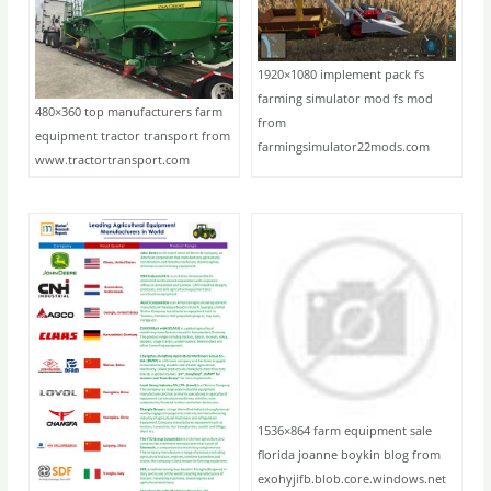
1920×1080 implement pack fs
farming simulator mod fs mod
480×360 top manufacturers farm
from
equipment tractor transport from
farmingsimulator22mods.com
www.tractortransport.com
1536×864 farm equipment sale
florida joanne boykin blog from
exohyjifb.blob.core.windows.net