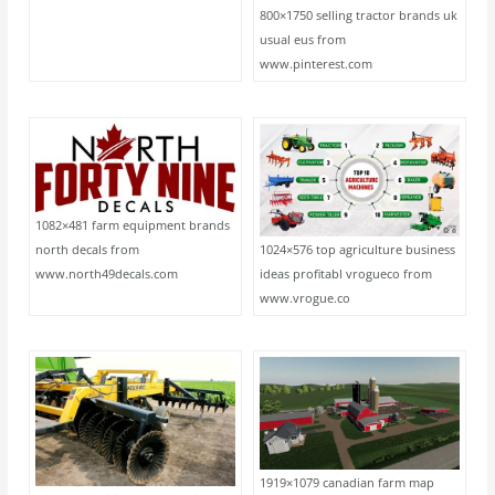
800×1750 selling tractor brands uk
usual eus from
www.pinterest.com
1082×481 farm equipment brands
1024×576 top agriculture business
north decals from
ideas profitabl vrogueco from
www.north49decals.com
www.vrogue.co
1919×1079 canadian farm map