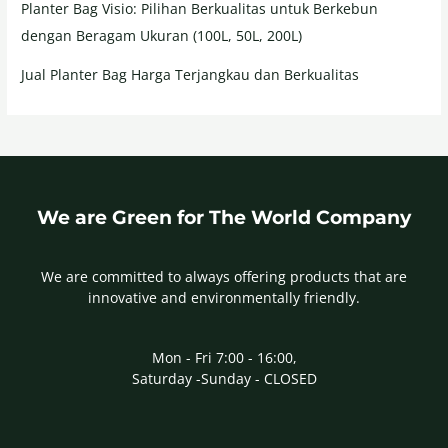
Planter Bag Visio: Pilihan Berkualitas untuk Berkebun
dengan Beragam Ukuran (100L, 50L, 200L)
Jual Planter Bag Harga Terjangkau dan Berkualitas
We are Green for The World Company
We are committed to always offering products that are
innovative and environmentally friendly.
Mon - Fri 7:00 - 16:00,
Saturday -Sunday - CLOSED