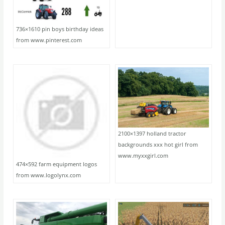
736×1610 pin boys birthday ideas
from www.pinterest.com
2100×1397 holland tractor
backgrounds xxx hot girl from
www.myxxgirl.com
474×592 farm equipment logos
from www.logolynx.com