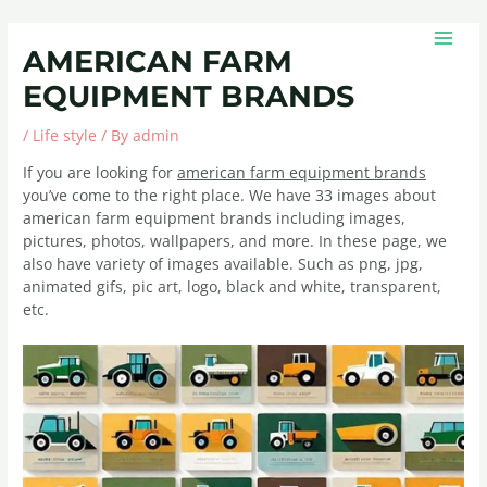
Skip
Post
MAIN
to
navigation
MEN
AMERICAN FARM
content
EQUIPMENT BRANDS
/
Life style
/ By
admin
If you are looking for
american farm equipment brands
you’ve come to the right place. We have 33 images about
american farm equipment brands including images,
pictures, photos, wallpapers, and more. In these page, we
also have variety of images available. Such as png, jpg,
animated gifs, pic art, logo, black and white, transparent,
etc.