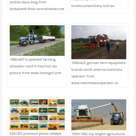
andres davis blog from
bunburymachinery.com.au
fyobaczmh.blob.core.windows.net
1080×607 ls peterbilt farming
1000×622 german farm equipment
simulator mod ls mod hot sex
brands north america manitoba
picture from www.hotzxgirl.com
operator from
www.manitobacooperator.ca
626×352 premium photo reliable
1920×1082 top largest agricultural