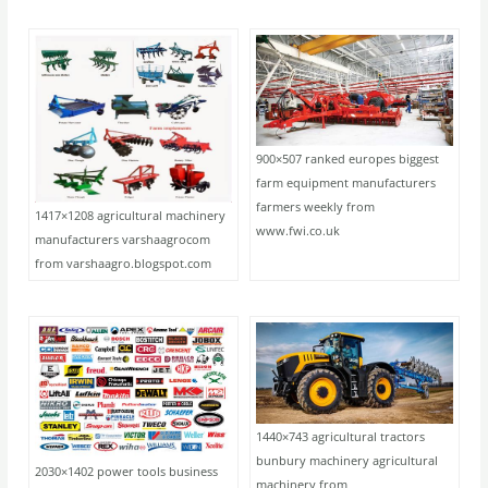
900×507 ranked europes biggest
farm equipment manufacturers
farmers weekly from
1417×1208 agricultural machinery
www.fwi.co.uk
manufacturers varshaagrocom
from varshaagro.blogspot.com
1440×743 agricultural tractors
bunbury machinery agricultural
2030×1402 power tools business
machinery from