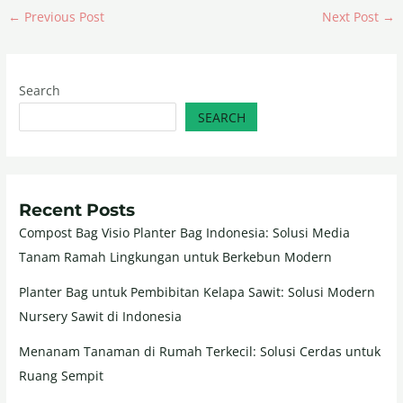
←
Previous Post
Next Post
→
Search
SEARCH
Recent Posts
Compost Bag Visio Planter Bag Indonesia: Solusi Media
Tanam Ramah Lingkungan untuk Berkebun Modern
Planter Bag untuk Pembibitan Kelapa Sawit: Solusi Modern
Nursery Sawit di Indonesia
Menanam Tanaman di Rumah Terkecil: Solusi Cerdas untuk
Ruang Sempit