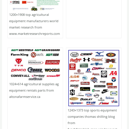
1200×1908 top agricultural
equipment manufacturers world
market research from
www.marketresearchreports.com
1024×614 agricultural supplies ag
equipment rentals parts from
altonafarmservice.ca
1243×1373 top sports equipment
companies thomas shilling blog
from