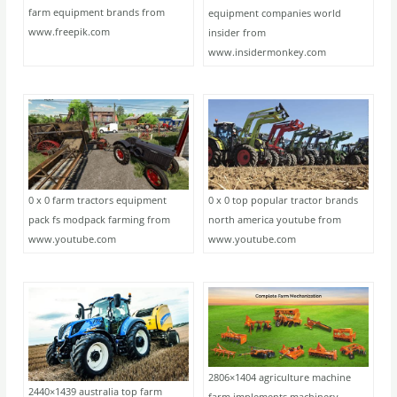
farm equipment brands from
equipment companies world
www.freepik.com
insider from
www.insidermonkey.com
0 x 0 farm tractors equipment
0 x 0 top popular tractor brands
pack fs modpack farming from
north america youtube from
www.youtube.com
www.youtube.com
2806×1404 agriculture machine
2440×1439 australia top farm
farm implements machinery