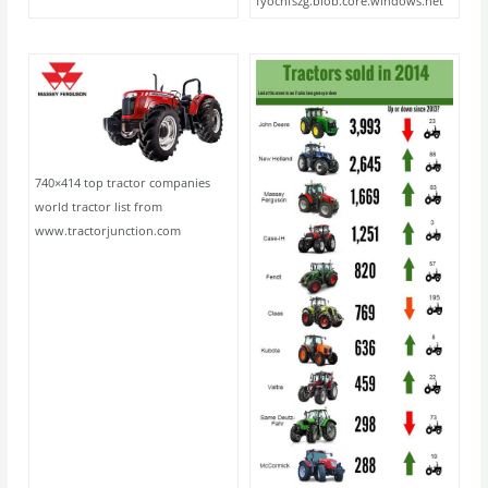
fyochfszg.blob.core.windows.net
740×414 top tractor companies
world tractor list from
www.tractorjunction.com