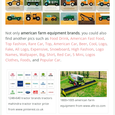
Not only
american farm equipment brands
, you could also
find another pics such as
Food Drink
,
American Fast Food
,
Top Fashion
,
Rare Car
,
Top
,
American Car
,
Beer
,
Cool
,
Logo
,
Fake
,
All Logo
,
Expensive
,
Snowboard
,
High Fashion
,
Logo
Names
,
Wallpaper
,
Big
,
Shirt
,
Red Car
,
5 Mini
,
Logos
Clothes
,
Foods
, and
Popular Car
.
1248×640 tractor brands tractors
1800×1005 american farm
mahindra tractor tractor price
equipment from www.afe-co.com
from www.pinterest.co.uk