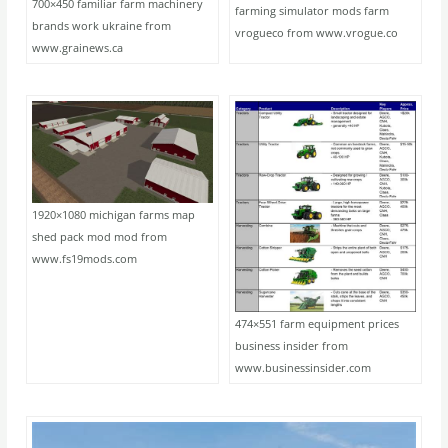
700×450 familiar farm machinery
farming simulator mods farm
brands work ukraine from
vrogueco from www.vrogue.co
www.grainews.ca
1920×1080 michigan farms map
shed pack mod mod from
www.fs19mods.com
474×551 farm equipment prices
business insider from
www.businessinsider.com