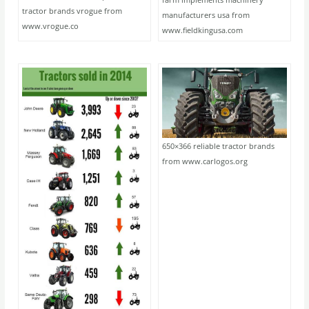
tractor brands vrogue from
manufacturers usa from
www.vrogue.co
www.fieldkingusa.com
650×366 reliable tractor brands
from www.carlogos.org