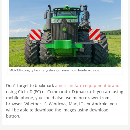
500×334 cong ty keo hang dau gioi nam from hoidapxoay.com
Don’t forget to bookmark
american farm equipment brands
using Ctrl + D (PC) or Command + D (macos). If you are using
mobile phone, you could also use menu drawer from
browser. Whether it’s Windows, Mac, iOs or Android, you
will be able to download the images using download
button.