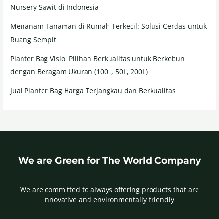
Nursery Sawit di Indonesia
Menanam Tanaman di Rumah Terkecil: Solusi Cerdas untuk
Ruang Sempit
Planter Bag Visio: Pilihan Berkualitas untuk Berkebun
dengan Beragam Ukuran (100L, 50L, 200L)
Jual Planter Bag Harga Terjangkau dan Berkualitas
We are Green for The World Company
We are committed to always offering products that are
innovative and environmentally friendly.