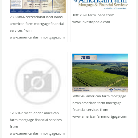
1081×328 farm loans from
2592×864 recreational land loans
www.investopedia.com
american farm mortgage financial
services from
www.americanfarmmortgage.com
788×549 american farm mortgage
news american farm mortgage
financial services from
120×162 meet lender american
www.americanfarmmortgage.com
farm mortgage financial services
from
www.americanfarmmortgage.com