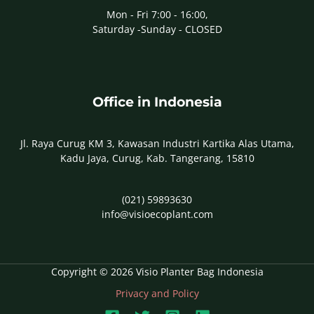
Mon - Fri 7:00 - 16:00,
Saturday -Sunday - CLOSED
Office in Indonesia
Jl. Raya Curug KM 3, Kawasan Industri Kartika Alas Utama,
Kadu Jaya, Curug, Kab. Tangerang, 15810
(021) 59893630
info@visioecoplant.com
Copyright © 2026 Visio Planter Bag Indonesia
Privacy and Policy