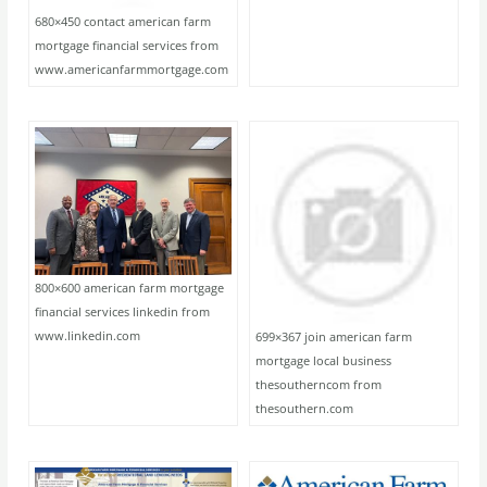
680×450 contact american farm
mortgage financial services from
www.americanfarmmortgage.com
800×600 american farm mortgage
financial services linkedin from
www.linkedin.com
699×367 join american farm
mortgage local business
thesoutherncom from
thesouthern.com