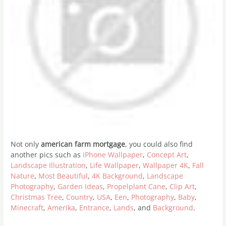
Not only
american farm mortgage
, you could also find
another pics such as
iPhone Wallpaper
,
Concept Art
,
Landscape Illustration
,
Life Wallpaper
,
Wallpaper 4K
,
Fall
Nature
,
Most Beautiful
,
4K Background
,
Landscape
Photography
,
Garden Ideas
,
Propelplant Cane
,
Clip Art
,
Christmas Tree
,
Country
,
USA
,
Een
,
Photography
,
Baby
,
Minecraft
,
Amerika
,
Entrance
,
Lands
, and
Background
.