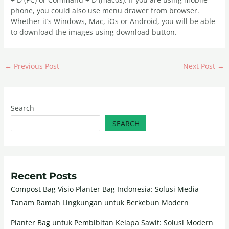
phone, you could also use menu drawer from browser.
Whether it’s Windows, Mac, iOs or Android, you will be able
to download the images using download button.
←
Previous Post
Next Post
→
Search
SEARCH
Recent Posts
Compost Bag Visio Planter Bag Indonesia: Solusi Media
Tanam Ramah Lingkungan untuk Berkebun Modern
Planter Bag untuk Pembibitan Kelapa Sawit: Solusi Modern