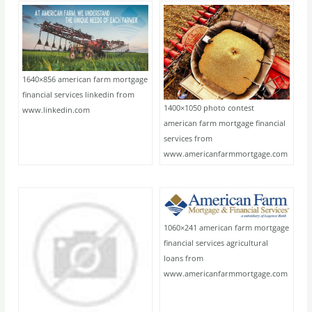
1640×856 american farm mortgage
financial services linkedin from
1400×1050 photo contest
www.linkedin.com
american farm mortgage financial
services from
www.americanfarmmortgage.com
1060×241 american farm mortgage
financial services agricultural
loans from
www.americanfarmmortgage.com