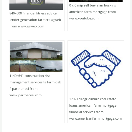
0 x 0 mip sell buy alan hoskins
american farm mortgage from
840×600 financial fitness advice
www.youtube.com
lender generation farmers agweb
from www.agweb.com
1140×641 construction risk
management services ta farm oak
fl partner esi from
www.partneresi.com
170×170 agriculture real estate
loans american farm mortgage
financial services from
www.americanfarmmortgage.com