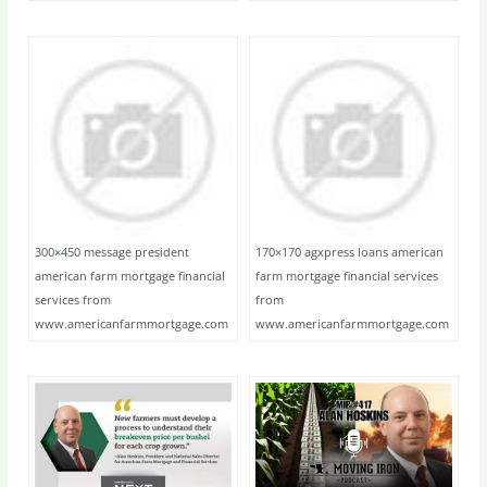
300×450 message president
170×170 agxpress loans american
american farm mortgage financial
farm mortgage financial services
services from
from
www.americanfarmmortgage.com
www.americanfarmmortgage.com