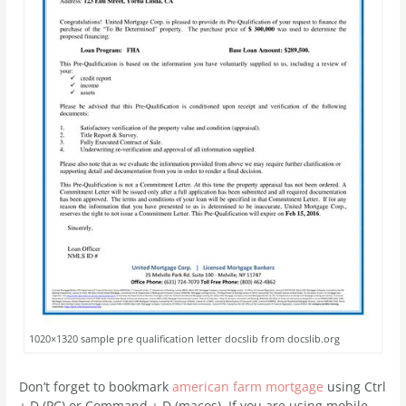
1020×1320 sample pre qualification letter docslib from docslib.org
Don’t forget to bookmark
american farm mortgage
using Ctrl
+ D (PC) or Command + D (macos). If you are using mobile