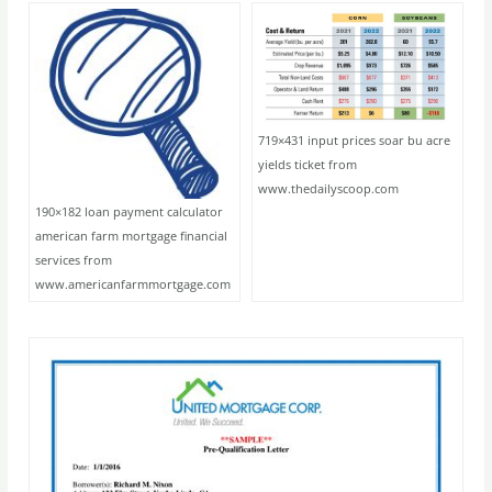
719×431 input prices soar bu acre
yields ticket from
www.thedailyscoop.com
190×182 loan payment calculator
american farm mortgage financial
services from
www.americanfarmmortgage.com