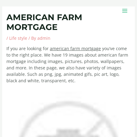
Skip
Post
MAIN
to
navigation
MEN
AMERICAN FARM
content
MORTGAGE
/
Life style
/ By
admin
If you are looking for
american farm mortgage
you’ve come
to the right place. We have 19 images about american farm
mortgage including images, pictures, photos, wallpapers,
and more. In these page, we also have variety of images
available. Such as png, jpg, animated gifs, pic art, logo,
black and white, transparent, etc.