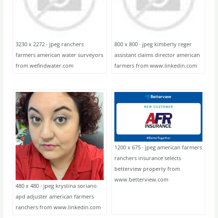
3230 x 2272 · jpeg ranchers
800 x 800 · jpeg kimberly reger
farmers american water surveyors
assistant claims director american
from wefindwater.com
farmers from www.linkedin.com
1200 x 675 · jpeg american farmers
ranchers insurance selects
betterview property from
www.betterview.com
480 x 480 · jpeg krystina soriano
apd adjuster american farmers
ranchers from www.linkedin.com