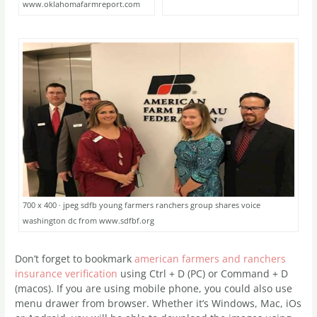
www.oklahomafarmreport.com
700 x 400 · jpeg sdfb young farmers ranchers group shares voice
washington dc from www.sdfbf.org
Don’t forget to bookmark
american farmers and ranchers
insurance verification
using Ctrl + D (PC) or Command + D
(macos). If you are using mobile phone, you could also use
menu drawer from browser. Whether it’s Windows, Mac, iOs