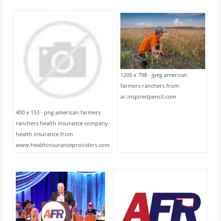
1200 x 798 · jpeg american
farmers ranchers from
ar.inspiredpencil.com
400 x 153 · png american farmers
ranchers health insurance company
health insurance from
www.healthinsuranceproviders.com