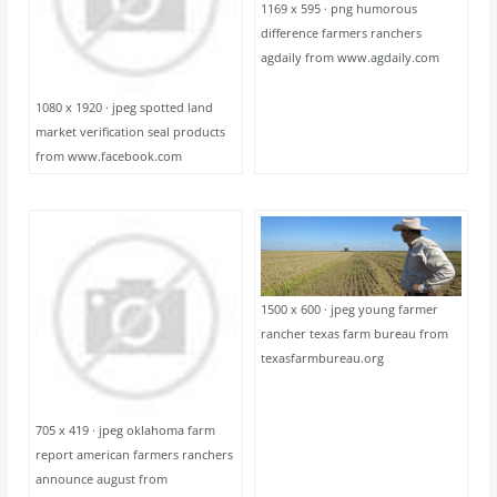
1169 x 595 · png humorous
difference farmers ranchers
agdaily from www.agdaily.com
1080 x 1920 · jpeg spotted land
market verification seal products
from www.facebook.com
1500 x 600 · jpeg young farmer
rancher texas farm bureau from
texasfarmbureau.org
705 x 419 · jpeg oklahoma farm
report american farmers ranchers
announce august from