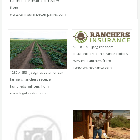
ranchers car insurance review
from
www.carinsurancecompanies.com
921 x 197 · jpeg ranchers
insurance crop insurance policies
western ranchers from
ranchersinsurance.com
1280 x 853 · jpeg native american
farmers ranchers receive
hundreds millions from
www.legalreader.com