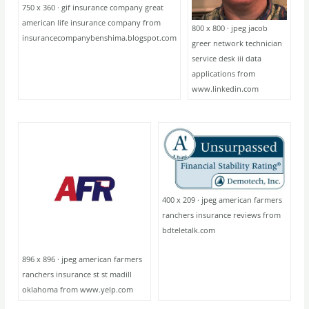
750 x 360 · gif insurance company great
american life insurance company from
800 x 800 · jpeg jacob
insurancecompanybenshima.blogspot.com
greer network technician
service desk iii data
applications from
www.linkedin.com
400 x 209 · jpeg american farmers
ranchers insurance reviews from
bdteletalk.com
896 x 896 · jpeg american farmers
ranchers insurance st st madill
oklahoma from www.yelp.com