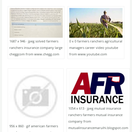
1687 x 946 · jpeg solved farmers
0 x 0 farmers ranchers agricultural
ranchers insurance company large
managers career video youtube
cheggcom from www.chegg.com
from www.youtube.com
1054 x 613 · jpeg mutual insurance
ranchers farmers mutual insurance
company from
956 x 860 · gif american farmers
mutualinsurancemaruihi.blogspot.com