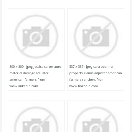
800 x 800 · jpeg jessica carter auto
337 x 337 · jpeg sara oconner
material damage adjuster
property claims adjuster american
american farmers from
farmers ranchers from
www.linkedin.com
www.linkedin.com