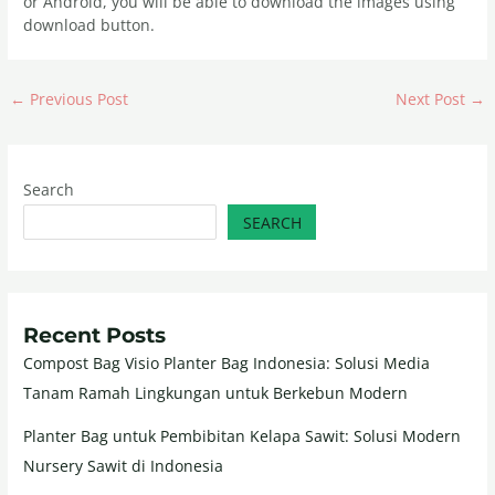
or Android, you will be able to download the images using
download button.
←
Previous Post
Next Post
→
Search
SEARCH
Recent Posts
Compost Bag Visio Planter Bag Indonesia: Solusi Media
Tanam Ramah Lingkungan untuk Berkebun Modern
Planter Bag untuk Pembibitan Kelapa Sawit: Solusi Modern
Nursery Sawit di Indonesia