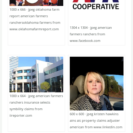
1000 x 666 · jpeg oklahoma farm
report american farmers
ranchersoklahoma farmers from
1304 x 1304 · jpeg american
www.oklahomafarmreport.com
farmers ranchers from
www.facebook.com
1000 x 664 · jpeg american farmers
ranchers insurance selects
symbility claims from
600 x 600 · jpeg kristen hawkins
iireporter.com
ains aic property claims adjuster
american from www.linkedin.com