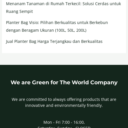
Menanam Tanaman di Rumah Terkecil: Solusi Cerdas untuk
Ruang Sempit
Planter Bag Visio: Pilihan Berkualitas untuk Berkebun
dengan Beragam Ukuran (100L, 50L, 200L)
Jual Planter Bag Harga Terjangkau dan Berkualitas
We are Green for The World Company
We are committed to always offering products that are
innovative and environmentally friendly.
Mon - Fri 7:00 - 16:00,