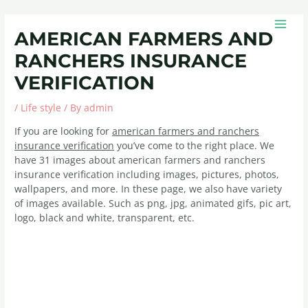
Skip
Post
MAIN
to
navigation
MEN
AMERICAN FARMERS AND
content
RANCHERS INSURANCE
VERIFICATION
/
Life style
/ By
admin
If you are looking for
american farmers and ranchers
insurance verification
you’ve come to the right place. We
have 31 images about american farmers and ranchers
insurance verification including images, pictures, photos,
wallpapers, and more. In these page, we also have variety
of images available. Such as png, jpg, animated gifs, pic art,
logo, black and white, transparent, etc.