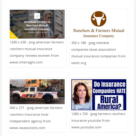
1200 x 630 · png american farmers
350 x 188 · jpeg member
ranchers mutual insurance
companies texas association
company reviews women from
mutual insurance companies from
www.inhersight.com
tamic.org
600 x 271 · jpeg american farmers
1280 x 720 · jpeg farmers ranchers
ranchers insurance local
insurance youtube from
independent agency from
www.youtube.com
www.owassoisms.com