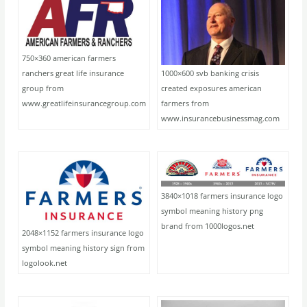
750×360 american farmers
1000×600 svb banking crisis
ranchers great life insurance
created exposures american
group from
farmers from
www.greatlifeinsurancegroup.com
www.insurancebusinessmag.com
3840×1018 farmers insurance logo
symbol meaning history png
brand from 1000logos.net
2048×1152 farmers insurance logo
symbol meaning history sign from
logolook.net