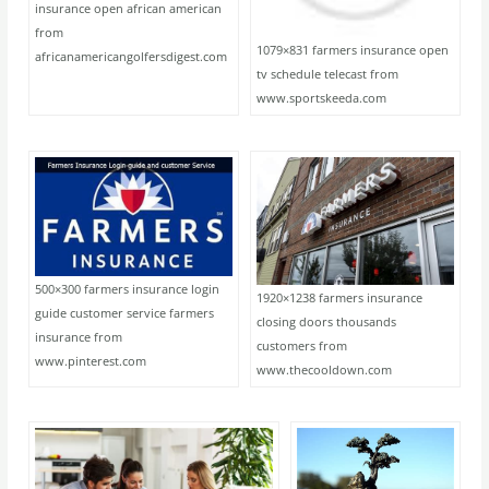
insurance open african american
from
1079×831 farmers insurance open
africanamericangolfersdigest.com
tv schedule telecast from
www.sportskeeda.com
500×300 farmers insurance login
1920×1238 farmers insurance
guide customer service farmers
closing doors thousands
insurance from
customers from
www.pinterest.com
www.thecooldown.com