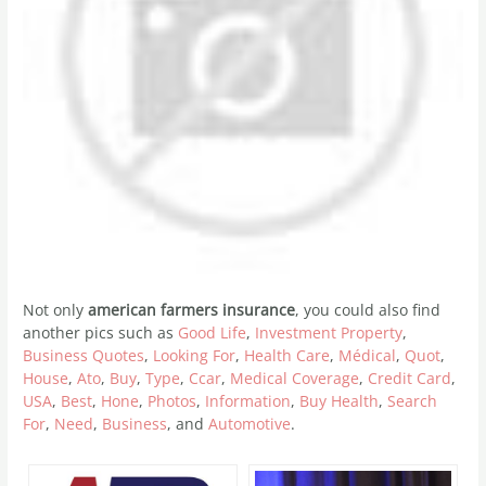
Not only
american farmers insurance
, you could also find
another pics such as
Good Life
,
Investment Property
,
Business Quotes
,
Looking For
,
Health Care
,
Médical
,
Quot
,
House
,
Ato
,
Buy
,
Type
,
Ccar
,
Medical Coverage
,
Credit Card
,
USA
,
Best
,
Hone
,
Photos
,
Information
,
Buy Health
,
Search
For
,
Need
,
Business
, and
Automotive
.