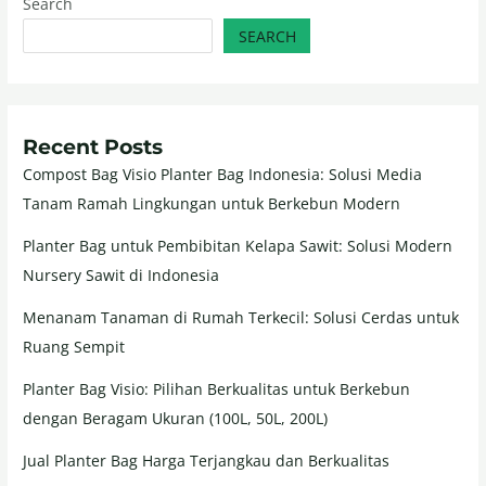
Search
SEARCH
Recent Posts
Compost Bag Visio Planter Bag Indonesia: Solusi Media
Tanam Ramah Lingkungan untuk Berkebun Modern
Planter Bag untuk Pembibitan Kelapa Sawit: Solusi Modern
Nursery Sawit di Indonesia
Menanam Tanaman di Rumah Terkecil: Solusi Cerdas untuk
Ruang Sempit
Planter Bag Visio: Pilihan Berkualitas untuk Berkebun
dengan Beragam Ukuran (100L, 50L, 200L)
Jual Planter Bag Harga Terjangkau dan Berkualitas