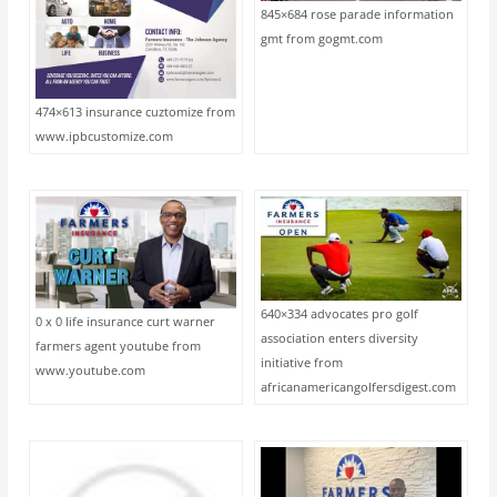
845×684 rose parade information
gmt from gogmt.com
474×613 insurance cuztomize from
www.ipbcustomize.com
640×334 advocates pro golf
0 x 0 life insurance curt warner
association enters diversity
farmers agent youtube from
initiative from
www.youtube.com
africanamericangolfersdigest.com