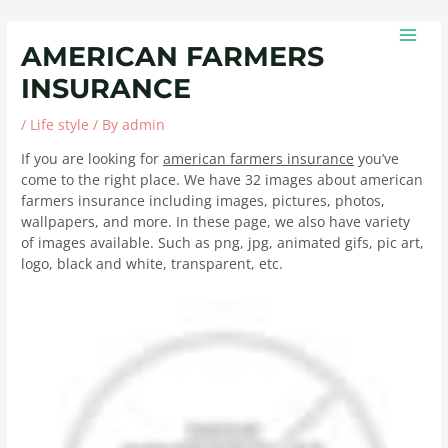
Skip
Post
MAIN
to
navigation
MEN
AMERICAN FARMERS
content
INSURANCE
/
Life style
/ By
admin
If you are looking for
american farmers insurance
you’ve
come to the right place. We have 32 images about american
farmers insurance including images, pictures, photos,
wallpapers, and more. In these page, we also have variety
of images available. Such as png, jpg, animated gifs, pic art,
logo, black and white, transparent, etc.