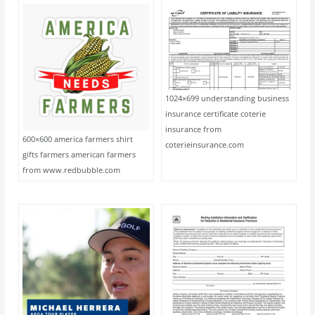
1024×699 understanding business
insurance certificate coterie
insurance from
600×600 america farmers shirt
coterieinsurance.com
gifts farmers american farmers
from www.redbubble.com