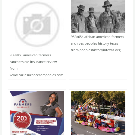
982×654 african american farmers
archives peoples history texas
from peopleshistoryintexas.org
956×860 american farmers
ranchers car insurance review
from
www.carinsurancecompanies.com