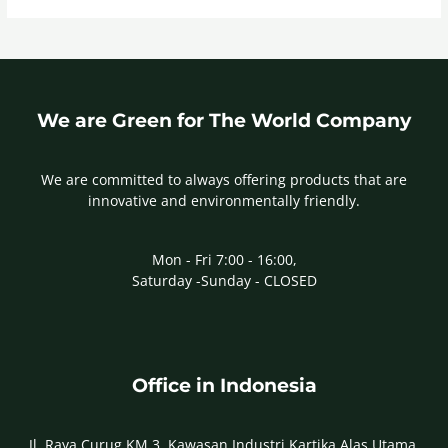
We are Green for The World Company
We are committed to always offering products that are
innovative and environmentally friendly.
Mon - Fri 7:00 - 16:00,
Saturday -Sunday - CLOSED
Office in Indonesia
Jl. Raya Curug KM 3, Kawasan Industri Kartika Alas Utama,