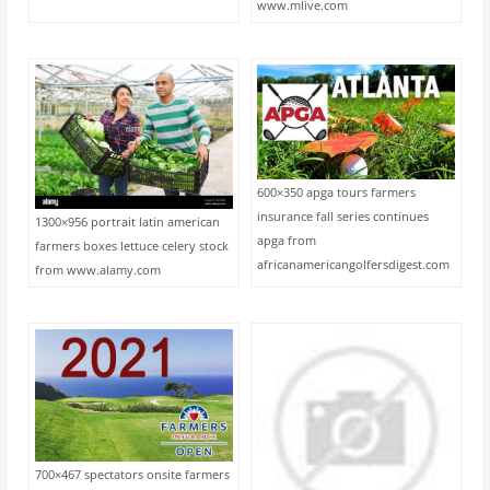
www.mlive.com
600×350 apga tours farmers
insurance fall series continues
1300×956 portrait latin american
apga from
farmers boxes lettuce celery stock
africanamericangolfersdigest.com
from www.alamy.com
700×467 spectators onsite farmers