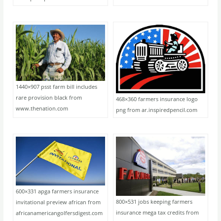
1440×907 psst farm bill includes
rare provision black from
468×360 farmers insurance logo
www.thenation.com
png from ar.inspiredpencil.com
600×331 apga farmers insurance
800×531 jobs keeping farmers
invitational preview african from
insurance mega tax credits from
africanamericangolfersdigest.com