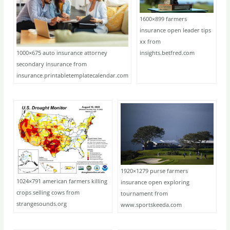
1600×899 farmers
insurance open leader tips
xx from
1000×675 auto insurance attorney
insights.betfred.com
secondary insurance from
insurance.printabletemplatecalendar.com
1920×1279 purse farmers
1024×791 american farmers killing
insurance open exploring
crops selling cows from
tournament from
strangesounds.org
www.sportskeeda.com