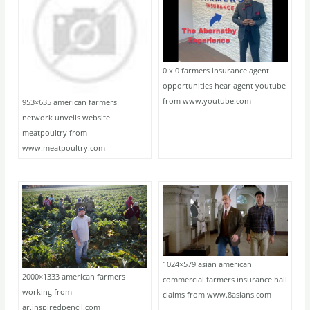
0 x 0 farmers insurance agent
opportunities hear agent youtube
from www.youtube.com
953×635 american farmers
network unveils website
meatpoultry from
www.meatpoultry.com
1024×579 asian american
2000×1333 american farmers
commercial farmers insurance hall
working from
claims from www.8asians.com
ar.inspiredpencil.com