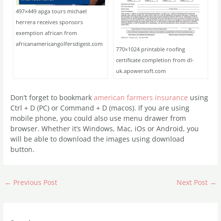
497×449 apga tours michael
herrera receives sponsors
exemption african from
africanamericangolfersdigest.com
770×1024 printable roofing
certificate completion from dl-
uk.apowersoft.com
Don’t forget to bookmark
american farmers insurance
using
Ctrl + D (PC) or Command + D (macos). If you are using
mobile phone, you could also use menu drawer from
browser. Whether it’s Windows, Mac, iOs or Android, you
will be able to download the images using download
button.
←
Previous Post
Next Post
→