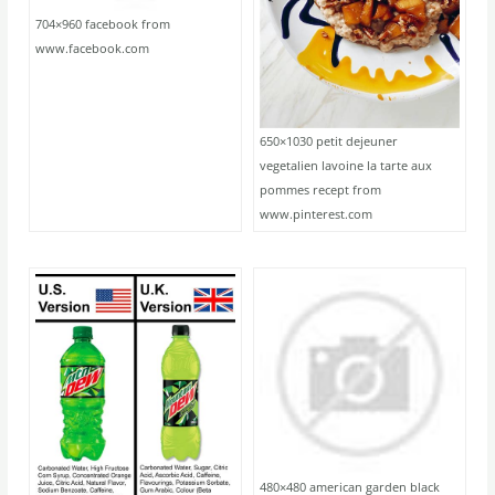
704×960 facebook from
www.facebook.com
650×1030 petit dejeuner
vegetalien lavoine la tarte aux
pommes recept from
www.pinterest.com
480×480 american garden black