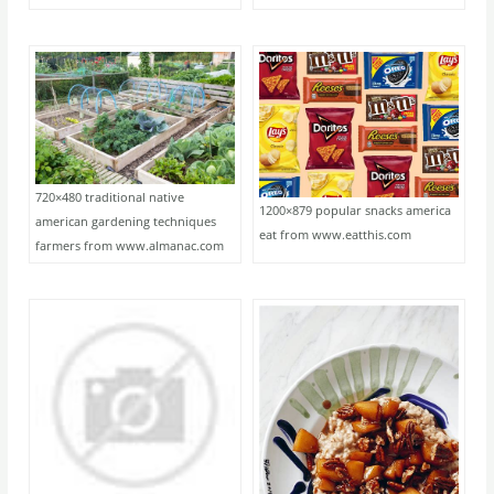
720×480 traditional native
1200×879 popular snacks america
american gardening techniques
eat from www.eatthis.com
farmers from www.almanac.com