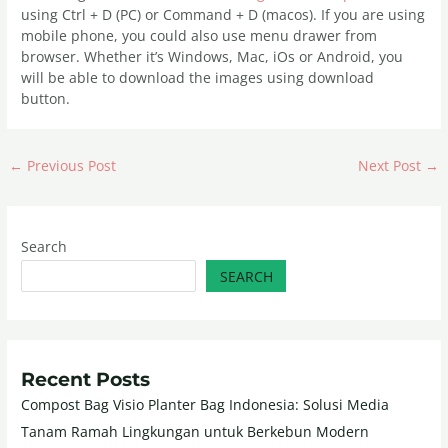
using Ctrl + D (PC) or Command + D (macos). If you are using
mobile phone, you could also use menu drawer from
browser. Whether it’s Windows, Mac, iOs or Android, you
will be able to download the images using download
button.
←
Previous Post
Next Post
→
Search
SEARCH
Recent Posts
Compost Bag Visio Planter Bag Indonesia: Solusi Media
Tanam Ramah Lingkungan untuk Berkebun Modern