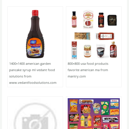
1400×1400 american garden
800×800 usa food products
pancake syrup ml vedant food
favorite american ma from
solutions from
mantry.com
www.vedantfoodsolutions.com