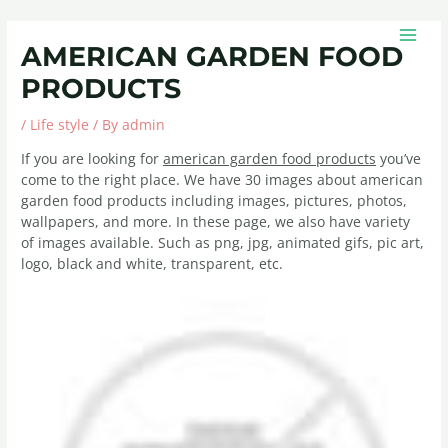
Skip
Post
MAIN
to
navigation
MEN
AMERICAN GARDEN FOOD
content
PRODUCTS
/
Life style
/ By
admin
If you are looking for
american garden food products
you’ve
come to the right place. We have 30 images about american
garden food products including images, pictures, photos,
wallpapers, and more. In these page, we also have variety
of images available. Such as png, jpg, animated gifs, pic art,
logo, black and white, transparent, etc.