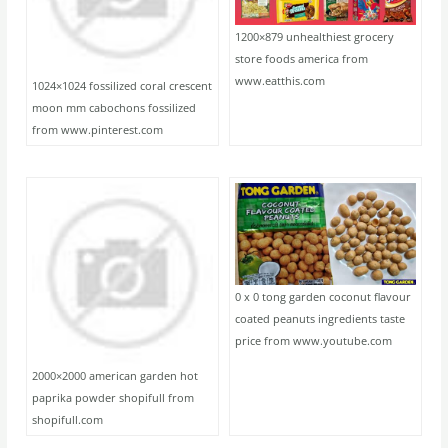
1200×879 unhealthiest grocery
store foods america from
www.eatthis.com
1024×1024 fossilized coral crescent
moon mm cabochons fossilized
from www.pinterest.com
0 x 0 tong garden coconut flavour
coated peanuts ingredients taste
price from www.youtube.com
2000×2000 american garden hot
paprika powder shopifull from
shopifull.com