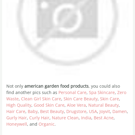
Not only
american garden food products
, you could also
find another pics such as
Personal Care
,
Spa Skincare
,
Zero
Waste
,
Clean Girl Skin Care
,
Skin Care Beauty
,
Skin Care
,
High Quality
,
Good Skin Care
,
Aloe Vera
,
Natural Beauty
,
Hair Care
,
Baby
,
Best Beauty
,
Drugstore
,
USA
,
Joyvit
,
Damen
,
Gurly Hair
,
Curly Hair
,
Nature Clean
,
India
,
Best Acne
,
Honeywell
, and
Organic
.