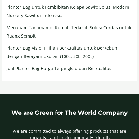
Planter Bag untuk Pembibitan Kelapa Sawit: Solusi Modern
Nursery Sawit di Indonesia
Menanam Tanaman di Rumah Terkecil: Solusi Cerdas untuk
Ruang Sempit
Planter Bag Visio: Pilihan Berkualitas untuk Berkebun
dengan Beragam Ukuran (100L, 50L, 200L)
Jual Planter Bag Harga Terjangkau dan Berkualitas
We are Green for The World Company
We are committed to always offering products that are
innovative and environmentally friendly.