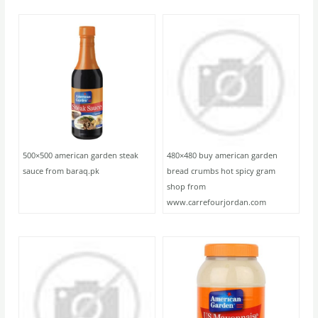
500×500 american garden steak
480×480 buy american garden
sauce from baraq.pk
bread crumbs hot spicy gram
shop from
www.carrefourjordan.com