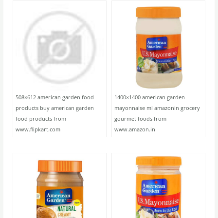
508×612 american garden food
1400×1400 american garden
products buy american garden
mayonnaise ml amazonin grocery
food products from
gourmet foods from
www.flipkart.com
www.amazon.in