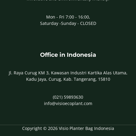
Mon - Fri 7:00 - 16:00,
Saturday -Sunday - CLOSED
Office in Indonesia
Jl. Raya Curug KM 3, Kawasan Industri Kartika Alas Utama,
Kadu Jaya, Curug, Kab. Tangerang, 15810
(021) 59893630
info@visioecoplant.com
Copyright © 2026 Visio Planter Bag Indonesia