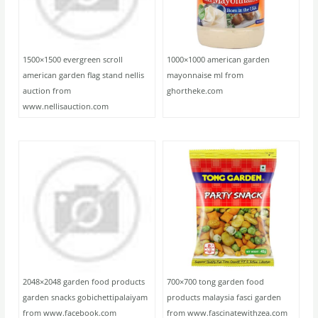
1500×1500 evergreen scroll
1000×1000 american garden
american garden flag stand nellis
mayonnaise ml from
auction from
ghortheke.com
www.nellisauction.com
2048×2048 garden food products
700×700 tong garden food
garden snacks gobichettipalaiyam
products malaysia fasci garden
from www.facebook.com
from www.fascinatewithzea.com