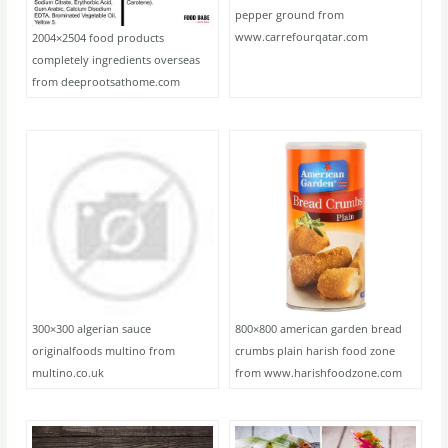
pepper ground from
www.carrefourqatar.com
2004×2504 food products
completely ingredients overseas
from deeprootsathome.com
300×300 algerian sauce
800×800 american garden bread
originalfoods multino from
crumbs plain harish food zone
multino.co.uk
from www.harishfoodzone.com