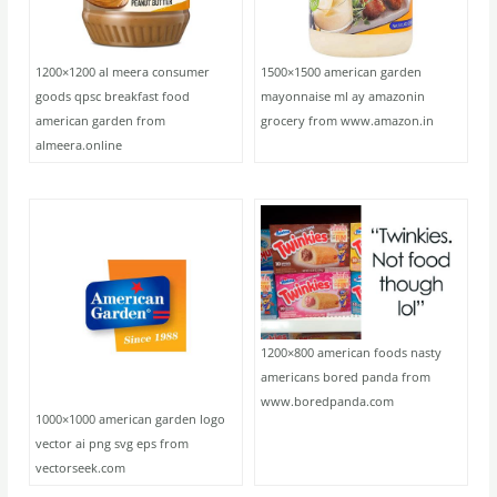
1200×1200 al meera consumer
1500×1500 american garden
goods qpsc breakfast food
mayonnaise ml ay amazonin
american garden from
grocery from www.amazon.in
almeera.online
1200×800 american foods nasty
americans bored panda from
www.boredpanda.com
1000×1000 american garden logo
vector ai png svg eps from
vectorseek.com