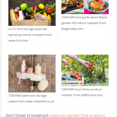
1024×428 food guide epcot flower
garden full menus released from
blogmickey.com
2121×1414 average american
spends groceries compare from
www.fool.com
1200×800 local farms produce
summer from q985online.com
1200×960 bathroom storage
maklai from www.maklailtd.co.uk
Don’t forget to bookmark
american garden food products