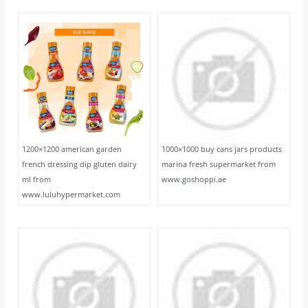
1200×1200 american garden
1000×1000 buy cans jars products
french dressing dip gluten dairy
marina fresh supermarket from
ml from
www.goshoppi.ae
www.luluhypermarket.com