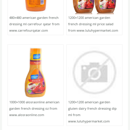
480×480 american garden french
1200×1200 american garden
dressing ml carrefour qatar from
french dressing ml price salad
www.carrefourqatar.com
from www.luluhypermarket.com
1000×1000 alosraonline american
1200×1200 american garden
garden french dressing oz from
gluten dairy french dressing dip
www.alosraonline.com
ml from
www.luluhypermarket.com