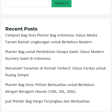
SEARCH
Recent Posts
Compost Bag Visio Planter Bag Indonesia: Solusi Media
Tanam Ramah Lingkungan untuk Berkebun Modern
Planter Bag untuk Pembibitan Kelapa Sawit: Solusi Modern
Nursery Sawit di Indonesia
Menanam Tanaman di Rumah Terkecil: Solusi Cerdas untuk
Ruang Sempit
Planter Bag Visio: Pilihan Berkualitas untuk Berkebun
dengan Beragam Ukuran (100L, 50L, 200L)
Jual Planter Bag Harga Terjangkau dan Berkualitas