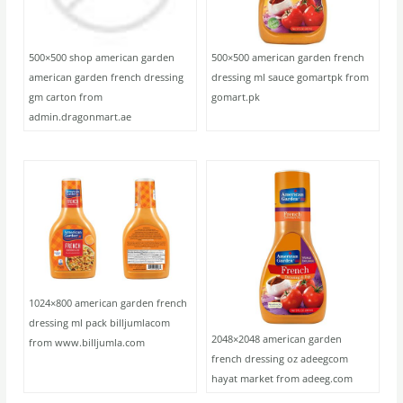
500×500 shop american garden
500×500 american garden french
american garden french dressing
dressing ml sauce gomartpk from
gm carton from
gomart.pk
admin.dragonmart.ae
1024×800 american garden french
dressing ml pack billjumlacom
2048×2048 american garden
from www.billjumla.com
french dressing oz adeegcom
hayat market from adeeg.com