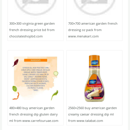
300×300 virginia green garden
700×700 american garden french
french dressing price bd from
dressing oz pack from
chocolateshopbd.com
www.menakart.com
480×480 buy american garden
2560×2560 buy american garden
french dressing dip gluten dairy
creamy caesar dressing dip ml
ml from www.carrefouruae.com
from www.talabat.com