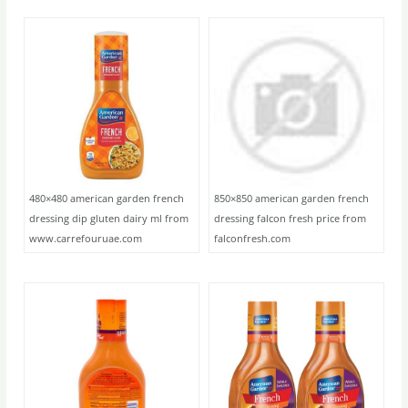
480×480 american garden french
850×850 american garden french
dressing dip gluten dairy ml from
dressing falcon fresh price from
www.carrefouruae.com
falconfresh.com