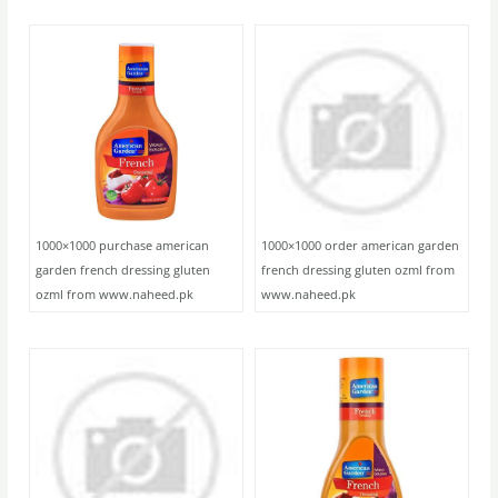
1000×1000 purchase american
1000×1000 order american garden
garden french dressing gluten
french dressing gluten ozml from
ozml from www.naheed.pk
www.naheed.pk