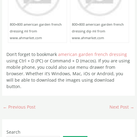
800×800 american garden french
800×800 american garden french
dressing ml from
dressing dip ml from
www.ahmarket.com
www.ahmarket.com
Don’t forget to bookmark
american garden french dressing
using Ctrl + D (PC) or Command + D (macos). If you are using
mobile phone, you could also use menu drawer from
browser. Whether it’s Windows, Mac, iOs or Android, you
will be able to download the images using download
button.
←
Previous Post
Next Post
→
Search