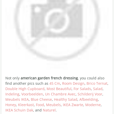
Not only
american garden french dressing
, you could also
find another pics such as
45 Cm
,
Room Design
,
Brico Ternat
,
Double High Cupboard
,
Most Beautiful
,
For Salads
,
Salad
,
Indeling
,
Voorbeelden
,
Un Chambre Avec
,
Schilderij Voor
,
Meubels IKEA
,
Blue Cheese
,
Healthy Salad
,
Afbeelding
,
Honey
,
Kleerkast
,
Food
,
Meubels
,
IKEA Zwarte
,
Moderne
,
IKEA Schuin Dak
, and
Naturel
.