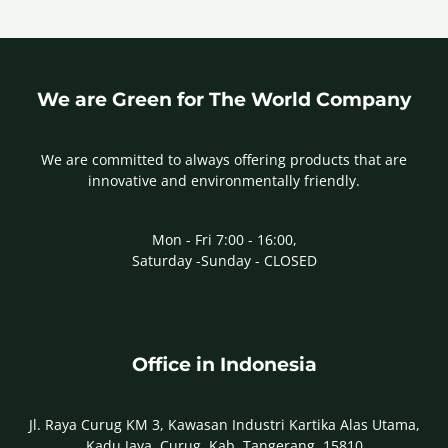
We are Green for The World Company
We are committed to always offering products that are
innovative and environmentally friendly.
Mon - Fri 7:00 - 16:00,
Saturday -Sunday - CLOSED
Office in Indonesia
Jl. Raya Curug KM 3, Kawasan Industri Kartika Alas Utama,
Kadu Jaya, Curug, Kab. Tangerang, 15810