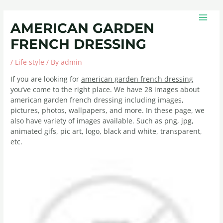
Skip
Post
MAIN
to
navigation
MEN
AMERICAN GARDEN
content
FRENCH DRESSING
/
Life style
/ By
admin
If you are looking for
american garden french dressing
you’ve come to the right place. We have 28 images about
american garden french dressing including images,
pictures, photos, wallpapers, and more. In these page, we
also have variety of images available. Such as png, jpg,
animated gifs, pic art, logo, black and white, transparent,
etc.