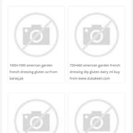
1000×1000 american garden
720×660 american garden french
french dressing gluten oz from
dressing dip gluten dairy ml buy
baraq.pk
from www.dukakeen.com