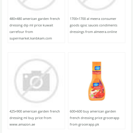
480×480 american garden french
1700×1700 al meera consumer
dressing dip ml price kuwait
goods qpsc sauces condiments
carrefour from
dressings from almeera.online
supermarket.kanbkam.com
425×900 american garden french
600×600 buy american garden
dressing ml buy price from
french dressing price grocerapp
www.amazon.ae
from grocerapp.pk