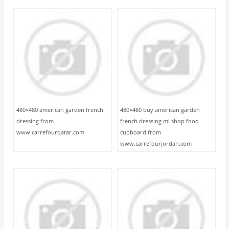
480×480 american garden french
480×480 buy american garden
dressing from
french dressing ml shop food
www.carrefourqatar.com
cupboard from
www.carrefourjordan.com