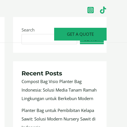
Search
GET A QUOTE
SEARCH
Recent Posts
Compost Bag Visio Planter Bag
Indonesia: Solusi Media Tanam Ramah
Lingkungan untuk Berkebun Modern
Planter Bag untuk Pembibitan Kelapa
Sawit: Solusi Modern Nursery Sawit di