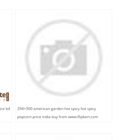
ice bd
294×300 american garden hot spicy hot spicy
popcorn price india buy from www.flipkart.com