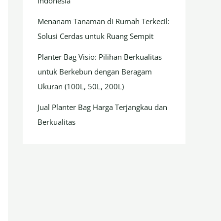
Indonesia
Menanam Tanaman di Rumah Terkecil:
Solusi Cerdas untuk Ruang Sempit
Planter Bag Visio: Pilihan Berkualitas
untuk Berkebun dengan Beragam
Ukuran (100L, 50L, 200L)
Jual Planter Bag Harga Terjangkau dan
Berkualitas