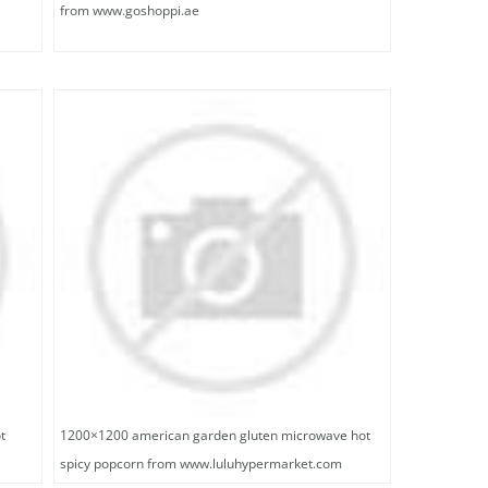
from www.goshoppi.ae
t
1200×1200 american garden gluten microwave hot
spicy popcorn from www.luluhypermarket.com