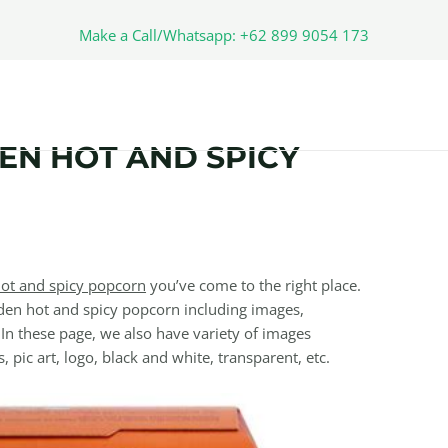
Make a Call/Whatsapp: +62 899 9054 173
EN HOT AND SPICY
ot and spicy popcorn
you’ve come to the right place.
en hot and spicy popcorn including images,
 In these page, we also have variety of images
, pic art, logo, black and white, transparent, etc.