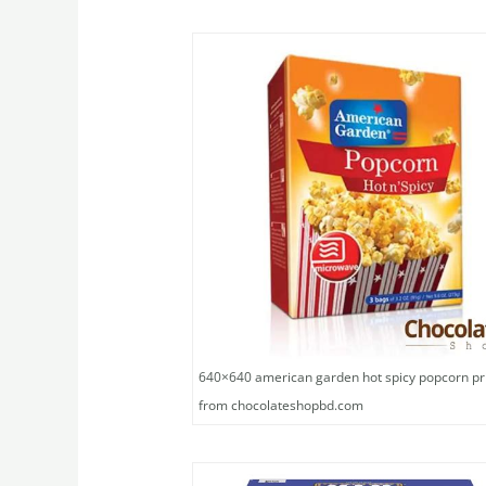
640×640 american garden hot spicy popcorn pr
from chocolateshopbd.com