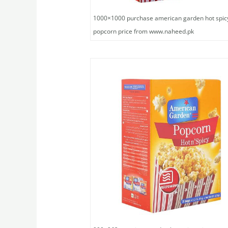
1000×1000 purchase american garden hot spic
popcorn price from www.naheed.pk