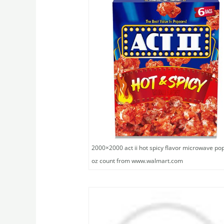
2000×2000 act ii hot spicy flavor microwave po
oz count from www.walmart.com