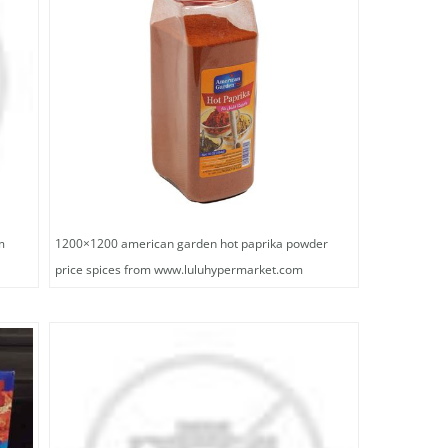
m
1200×1200 american garden hot paprika powder
price spices from www.luluhypermarket.com