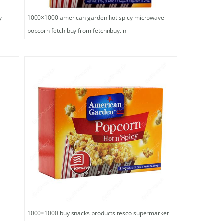
y
1000×1000 american garden hot spicy microwave
popcorn fetch buy from fetchnbuy.in
1000×1000 buy snacks products tesco supermarket