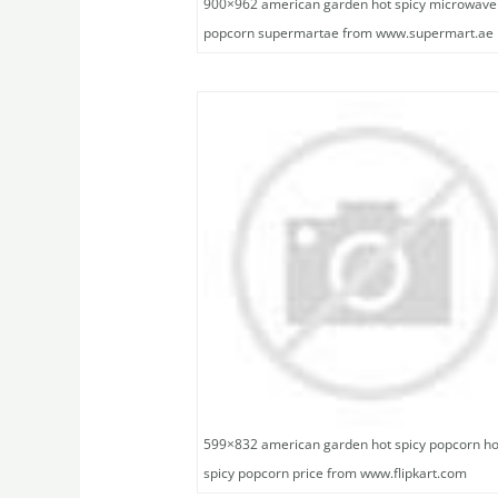
900×962 american garden hot spicy microwave
popcorn supermartae from www.supermart.ae
599×832 american garden hot spicy popcorn ho
spicy popcorn price from www.flipkart.com