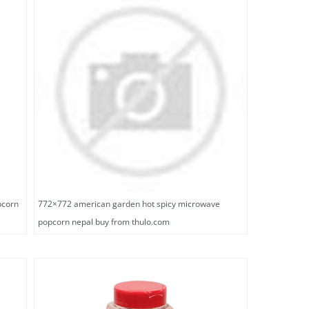
pcorn
772×772 american garden hot spicy microwave
popcorn nepal buy from thulo.com