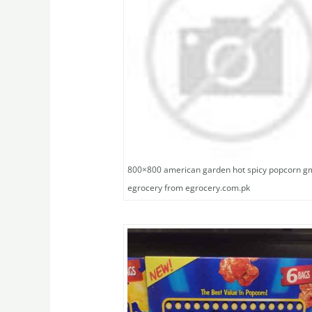
800×800 american garden hot spicy popcorn g
egrocery from egrocery.com.pk