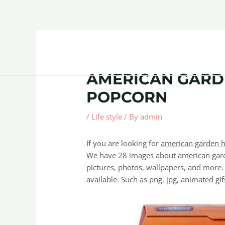
Skip
Post
to
navigation
content
Home
About
Contact Us
Products
AMERICAN GARD
POPCORN
/
Life style
/ By
admin
If you are looking for
american garden h
We have 28 images about american gard
pictures, photos, wallpapers, and more.
available. Such as png, jpg, animated gifs