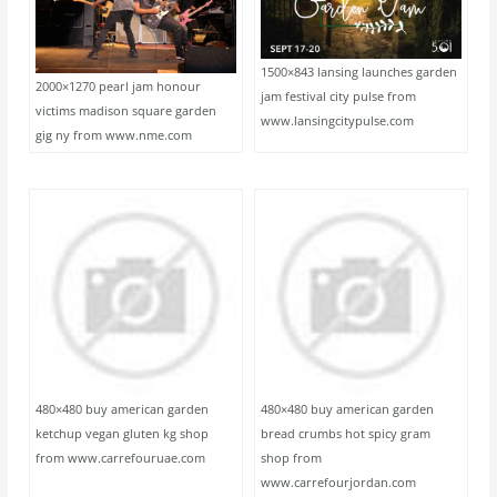
1500×843 lansing launches garden
2000×1270 pearl jam honour
jam festival city pulse from
victims madison square garden
www.lansingcitypulse.com
gig ny from www.nme.com
480×480 buy american garden
480×480 buy american garden
ketchup vegan gluten kg shop
bread crumbs hot spicy gram
from www.carrefouruae.com
shop from
www.carrefourjordan.com