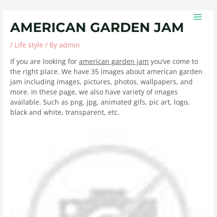
Skip
Post
MAIN
to
navigation
MEN
AMERICAN GARDEN JAM
content
/
Life style
/ By
admin
If you are looking for
american garden jam
you’ve come to
the right place. We have 35 images about american garden
jam including images, pictures, photos, wallpapers, and
more. In these page, we also have variety of images
available. Such as png, jpg, animated gifs, pic art, logo,
black and white, transparent, etc.