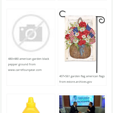
480×480 american garden black
pepper ground from
www.carrefourqatar.com
407×561 garden flag american flags
from estore.archives.gov