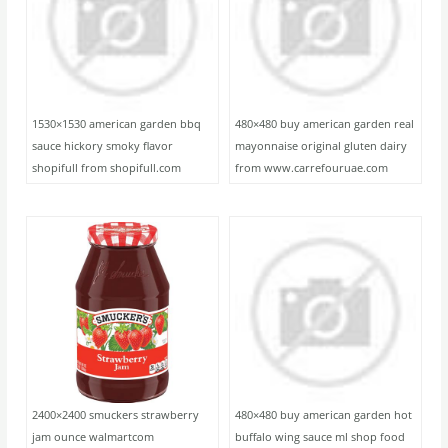
1530×1530 american garden bbq
480×480 buy american garden real
sauce hickory smoky flavor
mayonnaise original gluten dairy
shopifull from shopifull.com
from www.carrefouruae.com
2400×2400 smuckers strawberry
480×480 buy american garden hot
jam ounce walmartcom
buffalo wing sauce ml shop food