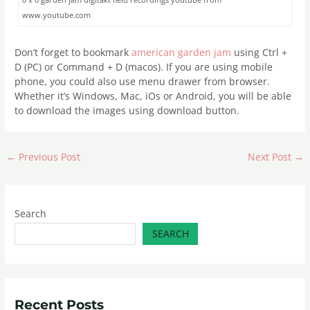
www.youtube.com
Don’t forget to bookmark
american garden jam
using Ctrl +
D (PC) or Command + D (macos). If you are using mobile
phone, you could also use menu drawer from browser.
Whether it’s Windows, Mac, iOs or Android, you will be able
to download the images using download button.
←
Previous Post
Next Post
→
Search
SEARCH
Recent Posts