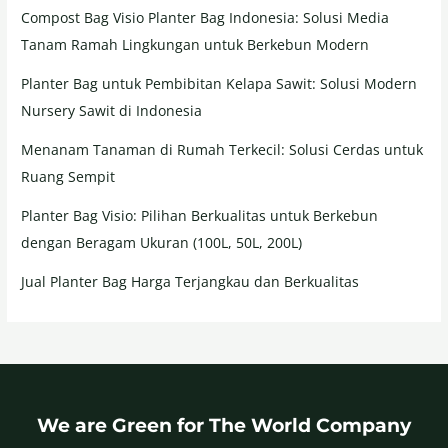
Compost Bag Visio Planter Bag Indonesia: Solusi Media
Tanam Ramah Lingkungan untuk Berkebun Modern
Planter Bag untuk Pembibitan Kelapa Sawit: Solusi Modern
Nursery Sawit di Indonesia
Menanam Tanaman di Rumah Terkecil: Solusi Cerdas untuk
Ruang Sempit
Planter Bag Visio: Pilihan Berkualitas untuk Berkebun
dengan Beragam Ukuran (100L, 50L, 200L)
Jual Planter Bag Harga Terjangkau dan Berkualitas
We are Green for The World Company