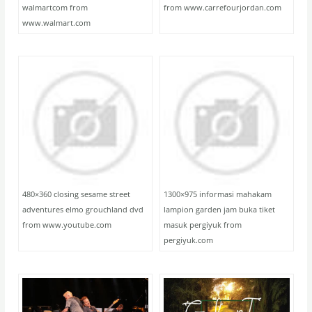
walmartcom from
from www.carrefourjordan.com
www.walmart.com
480×360 closing sesame street
1300×975 informasi mahakam
adventures elmo grouchland dvd
lampion garden jam buka tiket
from www.youtube.com
masuk pergiyuk from
pergiyuk.com