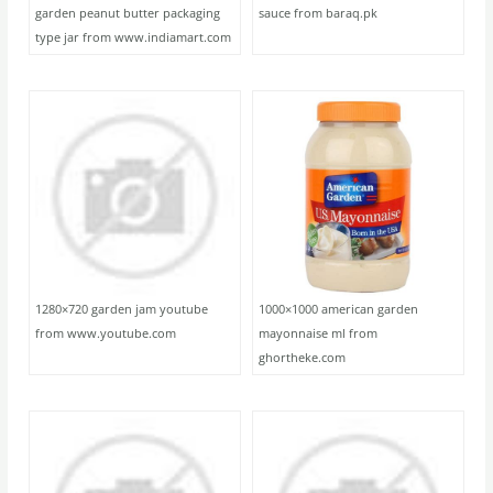
garden peanut butter packaging
sauce from baraq.pk
type jar from www.indiamart.com
1280×720 garden jam youtube
1000×1000 american garden
from www.youtube.com
mayonnaise ml from
ghortheke.com