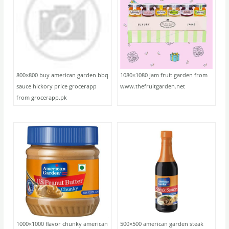
800×800 buy american garden bbq
1080×1080 jam fruit garden from
sauce hickory price grocerapp
www.thefruitgarden.net
from grocerapp.pk
1000×1000 flavor chunky american
500×500 american garden steak