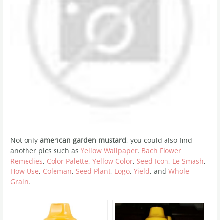
Not only
american garden mustard
, you could also find
another pics such as
Yellow Wallpaper
,
Bach Flower
Remedies
,
Color Palette
,
Yellow Color
,
Seed Icon
,
Le Smash
,
How Use
,
Coleman
,
Seed Plant
,
Logo
,
Yield
, and
Whole
Grain
.