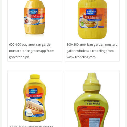
600×600 buy amercan garden
800×800 american garden mustard
mustard price grocerapp from
gallon wholesale tradeling from
grocerapp.pk
www.tradeling.com
480×480 buy american garden