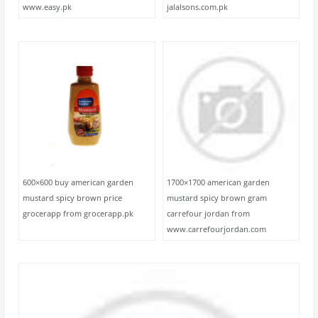
www.easy.pk
jalalsons.com.pk
600×600 buy american garden
1700×1700 american garden
mustard spicy brown price
mustard spicy brown gram
grocerapp from grocerapp.pk
carrefour jordan from
www.carrefourjordan.com