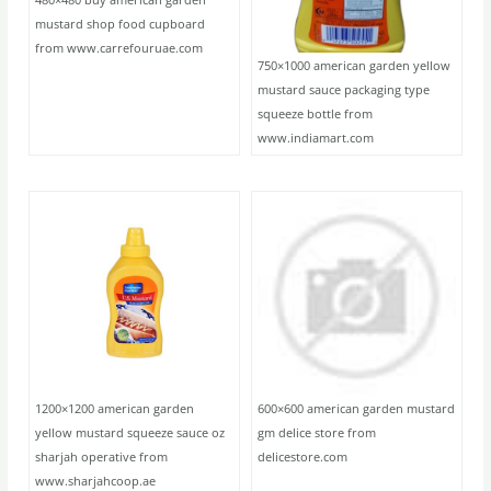
mustard shop food cupboard
from www.carrefouruae.com
750×1000 american garden yellow
mustard sauce packaging type
squeeze bottle from
www.indiamart.com
1200×1200 american garden
600×600 american garden mustard
yellow mustard squeeze sauce oz
gm delice store from
sharjah operative from
delicestore.com
www.sharjahcoop.ae