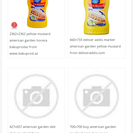
2362×2362 yellow mustard
660×733 deliver addis market
american garden horeca
american garden yellow mustard
bakuprodaz from
from deliveraddis.com
www.bakuprod.az
427×657 american garden deli
700×700 buy american garden