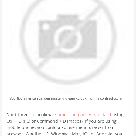
850×850 american garden mustard cream kg box from falconfresh.com
Don’t forget to bookmark
american garden mustard
using
Ctrl + D (PC) or Command + D (macos). If you are using
mobile phone, you could also use menu drawer from
browser. Whether it’s Windows, Mac, iOs or Android, you