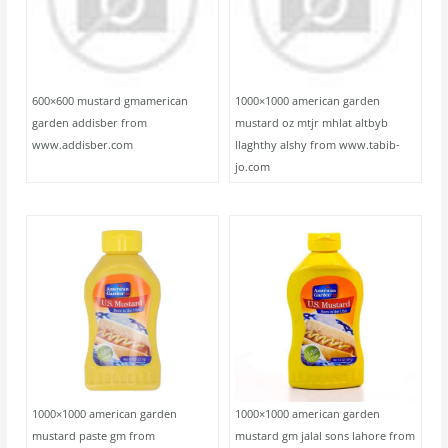
600×600 mustard gmamerican
1000×1000 american garden
garden addisber from
mustard oz mtjr mhlat altbyb
www.addisber.com
llaghthy alshy from www.tabib-
jo.com
1000×1000 american garden
1000×1000 american garden
mustard paste gm from
mustard gm jalal sons lahore from