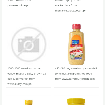
style mustard from
mustard spicy brown oz
palawanonline.ph
marketplace from
themarketplace.gocart.ph
1000×1000 american garden
480×480 buy american garden deli
yellow mustard spicy brown oz
style mustard gram shop food
day supermarket from
from www.carrefourjordan.com
www.allday.com.ph