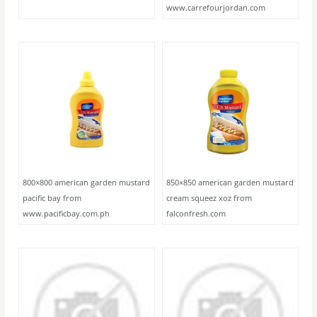
www.carrefourjordan.com
800×800 american garden mustard
850×850 american garden mustard
pacific bay from
cream squeez xoz from
www.pacificbay.com.ph
falconfresh.com