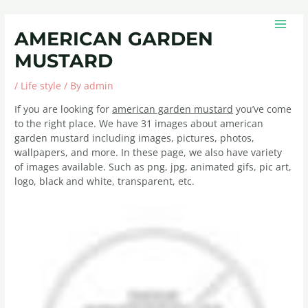
Skip
Post
MAIN
to
navigation
MEN
AMERICAN GARDEN
content
MUSTARD
/
Life style
/ By
admin
If you are looking for
american garden mustard
you’ve come
to the right place. We have 31 images about american
garden mustard including images, pictures, photos,
wallpapers, and more. In these page, we also have variety
of images available. Such as png, jpg, animated gifs, pic art,
logo, black and white, transparent, etc.