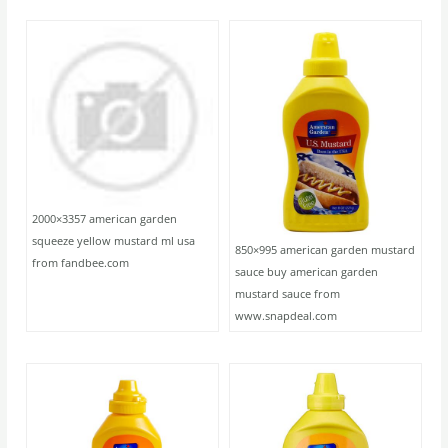
2000×3357 american garden
squeeze yellow mustard ml usa
850×995 american garden mustard
from fandbee.com
sauce buy american garden
mustard sauce from
www.snapdeal.com