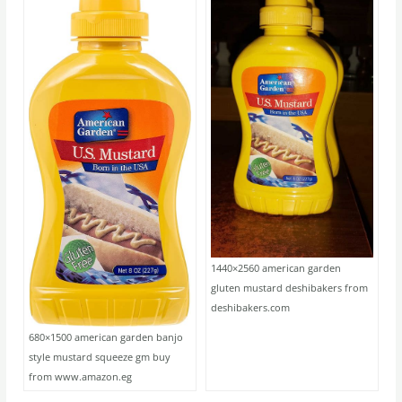
1440×2560 american garden
gluten mustard deshibakers from
deshibakers.com
680×1500 american garden banjo
style mustard squeeze gm buy
from www.amazon.eg