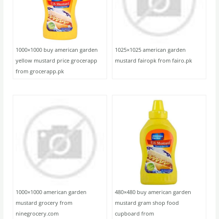
1000×1000 buy american garden
1025×1025 american garden
yellow mustard price grocerapp
mustard fairopk from fairo.pk
from grocerapp.pk
1000×1000 american garden
480×480 buy american garden
mustard grocery from
mustard gram shop food
ninegrocery.com
cupboard from