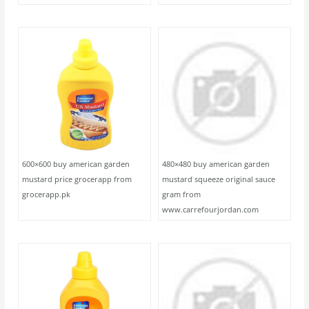
600×600 buy american garden
480×480 buy american garden
mustard price grocerapp from
mustard squeeze original sauce
grocerapp.pk
gram from
www.carrefourjordan.com