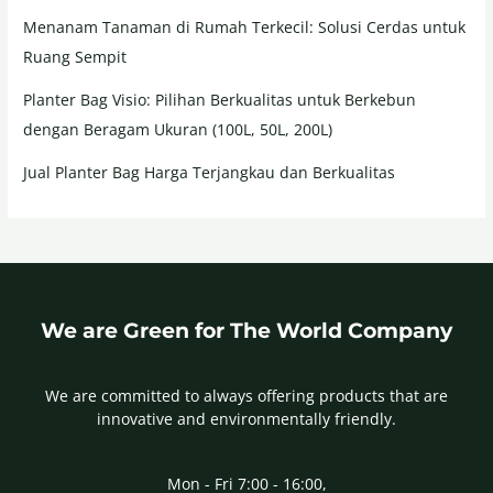
Menanam Tanaman di Rumah Terkecil: Solusi Cerdas untuk
Ruang Sempit
Planter Bag Visio: Pilihan Berkualitas untuk Berkebun
dengan Beragam Ukuran (100L, 50L, 200L)
Jual Planter Bag Harga Terjangkau dan Berkualitas
We are Green for The World Company
We are committed to always offering products that are
innovative and environmentally friendly.
Mon - Fri 7:00 - 16:00,