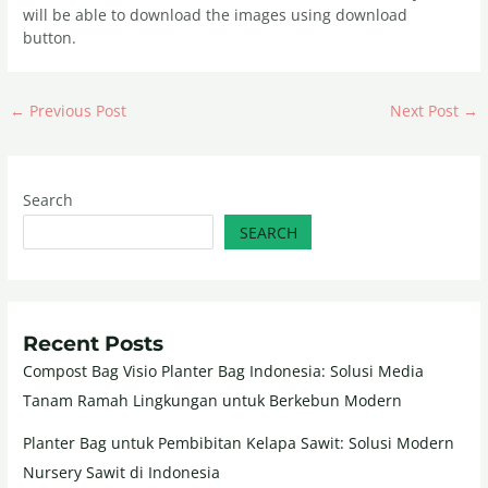
will be able to download the images using download
button.
←
Previous Post
Next Post
→
Search
SEARCH
Recent Posts
Compost Bag Visio Planter Bag Indonesia: Solusi Media
Tanam Ramah Lingkungan untuk Berkebun Modern
Planter Bag untuk Pembibitan Kelapa Sawit: Solusi Modern
Nursery Sawit di Indonesia