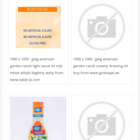
1000 x 1000 · jpeg american
1000 x 1000 · jpeg american
garden ranch light sauce ml mtjr
garden ranch creamy dressing ml
mhlat altbyb llaghthy alshy from
buy from www.goshoppi.ae
www.tabib-jo.com