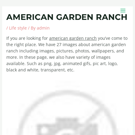
Skip
Post
MAIN
to
navigation
MEN
AMERICAN GARDEN RANCH
content
/
Life style
/ By
admin
If you are looking for
american garden ranch
you’ve come to
the right place. We have 27 images about american garden
ranch including images, pictures, photos, wallpapers, and
more. In these page, we also have variety of images
available. Such as png, jpg, animated gifs, pic art, logo,
black and white, transparent, etc.