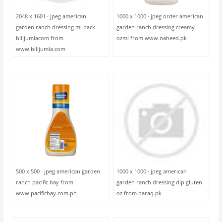
2048 x 1601 · jpeg american
1000 x 1000 · jpeg order american
garden ranch dressing ml pack
garden ranch dressing creamy
billjumlacom from
ozml from www.naheed.pk
www.billjumla.com
500 x 500 · jpeg american garden
1000 x 1000 · jpeg american
ranch pacific bay from
garden ranch dressing dip gluten
www.pacificbay.com.ph
oz from baraq.pk