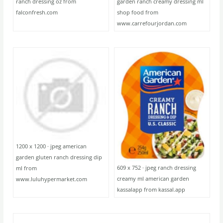
ranch dressing oz from
garden ranch creamy dressing ml
falconfresh.com
shop food from
www.carrefourjordan.com
1200 x 1200 · jpeg american
garden gluten ranch dressing dip
609 x 752 · jpeg ranch dressing
ml from
creamy ml american garden
www.luluhypermarket.com
kassalapp from kassal.app