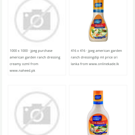
1000 x 1000 · jpeg purchase
416 x 416 · jpeg american garden
american garden ranch dressing
ranch dressingdip ml price sri
creamy ozml from
lanka from www.onlinekade.lk
www.naheed.pk