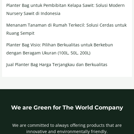
Planter Bag untuk Pembibitan Kelapa Sawit: Solusi Modern
Nursery Sawit di Indonesia
Menanam Tanaman di Rumah Terkecil: Solusi Cerdas untuk
Ruang Sempit
Planter Bag Visio: Pilihan Berkualitas untuk Berkebun
dengan Beragam Ukuran (100L, 50L, 200L)
Jual Planter Bag Harga Terjangkau dan Berkualitas
We are Green for The World Company
We are committed to always offering products that are
innovative and environmentally friendly.