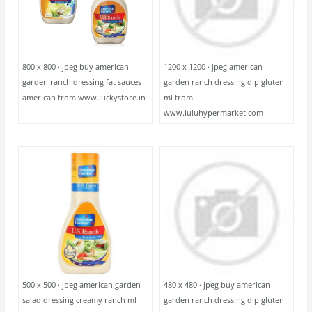
800 x 800 · jpeg buy american
1200 x 1200 · jpeg american
garden ranch dressing fat sauces
garden ranch dressing dip gluten
american from www.luckystore.in
ml from
www.luluhypermarket.com
500 x 500 · jpeg american garden
480 x 480 · jpeg buy american
salad dressing creamy ranch ml
garden ranch dressing dip gluten