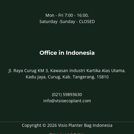
Mon - Fri 7:00 - 16:00,
Saturday -Sunday - CLOSED
Office in Indonesia
Jl. Raya Curug KM 3, Kawasan Industri Kartika Alas Utama,
Kadu Jaya, Curug, Kab. Tangerang, 15810
(021) 59893630
info@visioecoplant.com
Copyright © 2026 Visio Planter Bag Indonesia