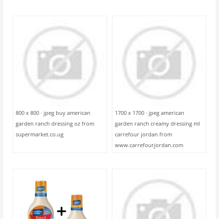
800 x 800 · jpeg buy american
1700 x 1700 · jpeg american
garden ranch dressing oz from
garden ranch creamy dressing ml
supermarket.co.ug
carrefour jordan from
www.carrefourjordan.com