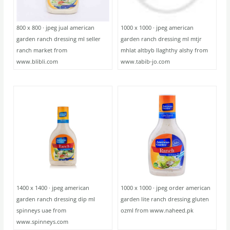
800 x 800 · jpeg jual american
1000 x 1000 · jpeg american
garden ranch dressing ml seller
garden ranch dressing ml mtjr
ranch market from
mhlat altbyb llaghthy alshy from
www.blibli.com
www.tabib-jo.com
1400 x 1400 · jpeg american
1000 x 1000 · jpeg order american
garden ranch dressing dip ml
garden lite ranch dressing gluten
spinneys uae from
ozml from www.naheed.pk
www.spinneys.com