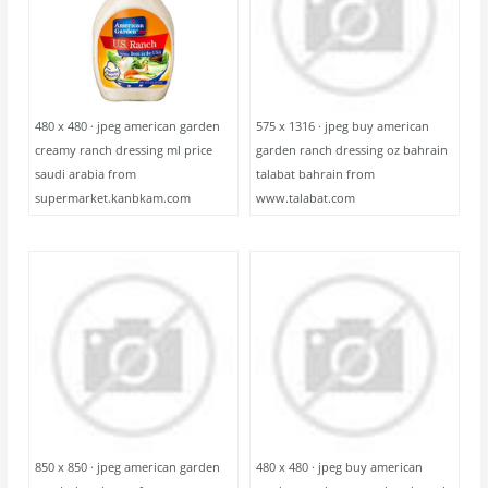
480 x 480 · jpeg american garden
575 x 1316 · jpeg buy american
creamy ranch dressing ml price
garden ranch dressing oz bahrain
saudi arabia from
talabat bahrain from
supermarket.kanbkam.com
www.talabat.com
850 x 850 · jpeg american garden
480 x 480 · jpeg buy american