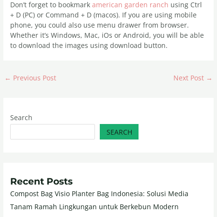
Don’t forget to bookmark
american garden ranch
using Ctrl
+ D (PC) or Command + D (macos). If you are using mobile
phone, you could also use menu drawer from browser.
Whether it’s Windows, Mac, iOs or Android, you will be able
to download the images using download button.
←
Previous Post
Next Post
→
Search
SEARCH
Recent Posts
Compost Bag Visio Planter Bag Indonesia: Solusi Media
Tanam Ramah Lingkungan untuk Berkebun Modern