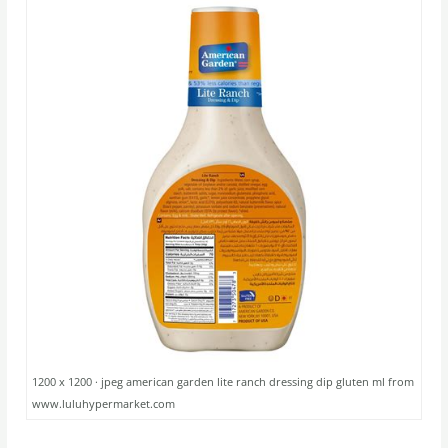
1200 x 1200 · jpeg american garden lite ranch dressing dip gluten ml from
www.luluhypermarket.com