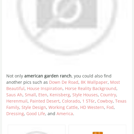
Not only
american garden ranch
, you could also find
another pics such as
Down De Road
,
8K Wallpaper
,
Most
Beautiful
,
House Inspiration
,
Horse Reality Background
,
Saus Ah
,
Small
,
Eten
,
Kenisberg
,
Style Houses
,
Country
,
Herenmuil
,
Painted Desert
,
Colorado
,
1 5T6r
,
Cowboy
,
Texas
Family
,
Style Design
,
Working Cattle
,
HD Western
,
Fod
,
Dressing
,
Good Life
, and
America
.