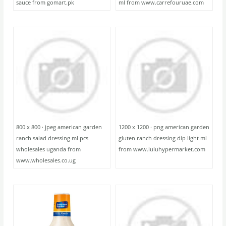
sauce from gomart.pk
ml from www.carrefouruae.com
800 x 800 · jpeg american garden
1200 x 1200 · png american garden
ranch salad dressing ml pcs
gluten ranch dressing dip light ml
wholesales uganda from
from www.luluhypermarket.com
www.wholesales.co.ug