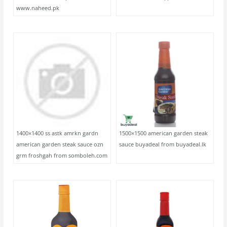
www.naheed.pk
1400×1400 ss astk amrkn gardn
1500×1500 american garden steak
american garden steak sauce ozn
sauce buyadeal from buyadeal.lk
grm froshgah from somboleh.com