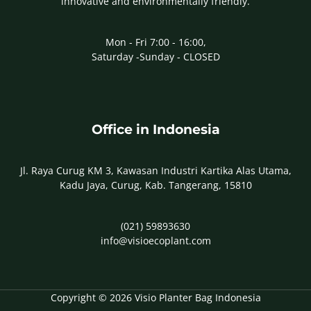
innovative and environmentally friendly.
Mon - Fri 7:00 - 16:00,
Saturday -Sunday - CLOSED
Office in Indonesia
Jl. Raya Curug KM 3, Kawasan Industri Kartika Alas Utama,
Kadu Jaya, Curug, Kab. Tangerang, 15810
(021) 59893630
info@visioecoplant.com
Copyright © 2026 Visio Planter Bag Indonesia