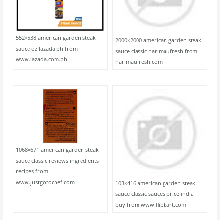
552×538 american garden steak
2000×2000 american garden steak
sauce oz lazada ph from
sauce classic harimaufresh from
www.lazada.com.ph
harimaufresh.com
1068×671 american garden steak
sauce classic reviews ingredients
recipes from
www.justgotochef.com
103×416 american garden steak
sauce classic sauces price india
buy from www.flipkart.com