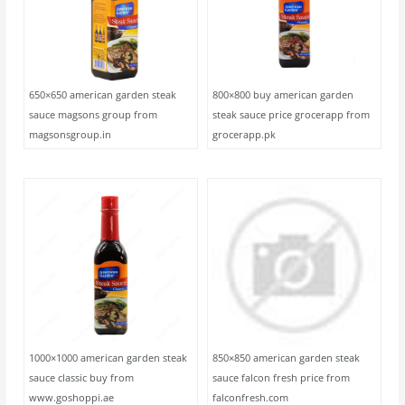
650×650 american garden steak
800×800 buy american garden
sauce magsons group from
steak sauce price grocerapp from
magsonsgroup.in
grocerapp.pk
1000×1000 american garden steak
850×850 american garden steak
sauce classic buy from
sauce falcon fresh price from
www.goshoppi.ae
falconfresh.com