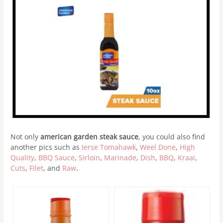
Not only
american garden steak sauce
, you could also find
another pics such as
Ierse Tomahawk
,
Weel Done
,
High
Quality
,
BBQ Sauce
,
Sirloin
,
Marinade
,
Dish
,
BBQ
,
Kraai
,
Cuts
,
Filet
, and
Raw
.