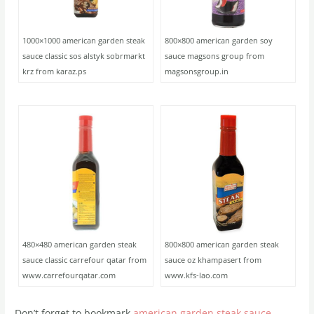
1000×1000 american garden steak
800×800 american garden soy
sauce classic sos alstyk sobrmarkt
sauce magsons group from
krz from karaz.ps
magsonsgroup.in
480×480 american garden steak
800×800 american garden steak
sauce classic carrefour qatar from
sauce oz khampasert from
www.carrefourqatar.com
www.kfs-lao.com
Don’t forget to bookmark
american garden steak sauce