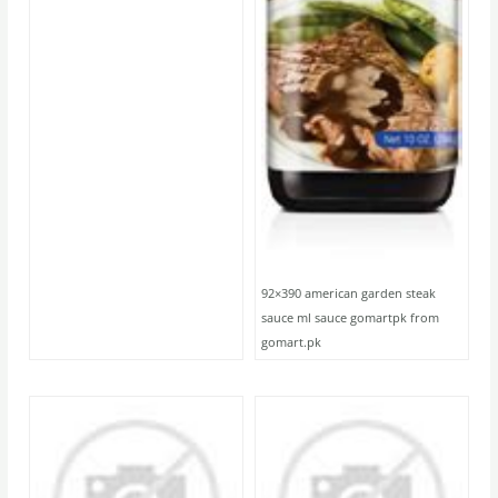
92×390 american garden steak
sauce ml sauce gomartpk from
gomart.pk