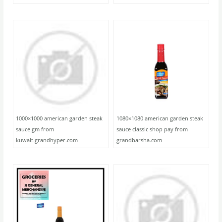
1000×1000 american garden steak
1080×1080 american garden steak
sauce gm from
sauce classic shop pay from
kuwait.grandhyper.com
grandbarsha.com