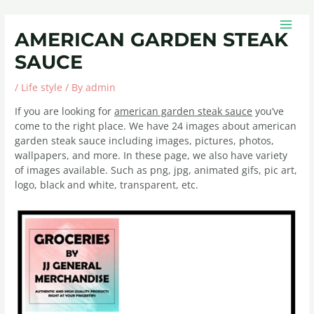
Skip
Post
MAIN
to
navigation
MEN
AMERICAN GARDEN STEAK
content
SAUCE
/
Life style
/ By
admin
If you are looking for
american garden steak sauce
you’ve
come to the right place. We have 24 images about american
garden steak sauce including images, pictures, photos,
wallpapers, and more. In these page, we also have variety
of images available. Such as png, jpg, animated gifs, pic art,
logo, black and white, transparent, etc.