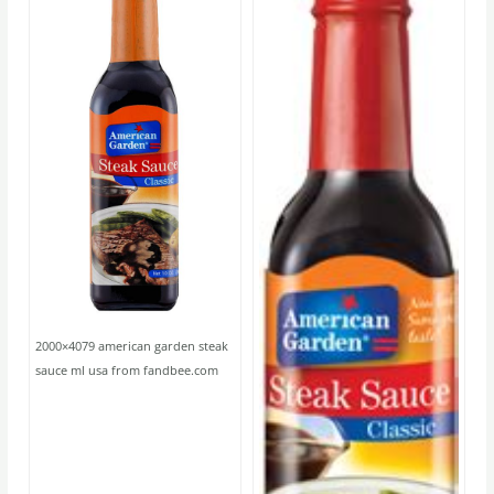
2000×4079 american garden steak
sauce ml usa from fandbee.com