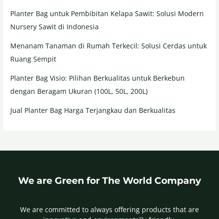
Planter Bag untuk Pembibitan Kelapa Sawit: Solusi Modern
Nursery Sawit di Indonesia
Menanam Tanaman di Rumah Terkecil: Solusi Cerdas untuk
Ruang Sempit
Planter Bag Visio: Pilihan Berkualitas untuk Berkebun
dengan Beragam Ukuran (100L, 50L, 200L)
Jual Planter Bag Harga Terjangkau dan Berkualitas
We are Green for The World Company
We are committed to always offering products that are