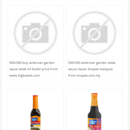
500×500 buy american garden
543×543 american garden steak
sauce steak ml bottle price from
sauce classic shopee malaysia
www.bigbasket.com
from shopee.com.my