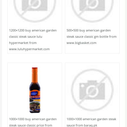
1200×1200 buy american garden
500×500 buy american garden
classic steak sauce lulu
steak sauce classic gm bottle from
hypermarket from
www.bigbasket.com
www.luluhypermarket.com
1000×1000 buy american garden
1000×1000 american garden steak
steak sauce classic price from
sauce from baraq.pk