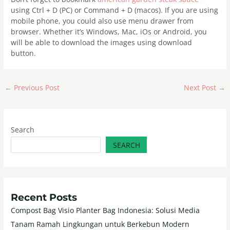
using Ctrl + D (PC) or Command + D (macos). If you are using
mobile phone, you could also use menu drawer from
browser. Whether it’s Windows, Mac, iOs or Android, you
will be able to download the images using download
button.
←
Previous Post
Next Post
→
Search
SEARCH
Recent Posts
Compost Bag Visio Planter Bag Indonesia: Solusi Media
Tanam Ramah Lingkungan untuk Berkebun Modern