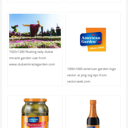
1920×1280 floating lady dubai
miracle garden uae from
www.dubaimiraclegarden.com
1000×1000 american garden logo
vector ai png svg eps from
vectorseek.com