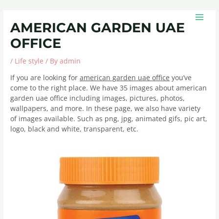
Skip
Post
MAIN
to
navigation
MEN
AMERICAN GARDEN UAE
content
OFFICE
/
Life style
/ By
admin
If you are looking for
american garden uae office
you’ve
come to the right place. We have 35 images about american
garden uae office including images, pictures, photos,
wallpapers, and more. In these page, we also have variety
of images available. Such as png, jpg, animated gifs, pic art,
logo, black and white, transparent, etc.