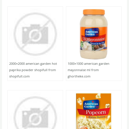
2000×2000 american garden hot
1000×1000 american garden
paprika powder shopifull from
mayonnaise ml from
shopifull.com
ghortheke.com