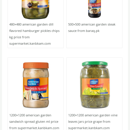
480×480 american garden dill
500×500 american garden steak
flavored hamburger pickles chips
sauce from baraq.pk
kg price from
supermarket.kanbkam.com
1200×1200 american garden
1200×1200 american garden vine
sandwich spread gluten ml price
leaves jars price grape from
from supermarket.kanbkam.com
supermarket.kanbkam.com