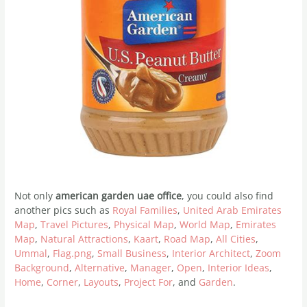
Not only
american garden uae office
, you could also find
another pics such as
Royal Families
,
United Arab Emirates
Map
,
Travel Pictures
,
Physical Map
,
World Map
,
Emirates
Map
,
Natural Attractions
,
Kaart
,
Road Map
,
All Cities
,
Ummal
,
Flag.png
,
Small Business
,
Interior Architect
,
Zoom
Background
,
Alternative
,
Manager
,
Open
,
Interior Ideas
,
Home
,
Corner
,
Layouts
,
Project For
, and
Garden
.