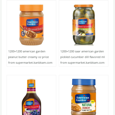
1200×1200 american garden
1200×1200 saar american garden
peanut butter creamy oz price
pickled cucumber dill flavored ml
from supermarket.kanbkam.com
from supermarket.kanbkam.com