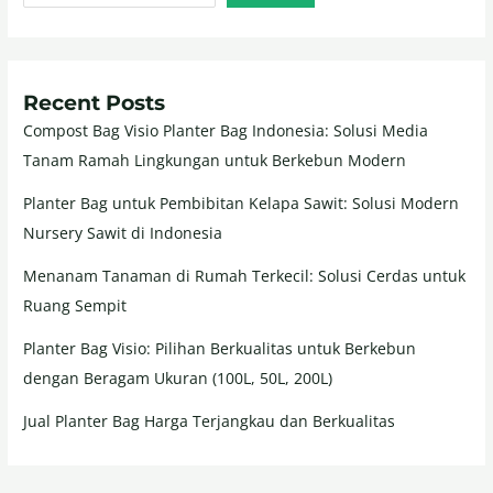
Recent Posts
Compost Bag Visio Planter Bag Indonesia: Solusi Media
Tanam Ramah Lingkungan untuk Berkebun Modern
Planter Bag untuk Pembibitan Kelapa Sawit: Solusi Modern
Nursery Sawit di Indonesia
Menanam Tanaman di Rumah Terkecil: Solusi Cerdas untuk
Ruang Sempit
Planter Bag Visio: Pilihan Berkualitas untuk Berkebun
dengan Beragam Ukuran (100L, 50L, 200L)
Jual Planter Bag Harga Terjangkau dan Berkualitas