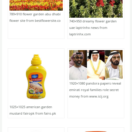
789×910 flower garden abu dhabi
flower site from bestflowersite.co
740×950 dreamy flower garden
uae laptrinhx news from
laptrinhx.com
1920×1080 pandora papers reveal
emirati royal families role secret
money from www.icij.org
1025×1025 american garden
mustard fairopk from fairo.pk