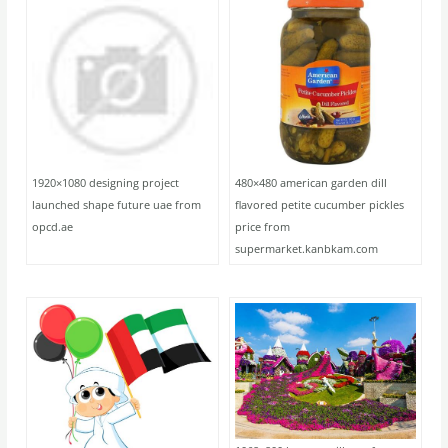
1920×1080 designing project
480×480 american garden dill
launched shape future uae from
flavored petite cucumber pickles
opcd.ae
price from
supermarket.kanbkam.com