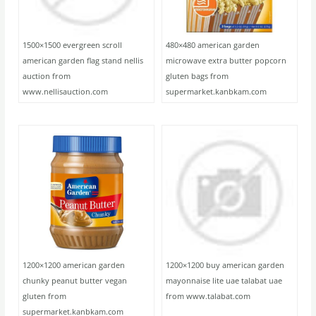
1500×1500 evergreen scroll
480×480 american garden
american garden flag stand nellis
microwave extra butter popcorn
auction from
gluten bags from
www.nellisauction.com
supermarket.kanbkam.com
1200×1200 american garden
1200×1200 buy american garden
chunky peanut butter vegan
mayonnaise lite uae talabat uae
gluten from
from www.talabat.com
supermarket.kanbkam.com