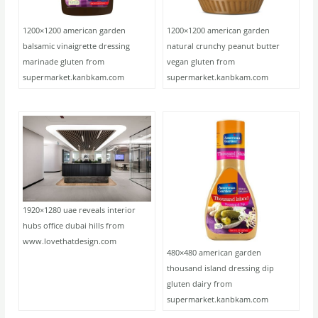
1200×1200 american garden
1200×1200 american garden
balsamic vinaigrette dressing
natural crunchy peanut butter
marinade gluten from
vegan gluten from
supermarket.kanbkam.com
supermarket.kanbkam.com
1920×1280 uae reveals interior
hubs office dubai hills from
www.lovethatdesign.com
480×480 american garden
thousand island dressing dip
gluten dairy from
supermarket.kanbkam.com