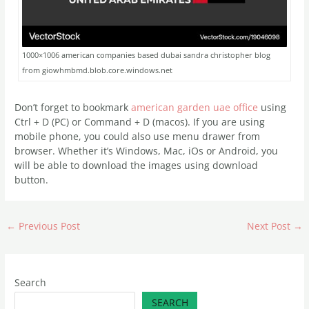
1000×1006 american companies based dubai sandra christopher blog
from giowhmbmd.blob.core.windows.net
Don’t forget to bookmark
american garden uae office
using
Ctrl + D (PC) or Command + D (macos). If you are using
mobile phone, you could also use menu drawer from
browser. Whether it’s Windows, Mac, iOs or Android, you
will be able to download the images using download
button.
←
Previous Post
Next Post
→
Search
SEARCH