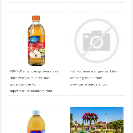
480×480 american garden apple
480×480 american garden black
cider vinegar ml price uae
pepper ground from
carrefour uae from
www.carrefourqatar.com
supermarket.kanbkam.com