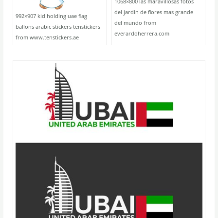
1068×800 las maravillosas fotos
del jardin de flores mas grande
992×907 kid holding uae flag
del mundo from
ballons arabic stickers tenstickers
everardoherrera.com
from www.tenstickers.ae