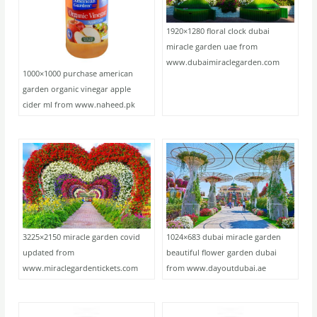
1920×1280 floral clock dubai
miracle garden uae from
www.dubaimiraclegarden.com
1000×1000 purchase american
garden organic vinegar apple
cider ml from www.naheed.pk
3225×2150 miracle garden covid
1024×683 dubai miracle garden
updated from
beautiful flower garden dubai
www.miraclegardentickets.com
from www.dayoutdubai.ae