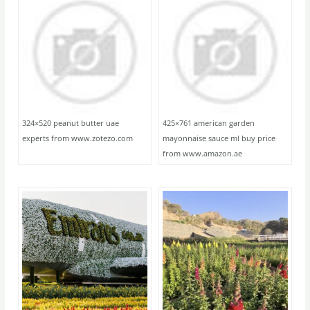
324×520 peanut butter uae
425×761 american garden
experts from www.zotezo.com
mayonnaise sauce ml buy price
from www.amazon.ae