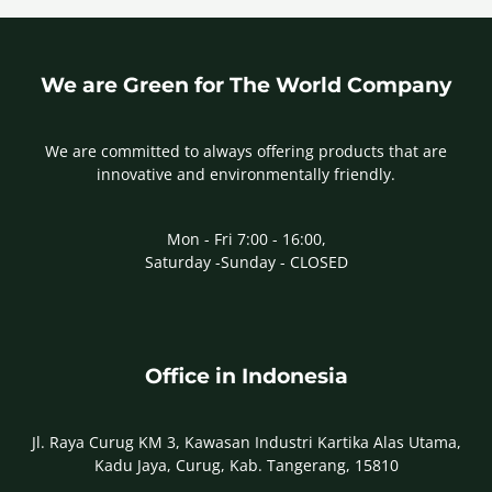
We are Green for The World Company
We are committed to always offering products that are
innovative and environmentally friendly.
Mon - Fri 7:00 - 16:00,
Saturday -Sunday - CLOSED
Office in Indonesia
Jl. Raya Curug KM 3, Kawasan Industri Kartika Alas Utama,
Kadu Jaya, Curug, Kab. Tangerang, 15810