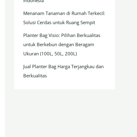
Indonesia
Menanam Tanaman di Rumah Terkecil:
Solusi Cerdas untuk Ruang Sempit
Planter Bag Visio: Pilihan Berkualitas
untuk Berkebun dengan Beragam
Ukuran (100L, 50L, 200L)
Jual Planter Bag Harga Terjangkau dan
Berkualitas