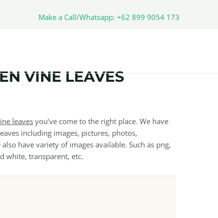
Make a Call/Whatsapp: +62 899 9054 173
N VINE LEAVES
ine leaves
you’ve come to the right place. We have
aves including images, pictures, photos,
also have variety of images available. Such as png,
nd white, transparent, etc.