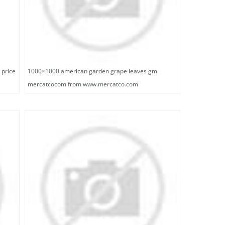
 price
1000×1000 american garden grape leaves gm
mercatcocom from www.mercatco.com