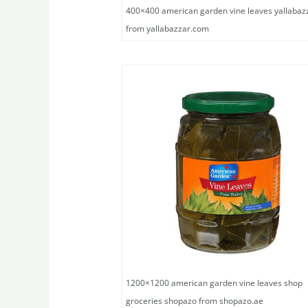
400×400 american garden vine leaves yallabaz
from yallabazzar.com
1200×1200 american garden vine leaves shop
groceries shopazo from shopazo.ae