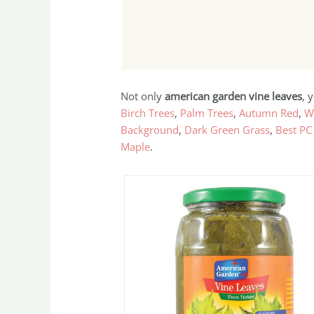
Not only
american garden vine leaves
, 
Birch Trees
,
Palm Trees
,
Autumn Red
,
W
Background
,
Dark Green Grass
,
Best PC
Maple
.