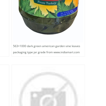
563×1000 dark green american garden vine leaves
packaging type jar grade from www.indiamart.com