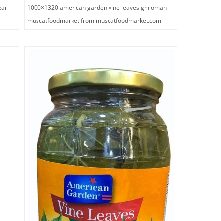
zar
1000×1320 american garden vine leaves gm oman
muscatfoodmarket from muscatfoodmarket.com