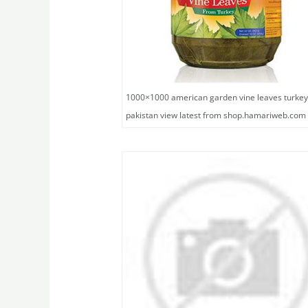
1000×1000 american garden vine leaves turkey
pakistan view latest from shop.hamariweb.com