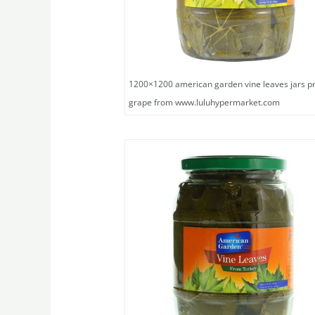
1200×1200 american garden vine leaves jars pr
grape from www.luluhypermarket.com