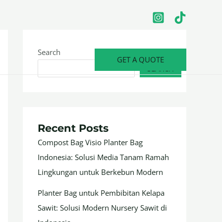
Search
GET A QUOTE
SEARCH
Recent Posts
Compost Bag Visio Planter Bag
Indonesia: Solusi Media Tanam Ramah
Lingkungan untuk Berkebun Modern
Planter Bag untuk Pembibitan Kelapa
Sawit: Solusi Modern Nursery Sawit di