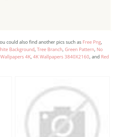
you could also find another pics such as
Free Png
,
hite Background
,
Tree Branch
,
Green Pattern
,
No
 Wallpapers 4K
,
4K Wallpapers 3840X2160
, and
Red