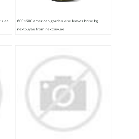
r uae
600×600 american garden vine leaves brine kg
nextbuyae from nextbuy.ae