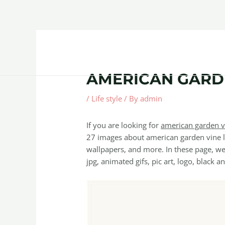
Skip
Post
to
navigation
content
Home
About
Contact Us
Products
AMERICAN GARDE
/
Life style
/ By
admin
If you are looking for
american garden v
27 images about american garden vine le
wallpapers, and more. In these page, we 
jpg, animated gifs, pic art, logo, black a