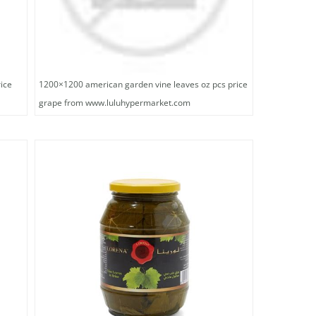
ice
1200×1200 american garden vine leaves oz pcs price
grape from www.luluhypermarket.com