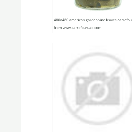
480×480 american garden vine leaves carrefou
from www.carrefouruae.com