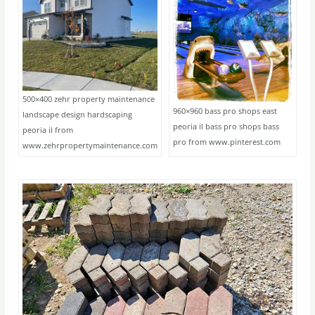
500×400 zehr property maintenance
960×960 bass pro shops east
landscape design hardscaping
peoria il bass pro shops bass
peoria il from
pro from www.pinterest.com
www.zehrpropertymaintenance.com