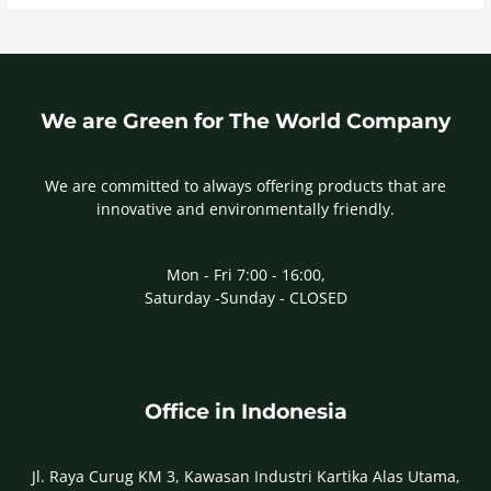
We are Green for The World Company
We are committed to always offering products that are
innovative and environmentally friendly.
Mon - Fri 7:00 - 16:00,
Saturday -Sunday - CLOSED
Office in Indonesia
Jl. Raya Curug KM 3, Kawasan Industri Kartika Alas Utama,