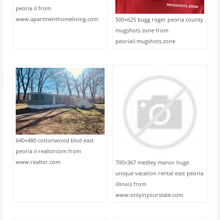
peoria il from
www.apartmenthomeliving.com
500×625 bugg roger peoria county
mugshots zone from
peoriail.mugshots.zone
640×480 cottonwood blvd east
peoria il realtorcom from
www.realtor.com
700×367 medley manor huge
unique vacation rental east peoria
illinois from
www.onlyinyourstate.com