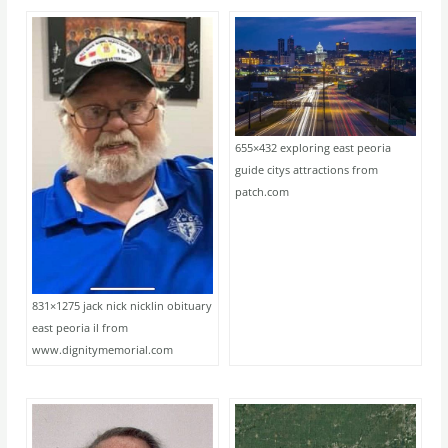
655×432 exploring east peoria
guide citys attractions from
patch.com
831×1275 jack nick nicklin obituary
east peoria il from
www.dignitymemorial.com