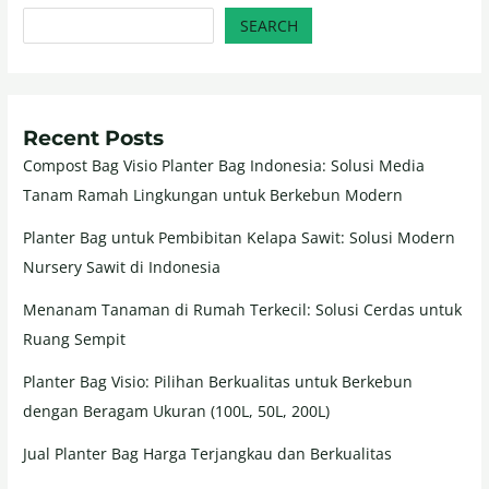
SEARCH
Recent Posts
Compost Bag Visio Planter Bag Indonesia: Solusi Media
Tanam Ramah Lingkungan untuk Berkebun Modern
Planter Bag untuk Pembibitan Kelapa Sawit: Solusi Modern
Nursery Sawit di Indonesia
Menanam Tanaman di Rumah Terkecil: Solusi Cerdas untuk
Ruang Sempit
Planter Bag Visio: Pilihan Berkualitas untuk Berkebun
dengan Beragam Ukuran (100L, 50L, 200L)
Jual Planter Bag Harga Terjangkau dan Berkualitas