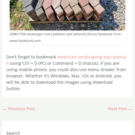
2048×1536 landscape rocks pebbles sale dahinda illinois facebook from
www.facebook.com
Don’t forget to bookmark
american landscaping east peoria
il
using Ctrl + D (PC) or Command + D (macos). If you are
using mobile phone, you could also use menu drawer from
browser. Whether it’s Windows, Mac, iOs or Android, you
will be able to download the images using download
button.
←
Previous Post
Next Post
→
Search