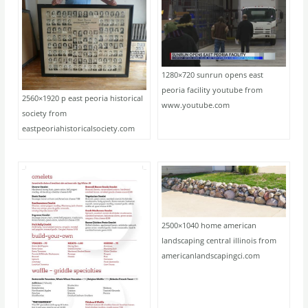
1280×720 sunrun opens east
peoria facility youtube from
2560×1920 p east peoria historical
www.youtube.com
society from
eastpeoriahistoricalsociety.com
2500×1040 home american
landscaping central illinois from
americanlandscapingci.com