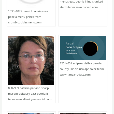
menus east peoria illinois united
states from www.sirved.com
1530×1085 crumbl cookies east
peoria menu prices from
crumblcookiesmenu.com
1201×631 eclipses visible peoria
county illinois usa apr solar from
www.timeanddate.com
858×909 patricia pat ann sharp
marold obituary east peoria il
from www.dignitymemorial.com