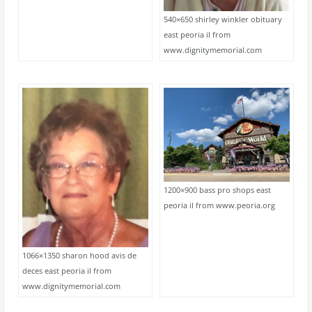
540×650 shirley winkler obituary
east peoria il from
www.dignitymemorial.com
1200×900 bass pro shops east
peoria il from www.peoria.org
1066×1350 sharon hood avis de
deces east peoria il from
www.dignitymemorial.com