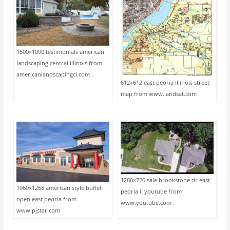
1500×1000 testimonials american
landscaping central illinois from
americanlandscapingci.com
612×612 east peoria illinois street
map from www.landsat.com
1280×720 sale brookstone dr east
1960×1268 american style buffet
peoria il youtube from
open east peoria from
www.youtube.com
www.pjstar.com