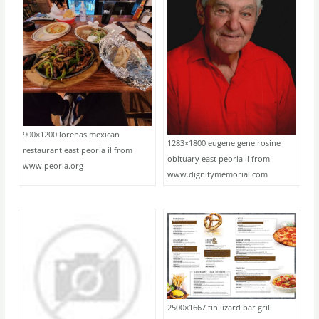
900×1200 lorenas mexican
1283×1800 eugene gene rosine
restaurant east peoria il from
obituary east peoria il from
www.peoria.org
www.dignitymemorial.com
2500×1667 tin lizard bar grill