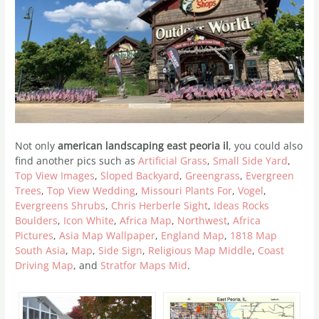
Not only
american landscaping east peoria il
, you could also
find another pics such as
Artificial Grass
,
Small Side Yard
,
Top View Images
,
Sloped Backyard
,
Greengrass
,
Evergreen
Trees
,
Top View Wedding
,
Missouri Plants For
,
Vogel
,
Evergreens Shrubs
,
Chris Herberle Sight
,
Ideas Rocks
Boulders
,
Icon White
,
Africa Map
,
Northwest
,
Africa
Pictures
,
Asia Map Wallpaper
,
England Map
,
1818 Map
South Asia
,
Map
,
Side Sign
,
Religious Map Middle
,
Coast
Driving Map
, and
Stratfor Maps Mid
.