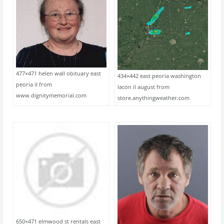
477×471 helen wall obituary east
434×442 east peoria washington
peoria il from
lacon il august from
www.dignitymemorial.com
store.anythingweather.com
650×471 elmwood st rentals east