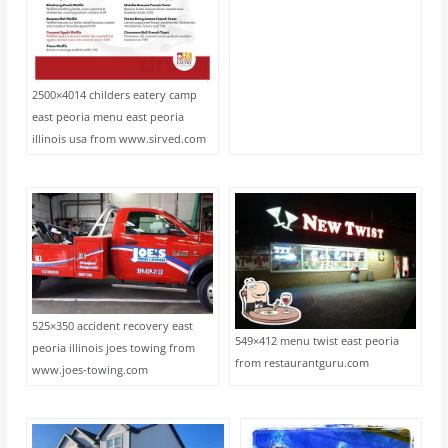
2500×4014 childers eatery camp
east peoria menu east peoria
illinois usa from www.sirved.com
525×350 accident recovery east
549×412 menu twist east peoria
peoria illinois joes towing from
from restaurantguru.com
www.joes-towing.com