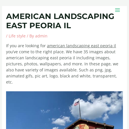
Skip
Post
MAIN
to
navigation
MEN
AMERICAN LANDSCAPING
content
EAST PEORIA IL
/
Life style
/ By
admin
If you are looking for
american landscaping east peoria il
you’ve come to the right place. We have 35 images about
american landscaping east peoria il including images,
pictures, photos, wallpapers, and more. In these page, we
also have variety of images available. Such as png, jpg,
animated gifs, pic art, logo, black and white, transparent,
etc.