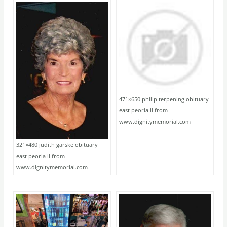
471×650 philip terpening obituary
east peoria il from
www.dignitymemorial.com
321×480 judith garske obituary
east peoria il from
www.dignitymemorial.com