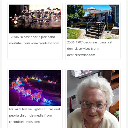
1280×720 east peoria jazz band
2560×1707 decks east peoria il
youtube from www.youtube.com
derrick services from
derrickservice.com
600×409 festival lights returns east
peoria chronicle media from
chronicleillinois.com