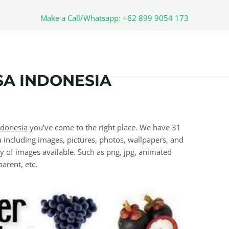
Make a Call/Whatsapp: +62 899 9054 173
A INDONESIA
ndonesia
you’ve come to the right place. We have 31
including images, pictures, photos, wallpapers, and
y of images available. Such as png, jpg, animated
parent, etc.