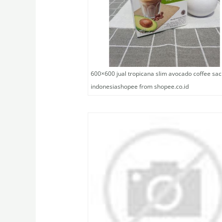
600×600 jual tropicana slim avocado coffee sac
indonesiashopee from shopee.co.id