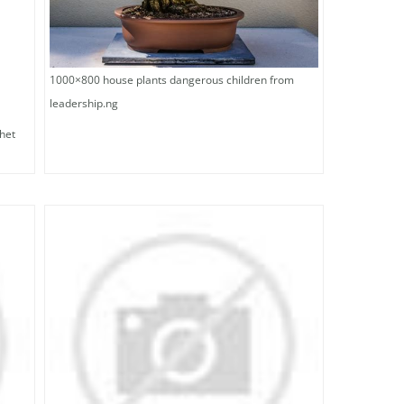
1000×800 house plants dangerous children from
leadership.ng
het