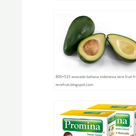
800×533 avocado bahasa indonesia tere fruit f
terefruit.blogspot.com