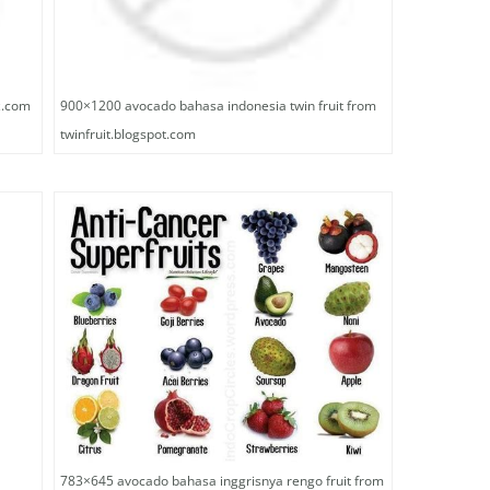
z.com
900×1200 avocado bahasa indonesia twin fruit from
twinfruit.blogspot.com
783×645 avocado bahasa inggrisnya rengo fruit from