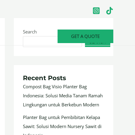
Search
GET A QUOTE
SEARCH
Recent Posts
Compost Bag Visio Planter Bag
Indonesia: Solusi Media Tanam Ramah
Lingkungan untuk Berkebun Modern
Planter Bag untuk Pembibitan Kelapa
Sawit: Solusi Modern Nursery Sawit di