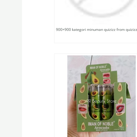
900×900 kategori minuman quizizz from quiziz