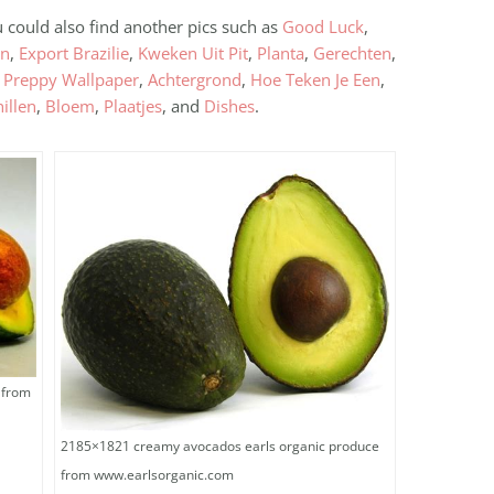
u could also find another pics such as
Good Luck
,
en
,
Export Brazilie
,
Kweken Uit Pit
,
Planta
,
Gerechten
,
,
Preppy Wallpaper
,
Achtergrond
,
Hoe Teken Je Een
,
illen
,
Bloem
,
Plaatjes
, and
Dishes
.
 from
2185×1821 creamy avocados earls organic produce
from www.earlsorganic.com