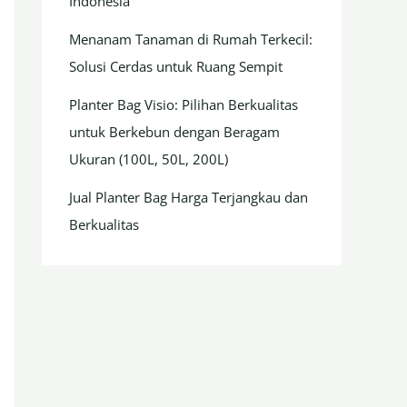
Indonesia
Menanam Tanaman di Rumah Terkecil:
Solusi Cerdas untuk Ruang Sempit
Planter Bag Visio: Pilihan Berkualitas
untuk Berkebun dengan Beragam
Ukuran (100L, 50L, 200L)
Jual Planter Bag Harga Terjangkau dan
Berkualitas