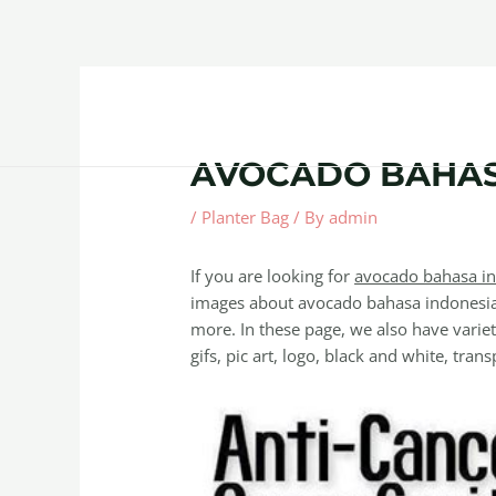
Skip
Post
to
navigation
content
Home
About
Contact Us
Products
AVOCADO BAHAS
/
Planter Bag
/ By
admin
If you are looking for
avocado bahasa i
images about avocado bahasa indonesia 
more. In these page, we also have variet
gifs, pic art, logo, black and white, trans