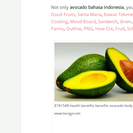
Not only
avocado bahasa indonesia
, yo
Good Fruits
,
Santa Maria
,
Kawaii Teken
Cooking
,
Mood Board
,
Sandwich
,
Gram
Farms
,
Outline
,
PNG
,
How Cut
,
Fruit
,
Sch
818×548 health benefits benefits avocado body
www.kangjo.net