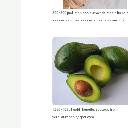
800×800 jual iman noble avocado magic lip ba
indonesiashopee indonesia from shopee.co.id
1280×1035 health benefits avocado from
verdilaurent.blogspot.com