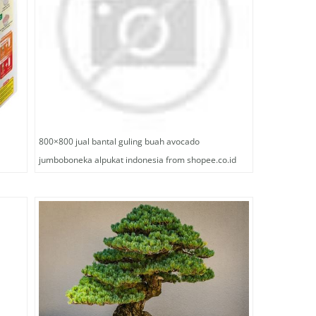
800×800 jual bantal guling buah avocado
jumboboneka alpukat indonesia from shopee.co.id