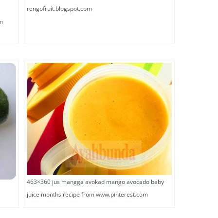
rengofruit.blogspot.com
lm
463×360 jus mangga avokad mango avocado baby
juice months recipe from www.pinterest.com