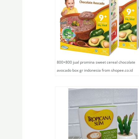
800×800 jual promina sweet cereal chocolate
avocado box gr indonesia from shopee.co.id