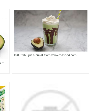
1000×563 jus alpukat from www.mashed.com
rom