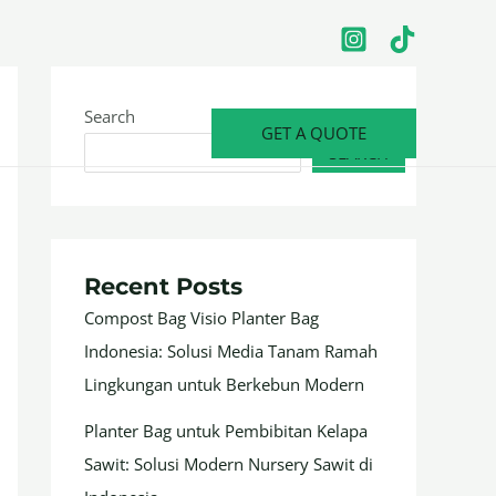
Search
GET A QUOTE
SEARCH
Recent Posts
Compost Bag Visio Planter Bag
Indonesia: Solusi Media Tanam Ramah
Lingkungan untuk Berkebun Modern
Planter Bag untuk Pembibitan Kelapa
Sawit: Solusi Modern Nursery Sawit di