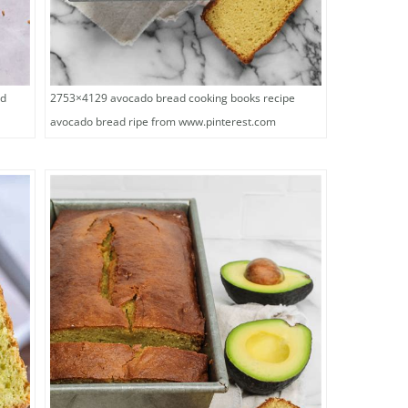
2753×4129 avocado bread cooking books recipe
od
avocado bread ripe from www.pinterest.com