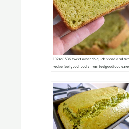
1024×1536 sweet avocado quick bread viral tik
recipe feel good foodie from feelgoodfoodie.ne