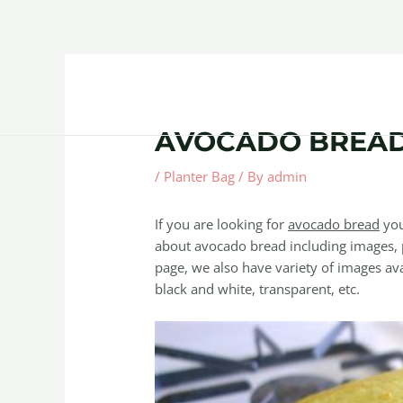
Skip
Post
to
navigation
content
Home
About
Contact Us
Products
AVOCADO BREA
/
Planter Bag
/ By
admin
If you are looking for
avocado bread
you
about avocado bread including images, p
page, we also have variety of images avai
black and white, transparent, etc.