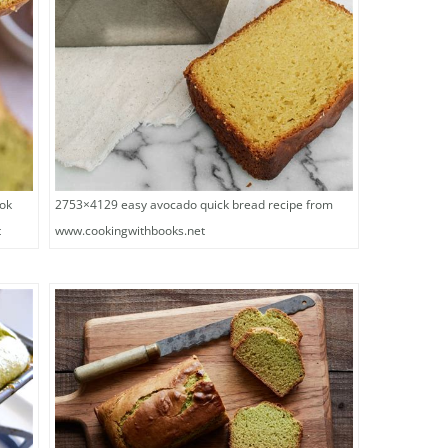
2753×4129 easy avocado quick bread recipe from
tok
www.cookingwithbooks.net
t