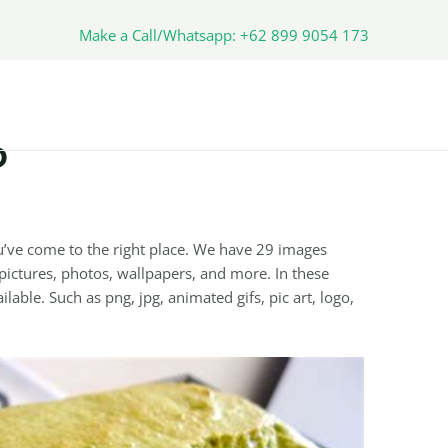
Make a Call/Whatsapp: +62 899 9054 173
D
’ve come to the right place. We have 29 images
ictures, photos, wallpapers, and more. In these
lable. Such as png, jpg, animated gifs, pic art, logo,