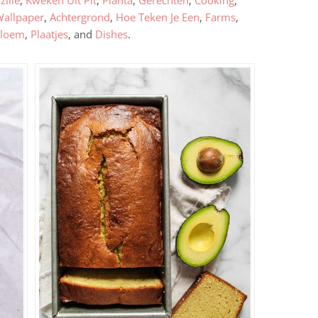
zilie
,
Kweken Uit Pit
,
Planta
,
Gerechten
,
Cooking
,
Wallpaper
,
Achtergrond
,
Hoe Teken Je Een
,
Farms
,
loem
,
Plaatjes
, and
Dishes
.