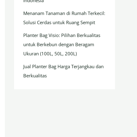
Indonesia
Menanam Tanaman di Rumah Terkecil:
Solusi Cerdas untuk Ruang Sempit
Planter Bag Visio: Pilihan Berkualitas
untuk Berkebun dengan Beragam
Ukuran (100L, 50L, 200L)
Jual Planter Bag Harga Terjangkau dan
Berkualitas