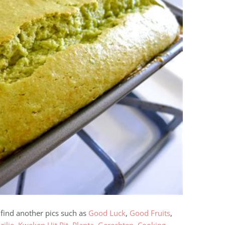
 find another pics such as
Good Luck
,
Good Fruits
,