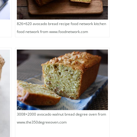
826×620 avocado bread recipe food network kitchen
food network from www.foodnetwork.com
3008×2000 avocado walnut bread degree oven from
www.the350degreeoven.com