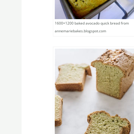
1600×1200 baked avocado quick bread from
annemariebakes.blogspot.com