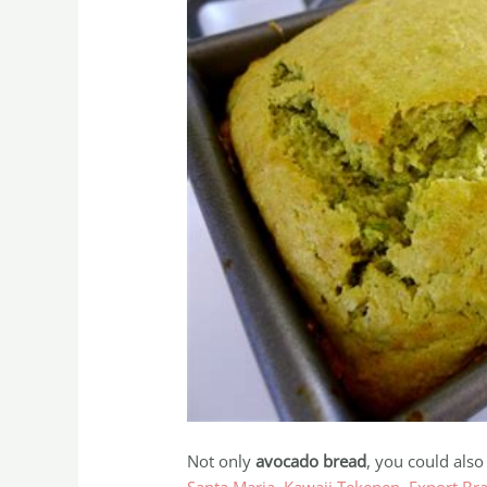
Not only
avocado bread
, you could also