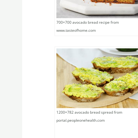
700×700 avocado bread recipe from
www.tasteofhome.com
1200×782 avocado bread spread from
portal.peopleonehealth.com