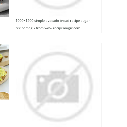
1000×1500 simple avocado bread recipe sugar
recipemagik from www.recipemagik.com