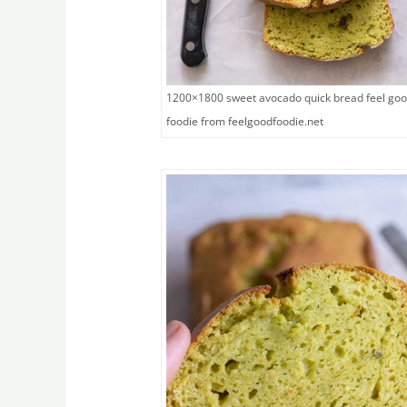
1200×1800 sweet avocado quick bread feel go
foodie from feelgoodfoodie.net