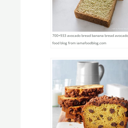
700×933 avocado bread banana bread avocad
food blog from iamafoodblog.com