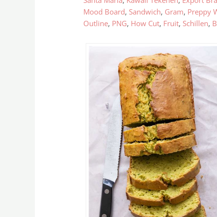
Santa Maria
,
Kawaii Tekenen
,
Export Bra
Mood Board
,
Sandwich
,
Gram
,
Preppy 
Outline
,
PNG
,
How Cut
,
Fruit
,
Schillen
,
B