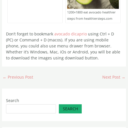
1200×1800 eat avocado healthier
steps from healthiersteps.com
Don’t forget to bookmark
avocado dicaprio
using Ctrl + D
(PC) or Command + D (macos). If you are using mobile
phone, you could also use menu drawer from browser.
Whether it’s Windows, Mac, iOs or Android, you will be able
to download the images using download button.
←
Previous Post
Next Post
→
Search
SEARCH