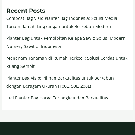
Recent Posts
Compost Bag Visio Planter Bag Indonesia: Solusi Media
Tanam Ramah Lingkungan untuk Berkebun Modern
Planter Bag untuk Pembibitan Kelapa Sawit: Solusi Modern
Nursery Sawit di Indonesia
Menanam Tanaman di Rumah Terkecil: Solusi Cerdas untuk
Ruang Sempit
Planter Bag Visio: Pilihan Berkualitas untuk Berkebun
dengan Beragam Ukuran (100L, 50L, 200L)
Jual Planter Bag Harga Terjangkau dan Berkualitas