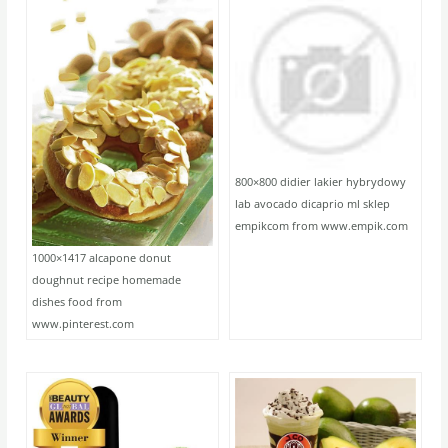
800×800 didier lakier hybrydowy
lab avocado dicaprio ml sklep
empikcom from www.empik.com
1000×1417 alcapone donut
doughnut recipe homemade
dishes food from
www.pinterest.com