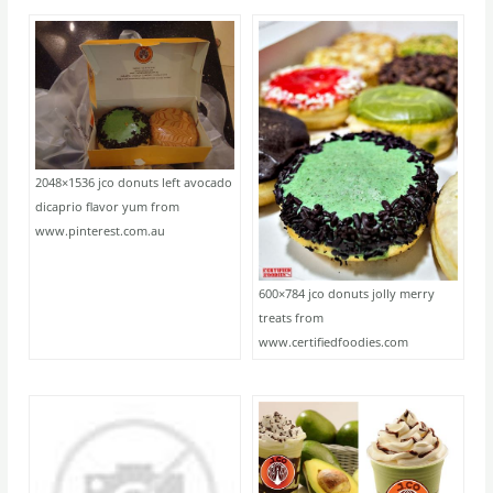
2048×1536 jco donuts left avocado
dicaprio flavor yum from
www.pinterest.com.au
600×784 jco donuts jolly merry
treats from
www.certifiedfoodies.com