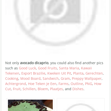
Not only
avocado dicaprio
, you could also find another pics
such as
Good Luck
,
Good Fruits
,
Santa Maria
,
Kawaii
Tekenen
,
Export Brazilie
,
Kweken Uit Pit
,
Planta
,
Gerechten
,
Cooking
,
Mood Board
,
Sandwich
,
Gram
,
Preppy Wallpaper
,
Achtergrond
,
Hoe Teken Je Een
,
Farms
,
Outline
,
PNG
,
How
Cut
,
Fruit
,
Schillen
,
Bloem
,
Plaatjes
, and
Dishes
.