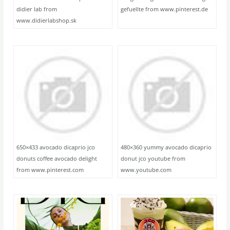
didier lab from
gefuellte from www.pinterest.de
www.didierlabshop.sk
650×433 avocado dicaprio jco
480×360 yummy avocado dicaprio
donuts coffee avocado delight
donut jco youtube from
from www.pinterest.com
www.youtube.com