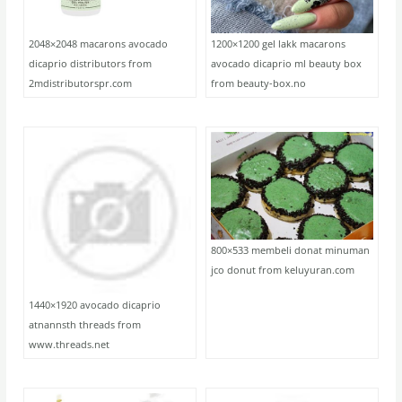
2048×2048 macarons avocado
1200×1200 gel lakk macarons
dicaprio distributors from
avocado dicaprio ml beauty box
2mdistributorspr.com
from beauty-box.no
800×533 membeli donat minuman
jco donut from keluyuran.com
1440×1920 avocado dicaprio
atnannsth threads from
www.threads.net