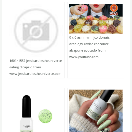
0 x 0 asmr mini jco donuts
oreology caviar chocolate
alcapone avocado from
www.youtube.com
1601×1557 jessicarulestheuniverse
eating dicaprio from
www.jessicarulestheuniverse.com