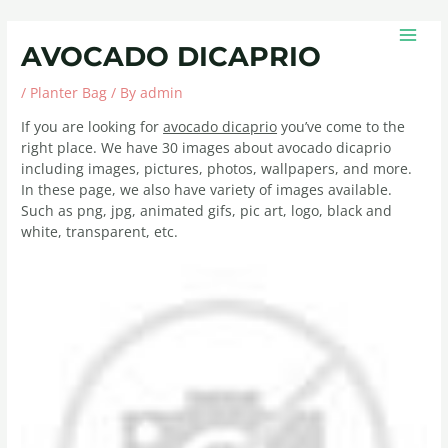
Skip
Post
MAIN
to
navigation
MEN
AVOCADO DICAPRIO
content
/
Planter Bag
/ By
admin
If you are looking for
avocado dicaprio
you’ve come to the
right place. We have 30 images about avocado dicaprio
including images, pictures, photos, wallpapers, and more.
In these page, we also have variety of images available.
Such as png, jpg, animated gifs, pic art, logo, black and
white, transparent, etc.