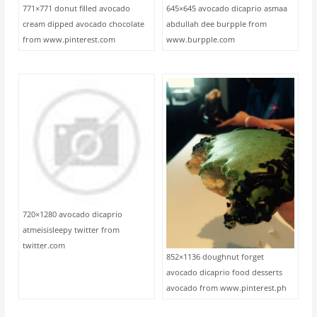
771×771 donut filled avocado
645×645 avocado dicaprio asmaa
cream dipped avocado chocolate
abdullah dee burpple from
from www.pinterest.com
www.burpple.com
720×1280 avocado dicaprio
atmeisisleepy twitter from
twitter.com
852×1136 doughnut forget
avocado dicaprio food desserts
avocado from www.pinterest.ph