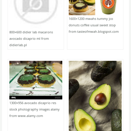
1600×1200 mwahs tummy jco
donuts coffee usual sweet stop
from tasteofmwah.blogspot.com
800×600 didier lab macarons
avocado dicaprio ml from
didierlab.pl
1300×956 avocado dicaprio res
stock photography images alamy
from www.alamy.com