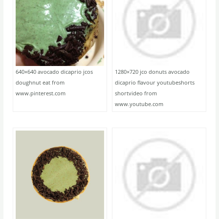
640×640 avocado dicaprio jcos
1280×720 jco donuts avocado
doughnut eat from
dicaprio flavour youtubeshorts
www.pinterest.com
shortvideo from
www.youtube.com