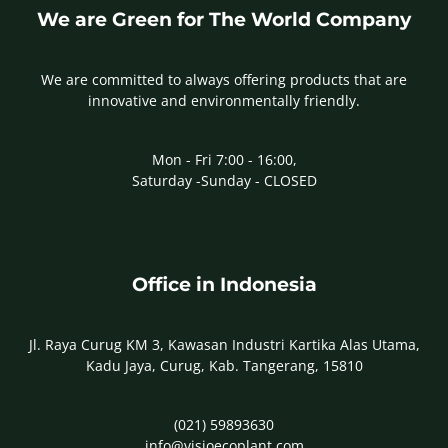
We are Green for The World Company
We are committed to always offering products that are
innovative and environmentally friendly.
Mon - Fri 7:00 - 16:00,
Saturday -Sunday - CLOSED
Office in Indonesia
Jl. Raya Curug KM 3, Kawasan Industri Kartika Alas Utama,
Kadu Jaya, Curug, Kab. Tangerang, 15810
(021) 59893630
info@visioecoplant.com