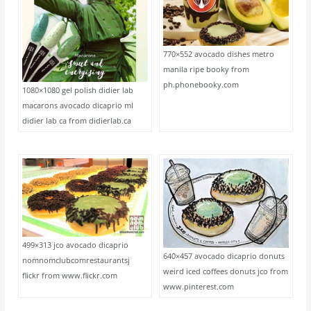
770×552 avocado dishes metro
manila ripe booky from
ph.phonebooky.com
1080×1080 gel polish didier lab
macarons avocado dicaprio ml
didier lab ca from didierlab.ca
499×313 jco avocado dicaprio
640×457 avocado dicaprio donuts
nomnomclubcomrestaurantsj
weird iced coffees donuts jco from
flickr from www.flickr.com
www.pinterest.com