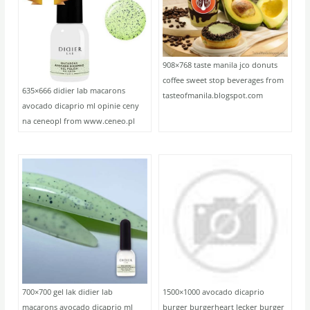
908×768 taste manila jco donuts
coffee sweet stop beverages from
635×666 didier lab macarons
tasteofmanila.blogspot.com
avocado dicaprio ml opinie ceny
na ceneopl from www.ceneo.pl
700×700 gel lak didier lab
1500×1000 avocado dicaprio
macarons avocado dicaprio ml
burger burgerheart lecker burger