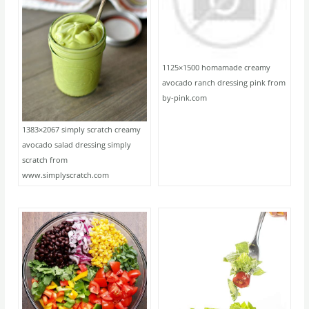
1125×1500 homamade creamy
avocado ranch dressing pink from
by-pink.com
1383×2067 simply scratch creamy
avocado salad dressing simply
scratch from
www.simplyscratch.com