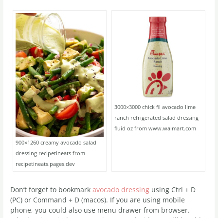
3000×3000 chick fil avocado lime
ranch refrigerated salad dressing
fluid oz from www.walmart.com
900×1260 creamy avocado salad
dressing recipetineats from
recipetineats.pages.dev
Don’t forget to bookmark
avocado dressing
using Ctrl + D
(PC) or Command + D (macos). If you are using mobile
phone, you could also use menu drawer from browser.