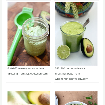
640×960 creamy avocado lime
533×800 homemade salad
dressing from aggieskitchen.com
dressings page from
wisemindhealthybody.com