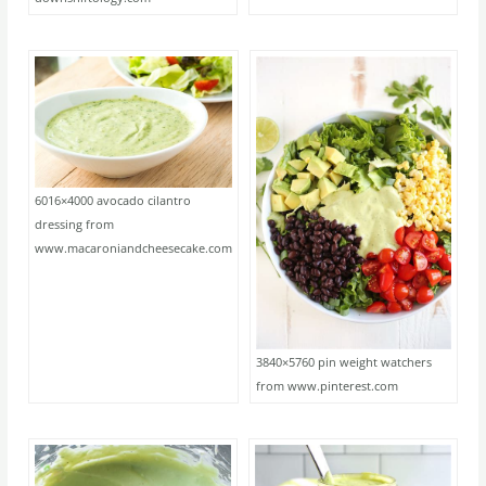
6016×4000 avocado cilantro
dressing from
www.macaroniandcheesecake.com
3840×5760 pin weight watchers
from www.pinterest.com