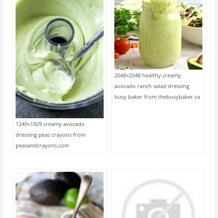
2048×2048 healthy creamy
avocado ranch salad dressing
busy baker from thebusybaker.ca
1240×1929 creamy avocado
dressing peas crayons from
peasandcrayons.com