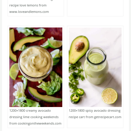
recipe love lemons from
www.loveandlemons.com
1200×1800 creamy avocado
1200×1800 spicy avocado dressing
dressing lime cooking weekends
recipe cart from getrecipecart.com
from cookingontheweekends.com