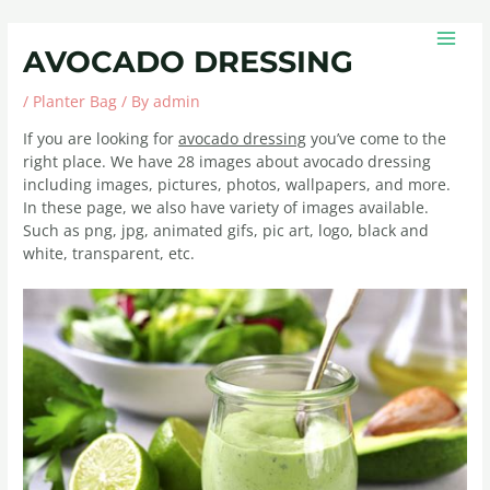
Skip
Post
MAIN
to
navigation
MEN
AVOCADO DRESSING
content
/
Planter Bag
/ By
admin
If you are looking for
avocado dressing
you’ve come to the
right place. We have 28 images about avocado dressing
including images, pictures, photos, wallpapers, and more.
In these page, we also have variety of images available.
Such as png, jpg, animated gifs, pic art, logo, black and
white, transparent, etc.