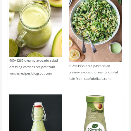
900×1260 creamy avocado salad
1024×1536 orzo pasta salad
dressing varshas recipes from
creamy avocado dressing cupful
varsharecipes.blogspot.com
kale from cupfulofkale.com