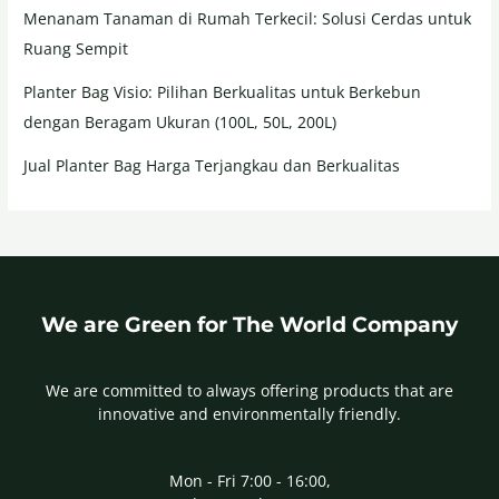
Menanam Tanaman di Rumah Terkecil: Solusi Cerdas untuk
Ruang Sempit
Planter Bag Visio: Pilihan Berkualitas untuk Berkebun
dengan Beragam Ukuran (100L, 50L, 200L)
Jual Planter Bag Harga Terjangkau dan Berkualitas
We are Green for The World Company
We are committed to always offering products that are
innovative and environmentally friendly.
Mon - Fri 7:00 - 16:00,