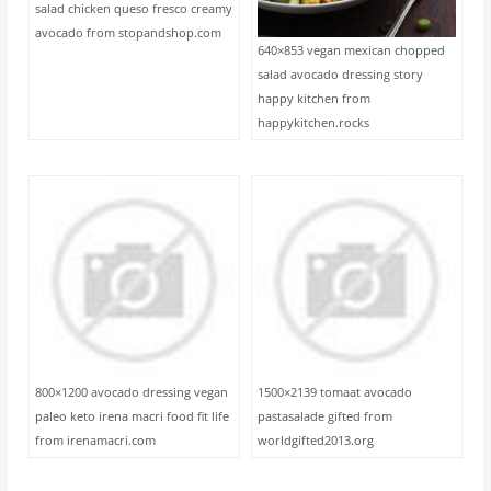
salad chicken queso fresco creamy
avocado from stopandshop.com
640×853 vegan mexican chopped
salad avocado dressing story
happy kitchen from
happykitchen.rocks
800×1200 avocado dressing vegan
1500×2139 tomaat avocado
paleo keto irena macri food fit life
pastasalade gifted from
from irenamacri.com
worldgifted2013.org