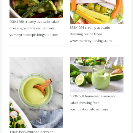
900×1260 creamy avocado salad
678×1024 creamy avocado
dressing yummy recipe from
dressing recipe from
yummyrecipesph.blogspot.com
www.mommymusings.com
1000×668 homemade avocado
salad dressing from
ournutritionkitchen.com
1160×1548 avocado dressing