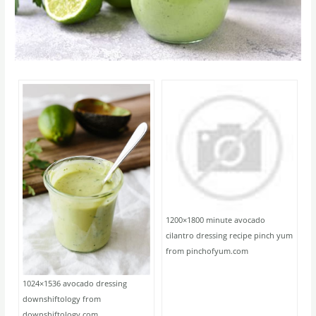
1200×1800 minute avocado
cilantro dressing recipe pinch yum
from pinchofyum.com
1024×1536 avocado dressing
downshiftology from
downshiftology.com