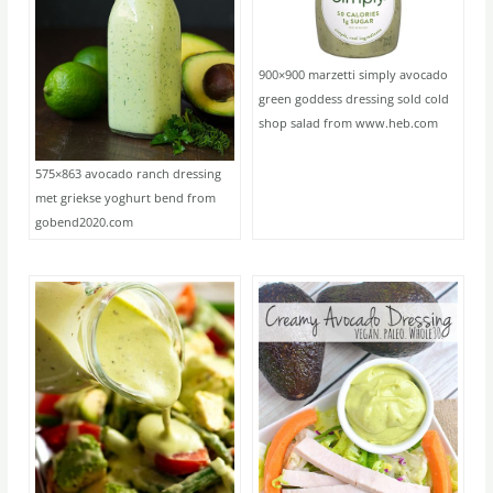
900×900 marzetti simply avocado
green goddess dressing sold cold
shop salad from www.heb.com
575×863 avocado ranch dressing
met griekse yoghurt bend from
gobend2020.com