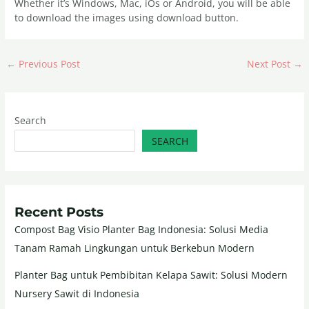
Whether it’s Windows, Mac, iOs or Android, you will be able
to download the images using download button.
←
Previous Post
Next Post
→
Search
SEARCH
Recent Posts
Compost Bag Visio Planter Bag Indonesia: Solusi Media
Tanam Ramah Lingkungan untuk Berkebun Modern
Planter Bag untuk Pembibitan Kelapa Sawit: Solusi Modern
Nursery Sawit di Indonesia