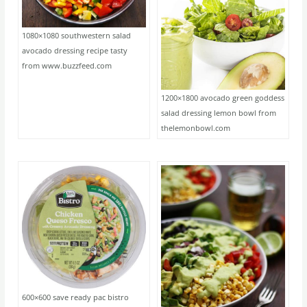
1080×1080 southwestern salad
avocado dressing recipe tasty
from www.buzzfeed.com
1200×1800 avocado green goddess
salad dressing lemon bowl from
thelemonbowl.com
600×600 save ready pac bistro