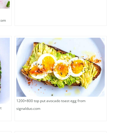
.com
1200×800 top put avocado toast egg from
t
signalduo.com