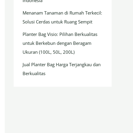
Indonesia
Menanam Tanaman di Rumah Terkecil:
Solusi Cerdas untuk Ruang Sempit
Planter Bag Visio: Pilihan Berkualitas
untuk Berkebun dengan Beragam
Ukuran (100L, 50L, 200L)
Jual Planter Bag Harga Terjangkau dan
Berkualitas