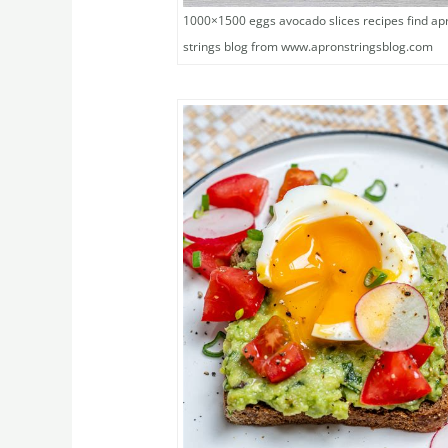
1000×1500 eggs avocado slices recipes find ap
strings blog from www.apronstringsblog.com