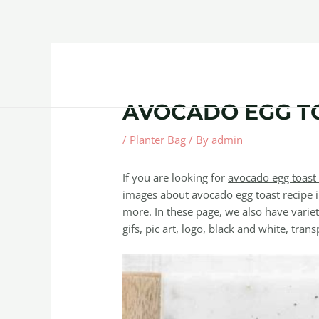
Skip
Post
to
navigation
content
Home
About
Contact Us
Products
AVOCADO EGG T
/
Planter Bag
/ By
admin
If you are looking for
avocado egg toast 
images about avocado egg toast recipe i
more. In these page, we also have variet
gifs, pic art, logo, black and white, trans