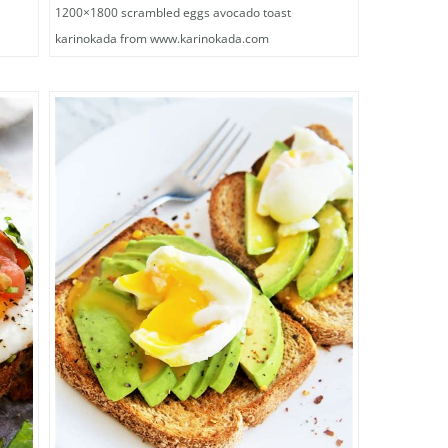
1200×1800 scrambled eggs avocado toast
karinokada from www.karinokada.com