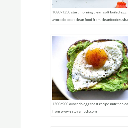
1080×1350 start morning clean soft boiled egg
avocado toast clean food from cleanfoodcrush
1200×900 avocado egg toast recipe nutrition ea
from www.eatthismuch.com