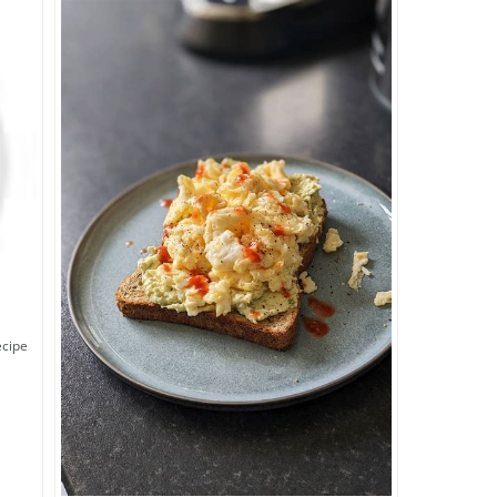
ecipe