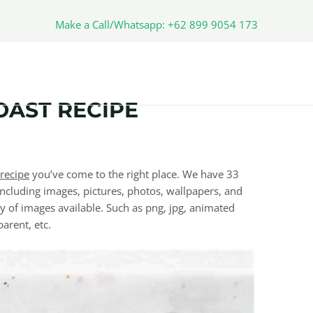
Make a Call/Whatsapp: +62 899 9054 173
OAST RECIPE
recipe
you’ve come to the right place. We have 33
ncluding images, pictures, photos, wallpapers, and
y of images available. Such as png, jpg, animated
parent, etc.