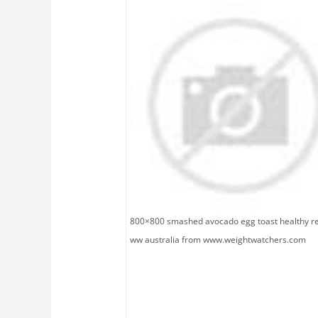
800×800 smashed avocado egg toast healthy r
ww australia from www.weightwatchers.com