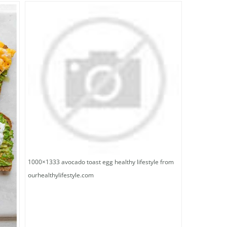
1000×1333 avocado toast egg healthy lifestyle from
ourhealthylifestyle.com