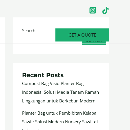
Search
GET A QUOTE
SEARCH
Recent Posts
Compost Bag Visio Planter Bag
Indonesia: Solusi Media Tanam Ramah
Lingkungan untuk Berkebun Modern
Planter Bag untuk Pembibitan Kelapa
Sawit: Solusi Modern Nursery Sawit di