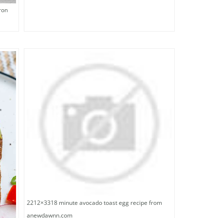
ron
2212×3318 minute avocado toast egg recipe from
anewdawnn.com