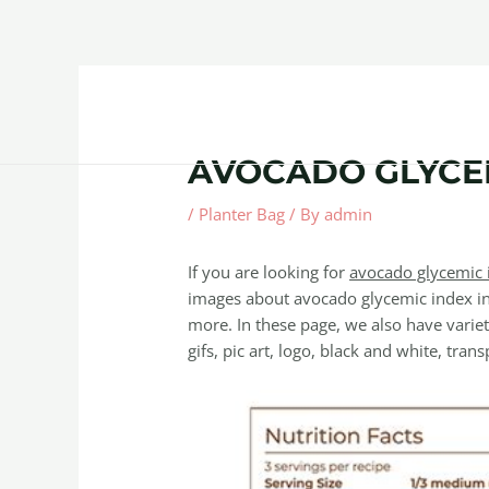
Skip
Post
to
navigation
content
Home
About
Contact Us
Products
AVOCADO GLYCE
/
Planter Bag
/ By
admin
If you are looking for
avocado glycemic 
images about avocado glycemic index in
more. In these page, we also have variet
gifs, pic art, logo, black and white, trans