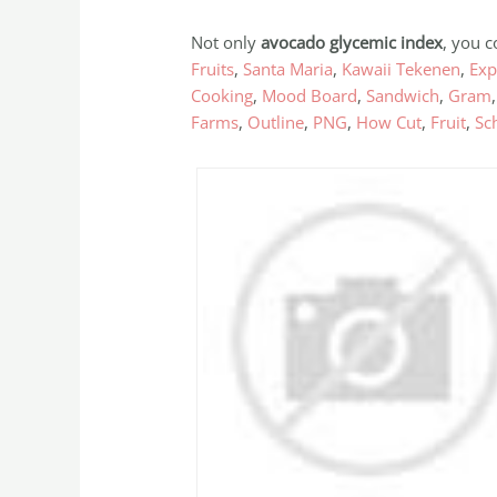
Not only
avocado glycemic index
, you c
Fruits
,
Santa Maria
,
Kawaii Tekenen
,
Exp
Cooking
,
Mood Board
,
Sandwich
,
Gram
Farms
,
Outline
,
PNG
,
How Cut
,
Fruit
,
Sch