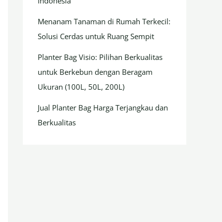
Indonesia
Menanam Tanaman di Rumah Terkecil:
Solusi Cerdas untuk Ruang Sempit
Planter Bag Visio: Pilihan Berkualitas
untuk Berkebun dengan Beragam
Ukuran (100L, 50L, 200L)
Jual Planter Bag Harga Terjangkau dan
Berkualitas