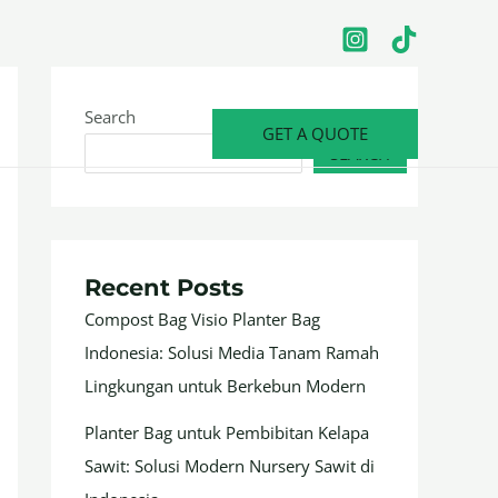
Search
GET A QUOTE
SEARCH
Recent Posts
Compost Bag Visio Planter Bag
Indonesia: Solusi Media Tanam Ramah
Lingkungan untuk Berkebun Modern
Planter Bag untuk Pembibitan Kelapa
Sawit: Solusi Modern Nursery Sawit di