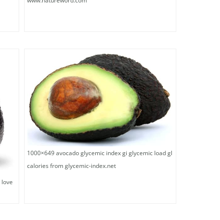
www.natureword.com
1000×649 avocado glycemic index gi glycemic load gl
calories from glycemic-index.net
 love