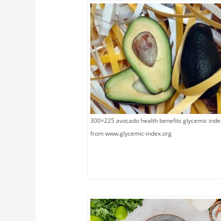
300×225 avocado health benefits glycemic inde
from www.glycemic-index.org