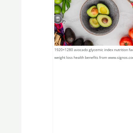
1920×1280 avocado glycemic index nutrition fa
weight loss health benefits from www.signos.c