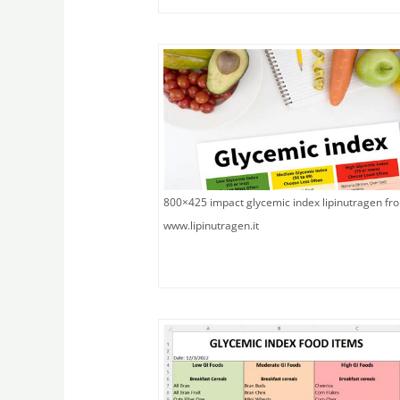
800×425 impact glycemic index lipinutragen fr
www.lipinutragen.it