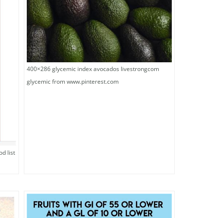
400×286 glycemic index avocados livestrongcom
glycemic from www.pinterest.com
d list