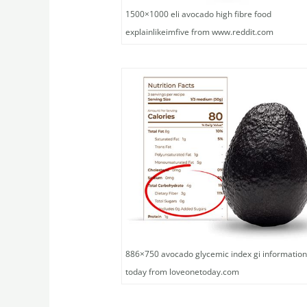
1500×1000 eli avocado high fibre food
explainlikeimfive from www.reddit.com
886×750 avocado glycemic index gi information
today from loveonetoday.com