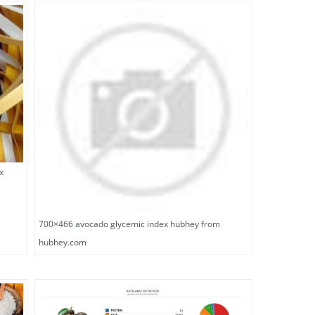
x
700×466 avocado glycemic index hubhey from
hubhey.com