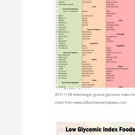
872×1128 telecharger gratuit glycemic index foo
chart from www.allbusinesstemplates.com