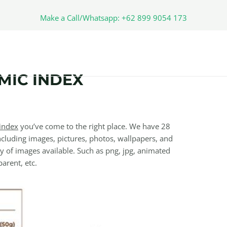
Make a Call/Whatsapp: +62 899 9054 173
MIC INDEX
index
you’ve come to the right place. We have 28
cluding images, pictures, photos, wallpapers, and
y of images available. Such as png, jpg, animated
parent, etc.