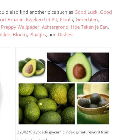
ould also find another pics such as
Good Luck
,
Good
ort Brazilie
,
Kweken Uit Pit
,
Planta
,
Gerechten
,
,
Preppy Wallpaper
,
Achtergrond
,
Hoe Teken Je Een
,
illen
,
Bloem
,
Plaatjes
, and
Dishes
.
320×270 avocado glycemic index gi natureword from