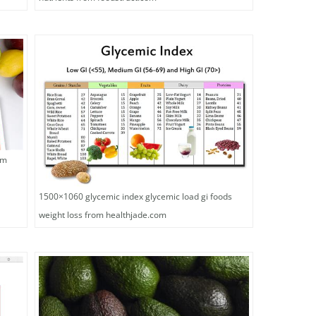
om
1500×1060 glycemic index glycemic load gi foods
weight loss from healthjade.com