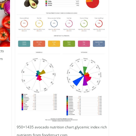
cts
om
950×1435 avocado nutrition chart glycemic index rich
nutrients from foodstruct.com