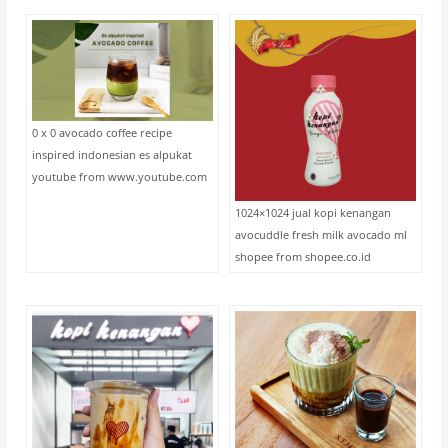
0 x 0 avocado coffee recipe
inspired indonesian es alpukat
youtube from www.youtube.com
1024×1024 jual kopi kenangan
avocuddle fresh milk avocado ml
shopee from shopee.co.id