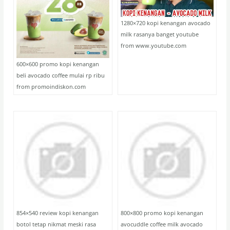
1280×720 kopi kenangan avocado
milk rasanya banget youtube
from www.youtube.com
600×600 promo kopi kenangan
beli avocado coffee mulai rp ribu
from promoindiskon.com
854×540 review kopi kenangan
800×800 promo kopi kenangan
botol tetap nikmat meski rasa
avocuddle coffee milk avocado