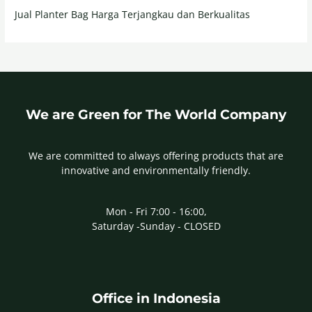
Jual Planter Bag Harga Terjangkau dan Berkualitas
We are Green for The World Company
We are committed to always offering products that are
innovative and environmentally friendly.
Mon - Fri 7:00 - 16:00,
Saturday -Sunday - CLOSED
Office in Indonesia