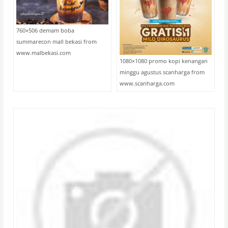
760×506 demam boba
summarecon mall bekasi from
www.malbekasi.com
1080×1080 promo kopi kenangan
minggu agustus scanharga from
www.scanharga.com