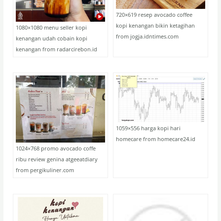
720×619 resep avocado coffee
kopi kenangan bikin ketagihan
1080×1080 menu seller kopi
from jogja.idntimes.com
kenangan udah cobain kopi
kenangan from radarcirebon.id
1059×556 harga kopi hari
homecare from homecare24.id
1024×768 promo avocado coffe
ribu review genina atgeeatdiary
from pergikuliner.com