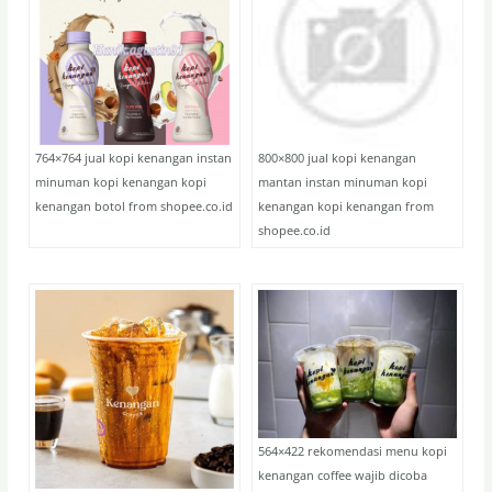
764×764 jual kopi kenangan instan
800×800 jual kopi kenangan
minuman kopi kenangan kopi
mantan instan minuman kopi
kenangan botol from shopee.co.id
kenangan kopi kenangan from
shopee.co.id
564×422 rekomendasi menu kopi
kenangan coffee wajib dicoba