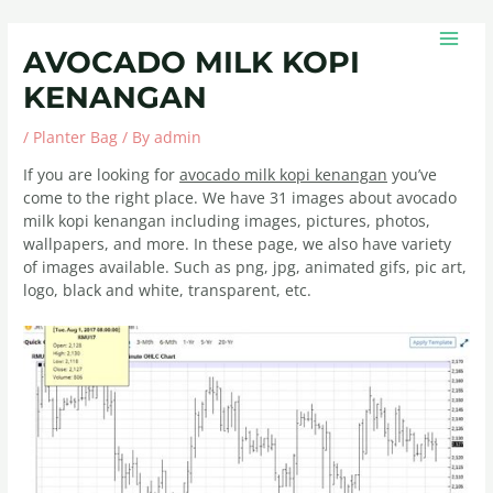
Skip
Post
MAIN
to
navigation
MEN
AVOCADO MILK KOPI
content
KENANGAN
/
Planter Bag
/ By
admin
If you are looking for
avocado milk kopi kenangan
you’ve
come to the right place. We have 31 images about avocado
milk kopi kenangan including images, pictures, photos,
wallpapers, and more. In these page, we also have variety
of images available. Such as png, jpg, animated gifs, pic art,
logo, black and white, transparent, etc.