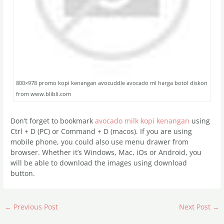
800×978 promo kopi kenangan avocuddle avocado ml harga botol diskon
from www.blibli.com
Don’t forget to bookmark
avocado milk kopi kenangan
using
Ctrl + D (PC) or Command + D (macos). If you are using
mobile phone, you could also use menu drawer from
browser. Whether it’s Windows, Mac, iOs or Android, you
will be able to download the images using download
button.
←
Previous Post
Next Post
→