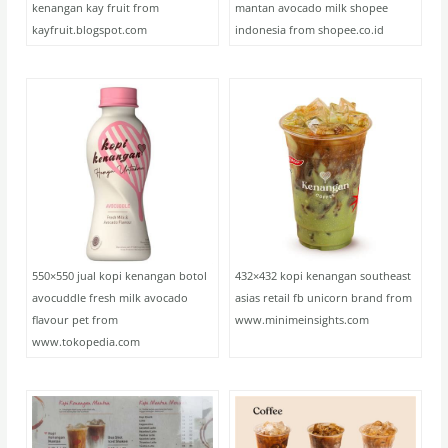
kenangan kay fruit from
mantan avocado milk shopee
kayfruit.blogspot.com
indonesia from shopee.co.id
550×550 jual kopi kenangan botol
432×432 kopi kenangan southeast
avocuddle fresh milk avocado
asias retail fb unicorn brand from
flavour pet from
www.minimeinsights.com
www.tokopedia.com