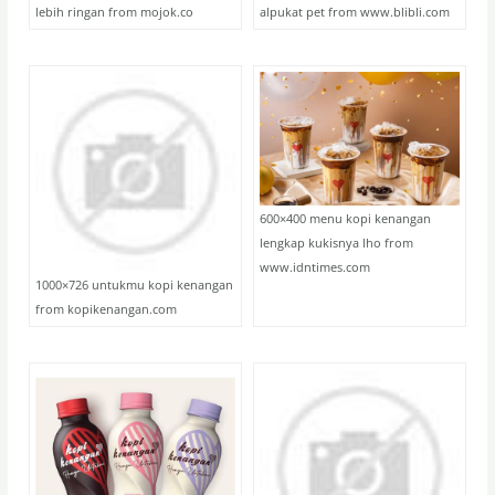
lebih ringan from mojok.co
alpukat pet from www.blibli.com
600×400 menu kopi kenangan
lengkap kukisnya lho from
www.idntimes.com
1000×726 untukmu kopi kenangan
from kopikenangan.com