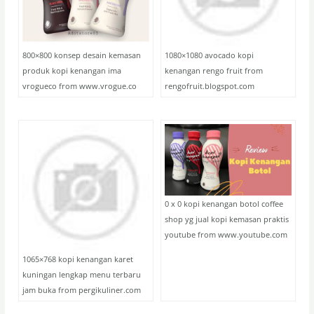
800×800 konsep desain kemasan
1080×1080 avocado kopi
produk kopi kenangan ima
kenangan rengo fruit from
vrogueco from www.vrogue.co
rengofruit.blogspot.com
0 x 0 kopi kenangan botol coffee
shop yg jual kopi kemasan praktis
youtube from www.youtube.com
1065×768 kopi kenangan karet
kuningan lengkap menu terbaru
jam buka from pergikuliner.com