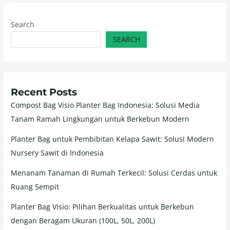
Search
SEARCH
Recent Posts
Compost Bag Visio Planter Bag Indonesia: Solusi Media
Tanam Ramah Lingkungan untuk Berkebun Modern
Planter Bag untuk Pembibitan Kelapa Sawit: Solusi Modern
Nursery Sawit di Indonesia
Menanam Tanaman di Rumah Terkecil: Solusi Cerdas untuk
Ruang Sempit
Planter Bag Visio: Pilihan Berkualitas untuk Berkebun
dengan Beragam Ukuran (100L, 50L, 200L)