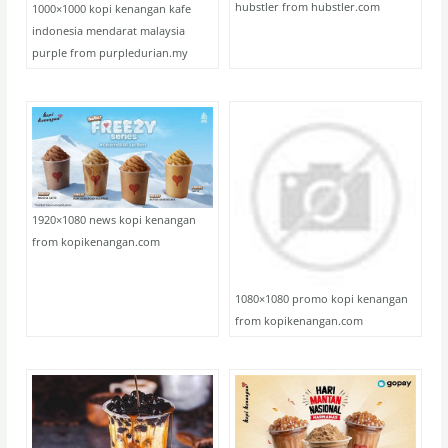
hubstler from hubstler.com
1000×1000 kopi kenangan kafe
indonesia mendarat malaysia
purple from purpledurian.my
1920×1080 news kopi kenangan
from kopikenangan.com
1080×1080 promo kopi kenangan
from kopikenangan.com