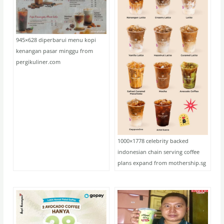
945×628 diperbarui menu kopi
kenangan pasar minggu from
pergikuliner.com
1000×1778 celebrity backed
indonesian chain serving coffee
plans expand from mothership.sg