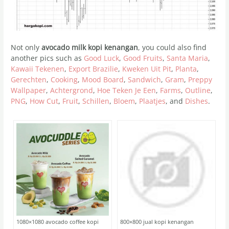
Not only
avocado milk kopi kenangan
, you could also find
another pics such as
Good Luck
,
Good Fruits
,
Santa Maria
,
Kawaii Tekenen
,
Export Brazilie
,
Kweken Uit Pit
,
Planta
,
Gerechten
,
Cooking
,
Mood Board
,
Sandwich
,
Gram
,
Preppy
Wallpaper
,
Achtergrond
,
Hoe Teken Je Een
,
Farms
,
Outline
,
PNG
,
How Cut
,
Fruit
,
Schillen
,
Bloem
,
Plaatjes
, and
Dishes
.
1080×1080 avocado coffee kopi
800×800 jual kopi kenangan