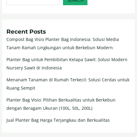
SEARCH
Recent Posts
Compost Bag Visio Planter Bag Indonesia: Solusi Media
Tanam Ramah Lingkungan untuk Berkebun Modern
Planter Bag untuk Pembibitan Kelapa Sawit: Solusi Modern
Nursery Sawit di Indonesia
Menanam Tanaman di Rumah Terkecil: Solusi Cerdas untuk
Ruang Sempit
Planter Bag Visio: Pilihan Berkualitas untuk Berkebun
dengan Beragam Ukuran (100L, 50L, 200L)
Jual Planter Bag Harga Terjangkau dan Berkualitas