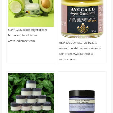
500×492 avocado night cream
butter rs piece ii from
www.indiamart.com
633×800 buy naturals beauty
avocado night cream drycombo
skin from www.faithful-to-
nature.co.za