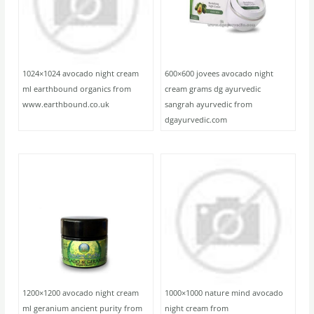
1024×1024 avocado night cream
600×600 jovees avocado night
ml earthbound organics from
cream grams dg ayurvedic
www.earthbound.co.uk
sangrah ayurvedic from
dgayurvedic.com
1200×1200 avocado night cream
1000×1000 nature mind avocado
ml geranium ancient purity from
night cream from