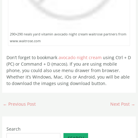
290×290 neals yard vitamin avocado night cream waitrose partners from
www.waitrose.com
Don’t forget to bookmark
avocado night cream
using Ctrl + D
(PC) or Command + D (macos). If you are using mobile
phone, you could also use menu drawer from browser.
Whether it’s Windows, Mac, iOs or Android, you will be able
to download the images using download button.
←
Previous Post
Next Post
→
Search