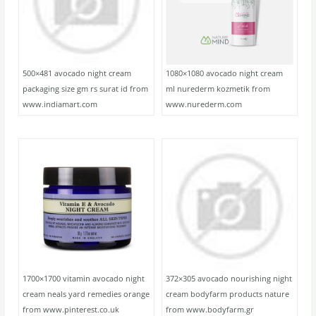
500×481 avocado night cream
1080×1080 avocado night cream
packaging size gm rs surat id from
ml nurederm kozmetik from
www.indiamart.com
www.nurederm.com
1700×1700 vitamin avocado night
372×305 avocado nourishing night
cream neals yard remedies orange
cream bodyfarm products nature
from www.pinterest.co.uk
from www.bodyfarm.gr