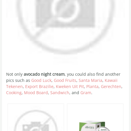
Not only
avocado night cream
, you could also find another
pics such as
Good Luck
,
Good Fruits
,
Santa Maria
,
Kawaii
Tekenen
,
Export Brazilie
,
Kweken Uit Pit
,
Planta
,
Gerechten
,
Cooking
,
Mood Board
,
Sandwich
, and
Gram
.