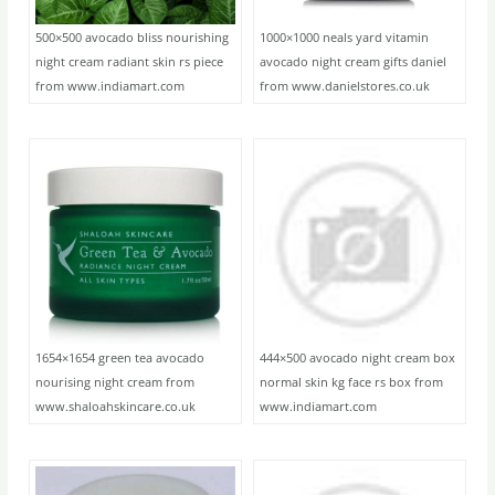
500×500 avocado bliss nourishing
1000×1000 neals yard vitamin
night cream radiant skin rs piece
avocado night cream gifts daniel
from www.indiamart.com
from www.danielstores.co.uk
1654×1654 green tea avocado
444×500 avocado night cream box
nourising night cream from
normal skin kg face rs box from
www.shaloahskincare.co.uk
www.indiamart.com