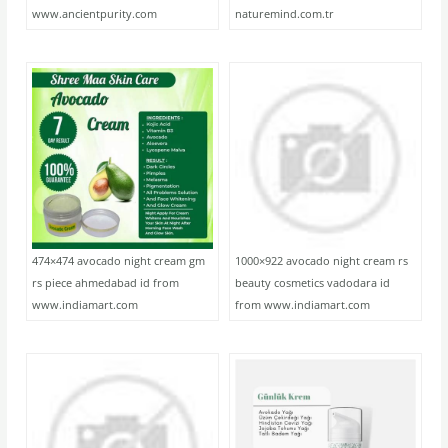
www.ancientpurity.com
naturemind.com.tr
474×474 avocado night cream gm
1000×922 avocado night cream rs
rs piece ahmedabad id from
beauty cosmetics vadodara id
www.indiamart.com
from www.indiamart.com