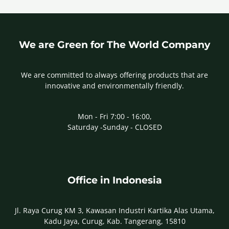
We are Green for The World Company
We are committed to always offering products that are
innovative and environmentally friendly.
Mon - Fri 7:00 - 16:00,
Saturday -Sunday - CLOSED
Office in Indonesia
Jl. Raya Curug KM 3, Kawasan Industri Kartika Alas Utama,
Kadu Jaya, Curug, Kab. Tangerang, 15810