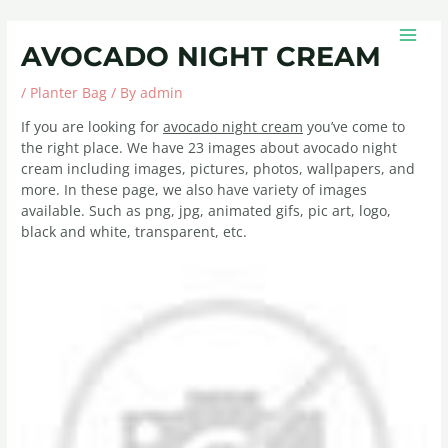
Skip
Post
MAIN
to
navigation
MEN
AVOCADO NIGHT CREAM
content
/
Planter Bag
/ By
admin
If you are looking for
avocado night cream
you’ve come to
the right place. We have 23 images about avocado night
cream including images, pictures, photos, wallpapers, and
more. In these page, we also have variety of images
available. Such as png, jpg, animated gifs, pic art, logo,
black and white, transparent, etc.