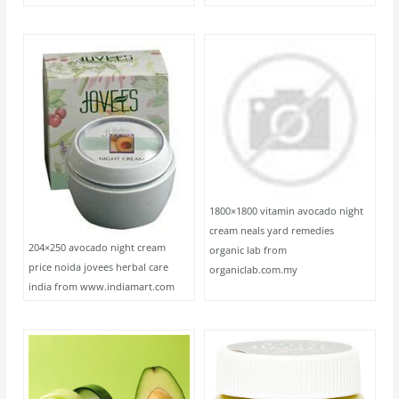
1800×1800 vitamin avocado night
cream neals yard remedies
204×250 avocado night cream
organic lab from
price noida jovees herbal care
organiclab.com.my
india from www.indiamart.com