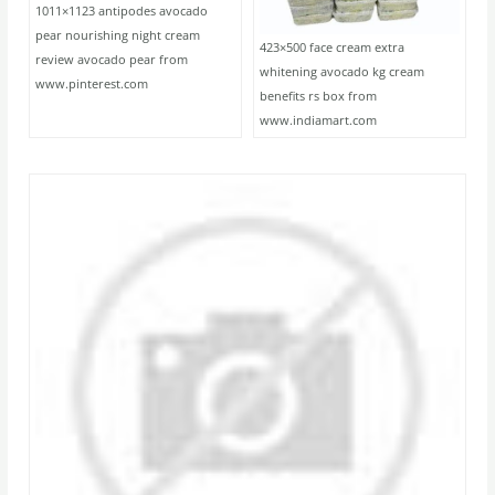
1011×1123 antipodes avocado
pear nourishing night cream
423×500 face cream extra
review avocado pear from
whitening avocado kg cream
www.pinterest.com
benefits rs box from
www.indiamart.com