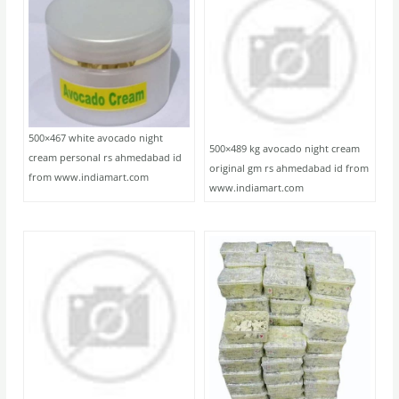
500×467 white avocado night
500×489 kg avocado night cream
cream personal rs ahmedabad id
original gm rs ahmedabad id from
from www.indiamart.com
www.indiamart.com