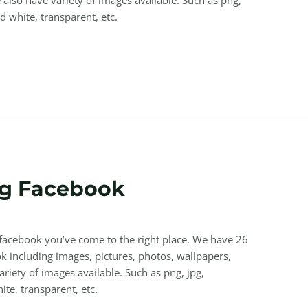
nd white, transparent, etc.
g Facebook
 facebook you’ve come to the right place. We have 26
 including images, pictures, photos, wallpapers,
riety of images available. Such as png, jpg,
ite, transparent, etc.