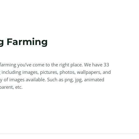
g Farming
g farming you’ve come to the right place. We have 33
including images, pictures, photos, wallpapers, and
y of images available. Such as png, jpg, animated
parent, etc.