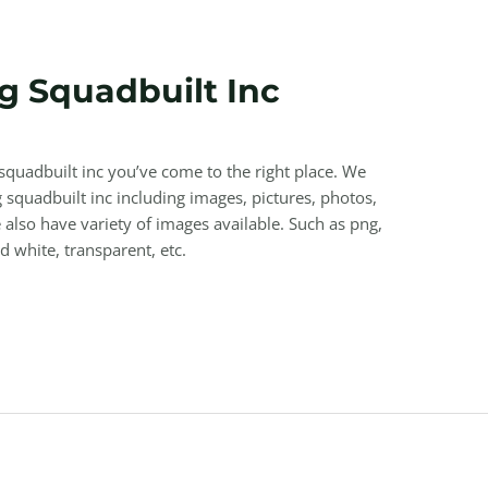
 Squadbuilt Inc
squadbuilt inc you’ve come to the right place. We
quadbuilt inc including images, pictures, photos,
also have variety of images available. Such as png,
nd white, transparent, etc.