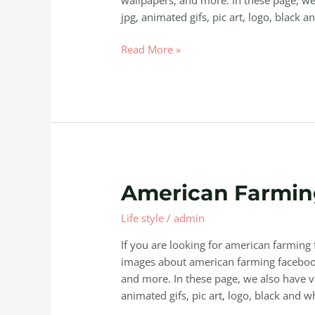
jpg, animated gifs, pic art, logo, black a
Read More »
American
American Farmin
Farming
Life style
/
admin
Facebook
If you are looking for american farming
images about american farming facebook
and more. In these page, we also have va
animated gifs, pic art, logo, black and wh