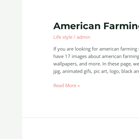
American
American Farming
Farming
Life style
/
admin
Squadbuilt
Inc
If you are looking for american farming 
have 17 images about american farming s
wallpapers, and more. In these page, we 
jpg, animated gifs, pic art, logo, black a
Read More »