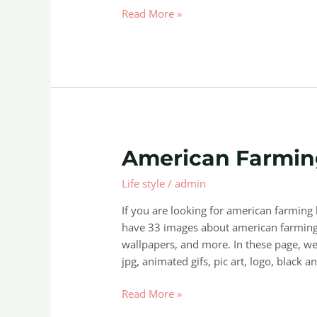
Read More »
American
American Farmin
Farming
Life style
/
admin
Keeps
Crashing
If you are looking for american farming
have 33 images about american farming 
wallpapers, and more. In these page, we 
jpg, animated gifs, pic art, logo, black a
Read More »