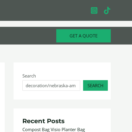
GET A QUOTE
Search
SEARCH
Recent Posts
Compost Bag Visio Planter Bag