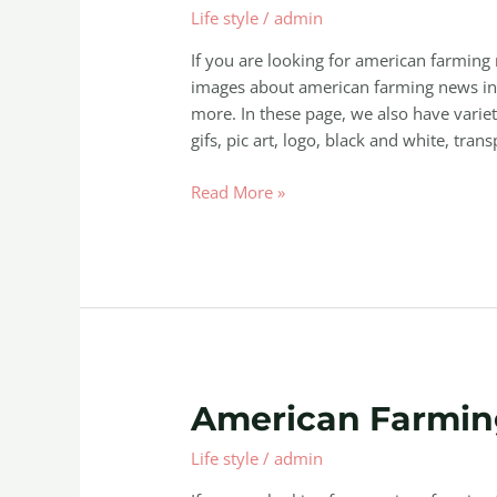
Life style
/
admin
News
If you are looking for american farming
images about american farming news inc
more. In these page, we also have variet
gifs, pic art, logo, black and white, trans
Read More »
American
American Farmin
Farming
Life style
/
admin
Free