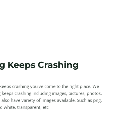
g Keeps Crashing
 keeps crashing you’ve come to the right place. We
keeps crashing including images, pictures, photos,
also have variety of images available. Such as png,
nd white, transparent, etc.