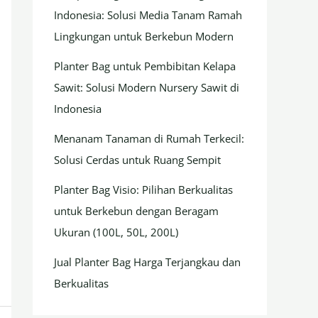
Indonesia: Solusi Media Tanam Ramah
Lingkungan untuk Berkebun Modern
Planter Bag untuk Pembibitan Kelapa
Sawit: Solusi Modern Nursery Sawit di
Indonesia
Menanam Tanaman di Rumah Terkecil:
Solusi Cerdas untuk Ruang Sempit
Planter Bag Visio: Pilihan Berkualitas
untuk Berkebun dengan Beragam
Ukuran (100L, 50L, 200L)
Jual Planter Bag Harga Terjangkau dan
Berkualitas