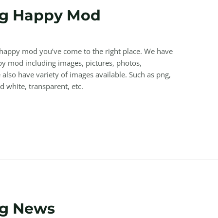
ng Happy Mod
g happy mod you’ve come to the right place. We have
y mod including images, pictures, photos,
also have variety of images available. Such as png,
nd white, transparent, etc.
ng News