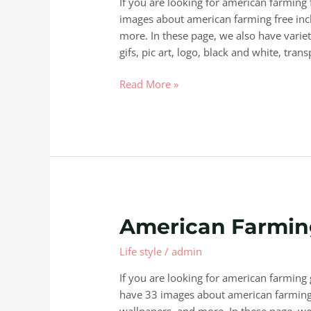
If you are looking for american farming
images about american farming free incl
more. In these page, we also have variet
gifs, pic art, logo, black and white, trans
Read More »
American
American Farmi
Farming
Life style
/
admin
Game
Download
If you are looking for american farmin
have 33 images about american farming
wallpapers, and more. In these page, we 