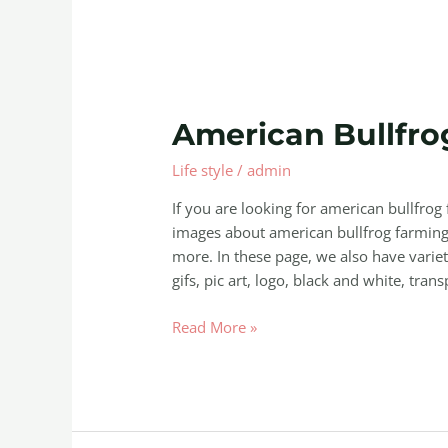
American
American Bullfro
Bullfrog
Life style
/
admin
Farming
If you are looking for american bullfro
images about american bullfrog farming 
more. In these page, we also have variet
gifs, pic art, logo, black and white, trans
Read More »