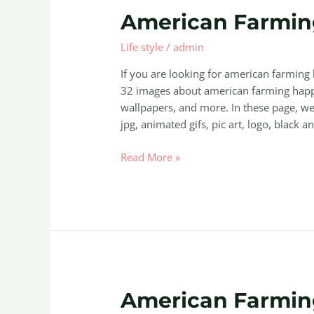
American
American Farmi
Farming
Life style
/
admin
Happy
Mod
If you are looking for american farmin
32 images about american farming happ
wallpapers, and more. In these page, we 
jpg, animated gifs, pic art, logo, black a
Read More »
American
American Farmi
Farming