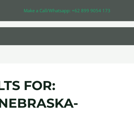
Make a Call/Whatsapp: +62 899 9054 173
TS FOR:
NEBRASKA-