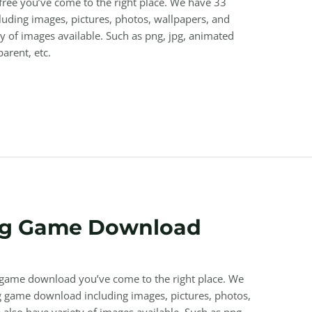
 free you’ve come to the right place. We have 33
uding images, pictures, photos, wallpapers, and
y of images available. Such as png, jpg, animated
parent, etc.
ng Game Download
g game download you’ve come to the right place. We
 game download including images, pictures, photos,
also have variety of images available. Such as png,