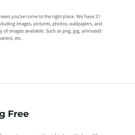
 news you’ve come to the right place. We have 31
luding images, pictures, photos, wallpapers, and
y of images available. Such as png, jpg, animated
parent, etc.
g Free