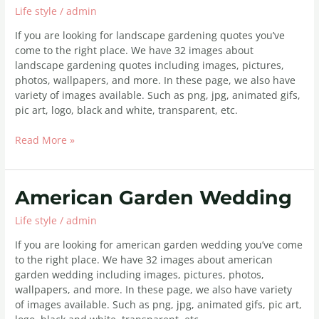
Life style
/
admin
If you are looking for landscape gardening quotes you’ve
come to the right place. We have 32 images about
landscape gardening quotes including images, pictures,
photos, wallpapers, and more. In these page, we also have
variety of images available. Such as png, jpg, animated gifs,
pic art, logo, black and white, transparent, etc.
Read More »
American
American Garden Wedding
Garden
Life style
/
admin
Wedding
If you are looking for american garden wedding you’ve come
to the right place. We have 32 images about american
garden wedding including images, pictures, photos,
wallpapers, and more. In these page, we also have variety
of images available. Such as png, jpg, animated gifs, pic art,