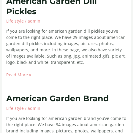
American Garden Dill
Garden
Pickles
Dill
Pickles
Life style
/
admin
If you are looking for american garden dill pickles you’ve
come to the right place. We have 29 images about american
garden dill pickles including images, pictures, photos,
wallpapers, and more. In these page, we also have variety
of images available. Such as png, jpg, animated gifs, pic art,
logo, black and white, transparent, etc.
Read More »
American
American Garden Brand
Garden
Life style
/
admin
Brand
If you are looking for american garden brand you’ve come to
the right place. We have 34 images about american garden
brand including images, pictures, photos, wallpapers, and