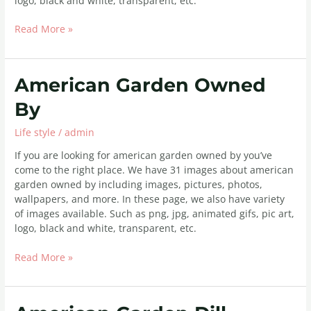
logo, black and white, transparent, etc.
Read More »
American
American Garden Owned
Garden
By
Owned
By
Life style
/
admin
If you are looking for american garden owned by you’ve
come to the right place. We have 31 images about american
garden owned by including images, pictures, photos,
wallpapers, and more. In these page, we also have variety
of images available. Such as png, jpg, animated gifs, pic art,
logo, black and white, transparent, etc.
Read More »
American