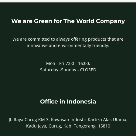
We are Green for The World Company
We are committed to always offering products that are
innovative and environmentally friendly.
Mon - Fri 7:00 - 16:00,
Saturday -Sunday - CLOSED
Office in Indonesia
Jl. Raya Curug KM 3, Kawasan Industri Kartika Alas Utama,
Kadu Jaya, Curug, Kab. Tangerang, 15810