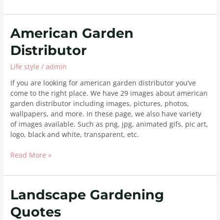
American
American Garden
Garden
Distributor
Distributor
Life style
/
admin
If you are looking for american garden distributor you’ve
come to the right place. We have 29 images about american
garden distributor including images, pictures, photos,
wallpapers, and more. In these page, we also have variety
of images available. Such as png, jpg, animated gifs, pic art,
logo, black and white, transparent, etc.
Read More »
Landscape
Landscape Gardening
Gardening
Quotes
Quotes