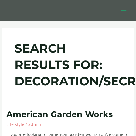
Skip
Post
MAIN
to
pagination
MEN
content
SEARCH
RESULTS FOR:
DECORATION/SECR
American
American Garden Works
Garden
Life style
/
admin
Works
If you are looking for american garden works you’ve come to