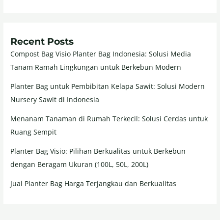
Recent Posts
Compost Bag Visio Planter Bag Indonesia: Solusi Media
Tanam Ramah Lingkungan untuk Berkebun Modern
Planter Bag untuk Pembibitan Kelapa Sawit: Solusi Modern
Nursery Sawit di Indonesia
Menanam Tanaman di Rumah Terkecil: Solusi Cerdas untuk
Ruang Sempit
Planter Bag Visio: Pilihan Berkualitas untuk Berkebun
dengan Beragam Ukuran (100L, 50L, 200L)
Jual Planter Bag Harga Terjangkau dan Berkualitas