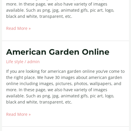
more. In these page, we also have variety of images
available. Such as png, jpg, animated gifs, pic art, logo,
black and white, transparent, etc.
Read More »
American
American Garden Online
Garden
Life style
/
admin
Online
If you are looking for american garden online you’ve come to
the right place. We have 30 images about american garden
online including images, pictures, photos, wallpapers, and
more. In these page, we also have variety of images
available. Such as png, jpg, animated gifs, pic art, logo,
black and white, transparent, etc.
Read More »