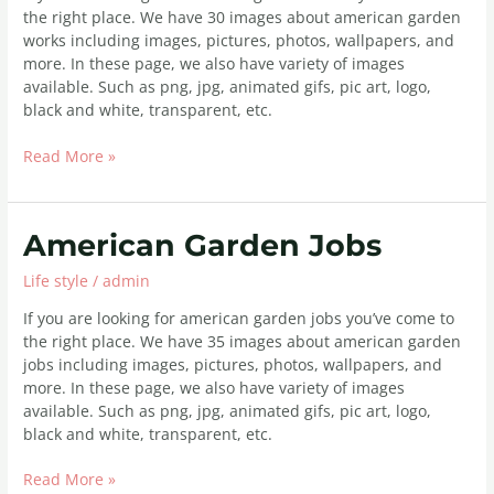
the right place. We have 30 images about american garden
works including images, pictures, photos, wallpapers, and
more. In these page, we also have variety of images
available. Such as png, jpg, animated gifs, pic art, logo,
black and white, transparent, etc.
Read More »
American
American Garden Jobs
Garden
Life style
/
admin
Jobs
If you are looking for american garden jobs you’ve come to
the right place. We have 35 images about american garden
jobs including images, pictures, photos, wallpapers, and
more. In these page, we also have variety of images
available. Such as png, jpg, animated gifs, pic art, logo,
black and white, transparent, etc.
Read More »