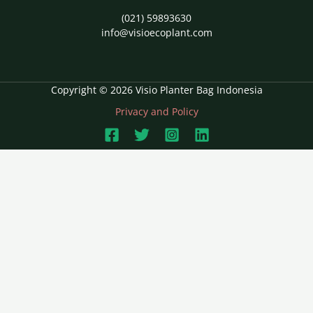
(021) 59893630
info@visioecoplant.com
Copyright © 2026 Visio Planter Bag Indonesia
Privacy and Policy