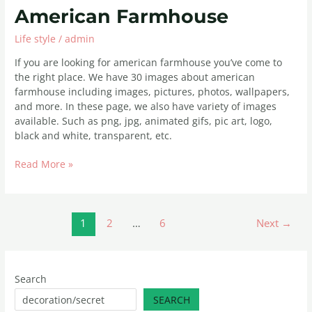
American
American Farmhouse
Farmhouse
Life style
/
admin
If you are looking for american farmhouse you’ve come to
the right place. We have 30 images about american
farmhouse including images, pictures, photos, wallpapers,
and more. In these page, we also have variety of images
available. Such as png, jpg, animated gifs, pic art, logo,
black and white, transparent, etc.
Read More »
1
2
…
6
Next
→
Search
SEARCH