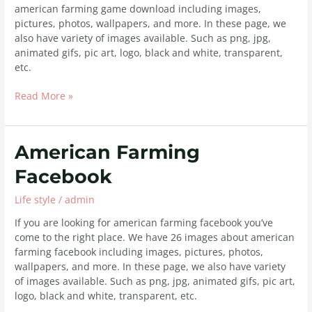
american farming game download including images,
pictures, photos, wallpapers, and more. In these page, we
also have variety of images available. Such as png, jpg,
animated gifs, pic art, logo, black and white, transparent,
etc.
Read More »
American
American Farming
Farming
Facebook
Facebook
Life style
/
admin
If you are looking for american farming facebook you’ve
come to the right place. We have 26 images about american
farming facebook including images, pictures, photos,
wallpapers, and more. In these page, we also have variety
of images available. Such as png, jpg, animated gifs, pic art,
logo, black and white, transparent, etc.