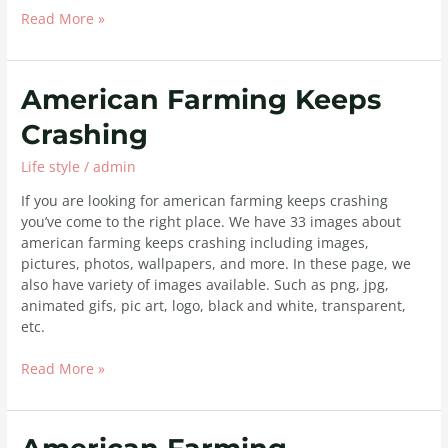
Read More »
American
American Farming Keeps
Farming
Crashing
Keeps
Crashing
Life style
/
admin
If you are looking for american farming keeps crashing
you’ve come to the right place. We have 33 images about
american farming keeps crashing including images,
pictures, photos, wallpapers, and more. In these page, we
also have variety of images available. Such as png, jpg,
animated gifs, pic art, logo, black and white, transparent,
etc.
Read More »
American