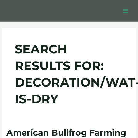
Skip
Post
MAIN
to
pagination
MEN
content
SEARCH
RESULTS FOR:
DECORATION/WAT
IS-DRY
American
American Bullfrog Farming
Bullfrog