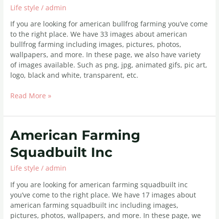
Life style
/
admin
Farming
If you are looking for american bullfrog farming you’ve come
to the right place. We have 33 images about american
bullfrog farming including images, pictures, photos,
wallpapers, and more. In these page, we also have variety
of images available. Such as png, jpg, animated gifs, pic art,
logo, black and white, transparent, etc.
Read More »
American
American Farming
Farming
Squadbuilt Inc
Squadbuilt
Inc
Life style
/
admin
If you are looking for american farming squadbuilt inc
you’ve come to the right place. We have 17 images about
american farming squadbuilt inc including images,
pictures, photos, wallpapers, and more. In these page, we