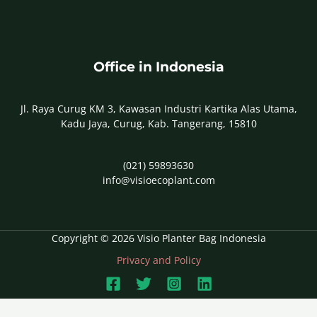
Office in Indonesia
Jl. Raya Curug KM 3, Kawasan Industri Kartika Alas Utama,
Kadu Jaya, Curug, Kab. Tangerang, 15810
(021) 59893630
info@visioecoplant.com
Copyright © 2026 Visio Planter Bag Indonesia
Privacy and Policy