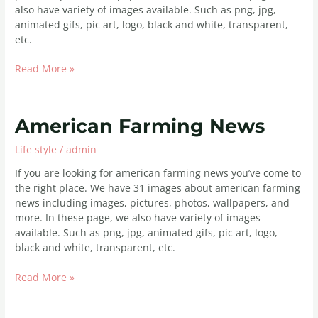
also have variety of images available. Such as png, jpg,
animated gifs, pic art, logo, black and white, transparent,
etc.
Read More »
American
American Farming News
Farming
Life style
/
admin
News
If you are looking for american farming news you’ve come to
the right place. We have 31 images about american farming
news including images, pictures, photos, wallpapers, and
more. In these page, we also have variety of images
available. Such as png, jpg, animated gifs, pic art, logo,
black and white, transparent, etc.
Read More »