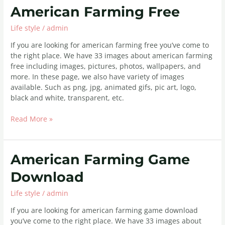
American
American Farming Free
Farming
Life style
/
admin
Free
If you are looking for american farming free you’ve come to
the right place. We have 33 images about american farming
free including images, pictures, photos, wallpapers, and
more. In these page, we also have variety of images
available. Such as png, jpg, animated gifs, pic art, logo,
black and white, transparent, etc.
Read More »
American
American Farming Game
Farming
Download
Game
Download
Life style
/
admin
If you are looking for american farming game download
you’ve come to the right place. We have 33 images about