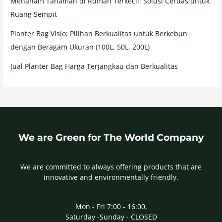
Menanam Tanaman di Rumah Terkecil: Solusi Cerdas untuk
Ruang Sempit
Planter Bag Visio: Pilihan Berkualitas untuk Berkebun
dengan Beragam Ukuran (100L, 50L, 200L)
Jual Planter Bag Harga Terjangkau dan Berkualitas
We are Green for The World Company
We are committed to always offering products that are
innovative and environmentally friendly.
Mon - Fri 7:00 - 16:00,
Saturday -Sunday - CLOSED