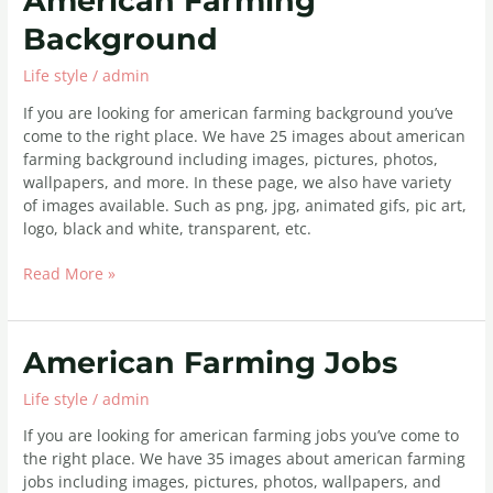
American Farming
Farming
Background
Background
Life style
/
admin
If you are looking for american farming background you’ve
come to the right place. We have 25 images about american
farming background including images, pictures, photos,
wallpapers, and more. In these page, we also have variety
of images available. Such as png, jpg, animated gifs, pic art,
logo, black and white, transparent, etc.
Read More »
American
American Farming Jobs
Farming
Life style
/
admin
Jobs
If you are looking for american farming jobs you’ve come to
the right place. We have 35 images about american farming
jobs including images, pictures, photos, wallpapers, and