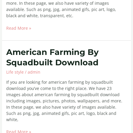
more. In these page, we also have variety of images
available. Such as png, jpg, animated gifs, pic art, logo,
black and white, transparent, etc.
Read More »
American
American Farming By
Farming
Squadbuilt Download
By
Squadbuilt
Life style
/
admin
Download
If you are looking for american farming by squadbuilt
download you’ve come to the right place. We have 23
images about american farming by squadbuilt download
including images, pictures, photos, wallpapers, and more.
In these page, we also have variety of images available.
Such as png, jpg, animated gifs, pic art, logo, black and
white,
Read More »