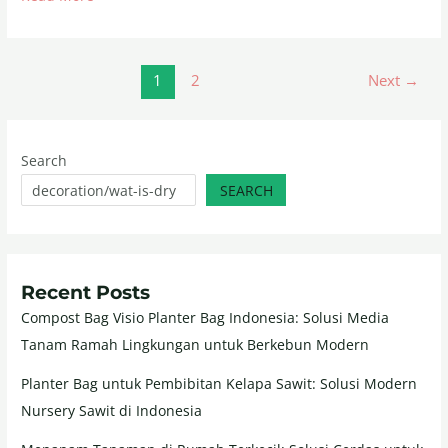
1
2
Next
→
Search
SEARCH
Recent Posts
Compost Bag Visio Planter Bag Indonesia: Solusi Media
Tanam Ramah Lingkungan untuk Berkebun Modern
Planter Bag untuk Pembibitan Kelapa Sawit: Solusi Modern
Nursery Sawit di Indonesia