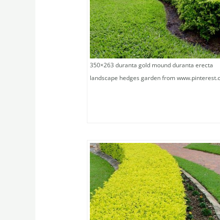
350×263 duranta gold mound duranta erecta
landscape hedges garden from www.pinterest