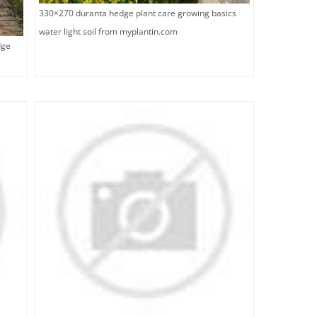
330×270 duranta hedge plant care growing basics
water light soil from myplantin.com
dge