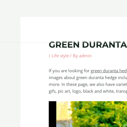
Skip
Post
to
navigation
content
Home
About
Contact Us
Products
GREEN DURANTA
/
Life style
/ By
admin
If you are looking for
green duranta hed
images about green duranta hedge inclu
more. In these page, we also have variet
gifs, pic art, logo, black and white, trans