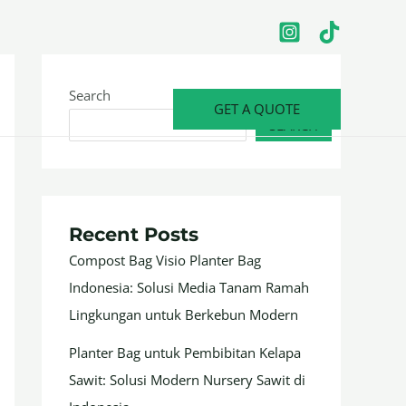
Search
GET A QUOTE
SEARCH
Recent Posts
Compost Bag Visio Planter Bag
Indonesia: Solusi Media Tanam Ramah
Lingkungan untuk Berkebun Modern
Planter Bag untuk Pembibitan Kelapa
Sawit: Solusi Modern Nursery Sawit di