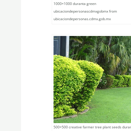
1000×1000 duranta green
ubicaciondepersonascdmxgobmx from
ubicaciondepersonas.cdmx.gob.mx
500×500 creative farmer tree plant seeds dura