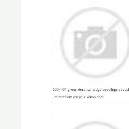
600×401 green duranta hedge seedlings aseps
limited from asepsis-kenya.com