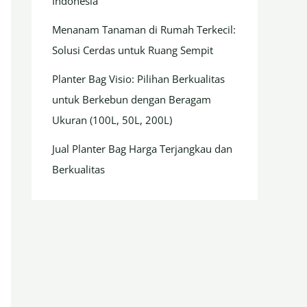
Indonesia
Menanam Tanaman di Rumah Terkecil:
Solusi Cerdas untuk Ruang Sempit
Planter Bag Visio: Pilihan Berkualitas
untuk Berkebun dengan Beragam
Ukuran (100L, 50L, 200L)
Jual Planter Bag Harga Terjangkau dan
Berkualitas