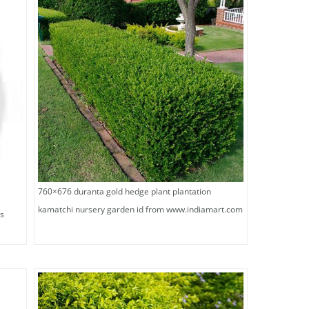
760×676 duranta gold hedge plant plantation
kamatchi nursery garden id from www.indiamart.com
is