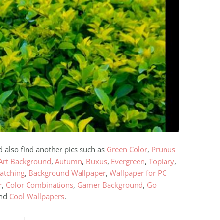
d also find another pics such as
Green Color
,
Prunus
Art Background
,
Autumn
,
Buxus
,
Evergreen
,
Topiary
,
atching
,
Background Wallpaper
,
Wallpaper for PC
r
,
Color Combinations
,
Gamer Background
,
Go
and
Cool Wallpapers
.