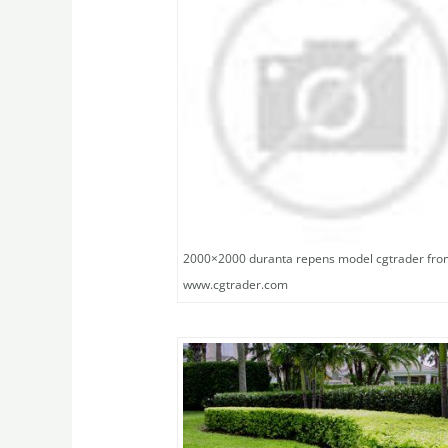
2000×2000 duranta repens model cgtrader fro
www.cgtrader.com