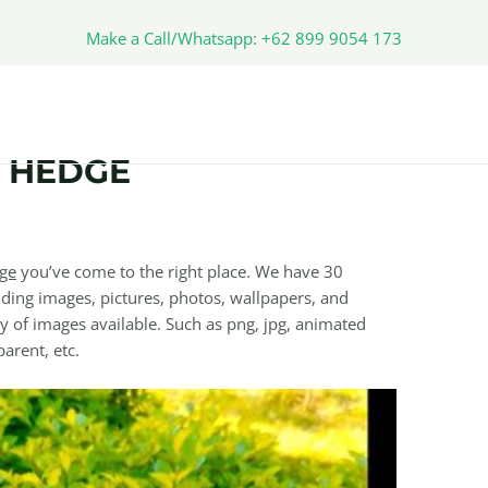
Make a Call/Whatsapp: +62 899 9054 173
 HEDGE
ge
you’ve come to the right place. We have 30
ding images, pictures, photos, wallpapers, and
y of images available. Such as png, jpg, animated
parent, etc.