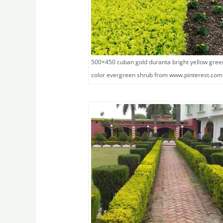
500×450 cuban gold duranta bright yellow gree
color evergreen shrub from www.pinterest.com