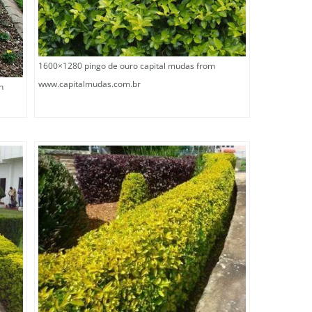
1600×1280 pingo de ouro capital mudas from
www.capitalmudas.com.br
n