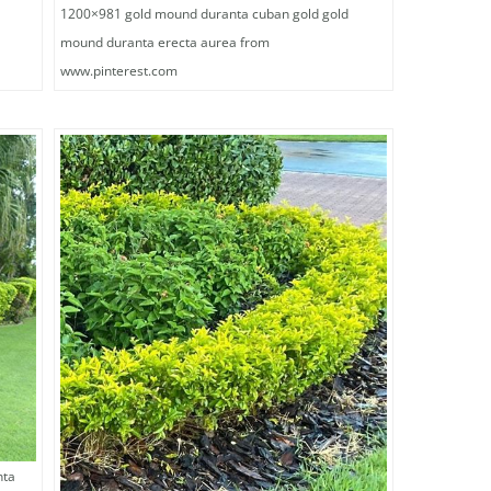
1200×981 gold mound duranta cuban gold gold
mound duranta erecta aurea from
www.pinterest.com
nta