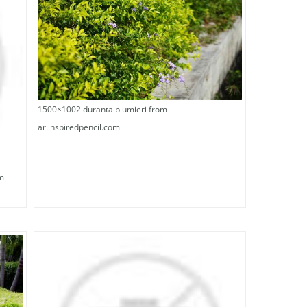
1500×1002 duranta plumieri from
ar.inspiredpencil.com
m