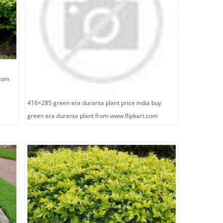
.com
416×285 green era duranta plant price india buy
green era duranta plant from www.flipkart.com