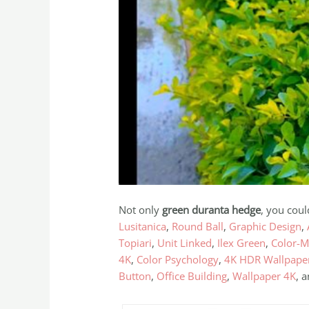
Not only
green duranta hedge
, you coul
Lusitanica
,
Round Ball
,
Graphic Design
,
Topiari
,
Unit Linked
,
Ilex Green
,
Color-M
4K
,
Color Psychology
,
4K HDR Wallpape
Button
,
Office Building
,
Wallpaper 4K
, 