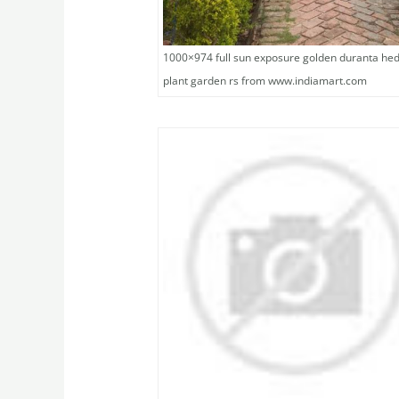
1000×974 full sun exposure golden duranta he
plant garden rs from www.indiamart.com