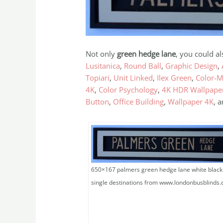
Not only
green hedge lane
, you could a
Lusitanica
,
Round Ball
,
Graphic Design
,
Topiari
,
Unit Linked
,
Ilex Green
,
Color-M
4K
,
Color Psychology
,
4K HDR Wallpape
Button
,
Office Building
,
Wallpaper 4K
, 
650×167 palmers green hedge lane white black
single destinations from www.londonbusblinds