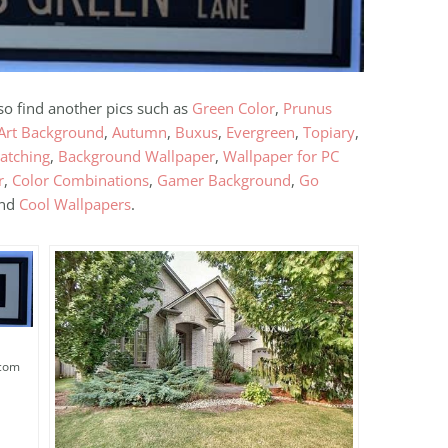
lso find another pics such as
Green Color
,
Prunus
Art Background
,
Autumn
,
Buxus
,
Evergreen
,
Topiary
,
atching
,
Background Wallpaper
,
Wallpaper for PC
r
,
Color Combinations
,
Gamer Background
,
Go
and
Cool Wallpapers
.
.com