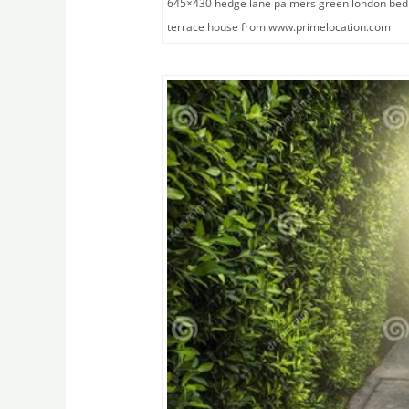
645×430 hedge lane palmers green london be
terrace house from www.primelocation.com