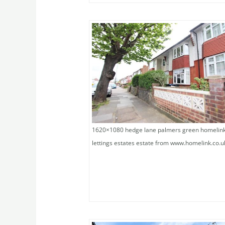
1620×1080 hedge lane palmers green homelin
lettings estates estate from www.homelink.co.u