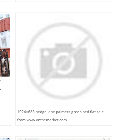
k
k
1024×683 hedge lane palmers green bed flat sale
from www.onthemarket.com