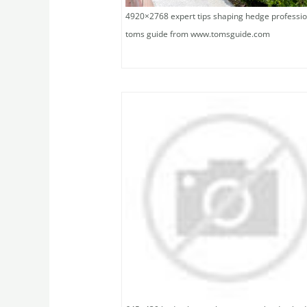
4920×2768 expert tips shaping hedge professio
toms guide from www.tomsguide.com