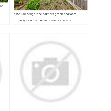
nal
645×430 hedge lane palmers green bedroom
property sale from www.primelocation.com