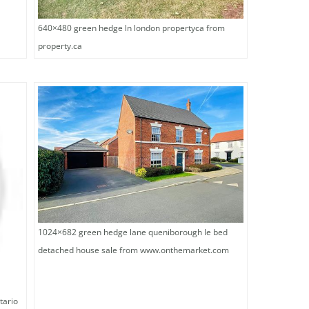
640×480 green hedge ln london propertyca from
property.ca
1024×682 green hedge lane queniborough le bed
detached house sale from www.onthemarket.com
tario