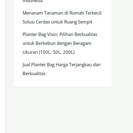
Indonesia
Menanam Tanaman di Rumah Terkecil:
Solusi Cerdas untuk Ruang Sempit
Planter Bag Visio: Pilihan Berkualitas
untuk Berkebun dengan Beragam
Ukuran (100L, 50L, 200L)
Jual Planter Bag Harga Terjangkau dan
Berkualitas