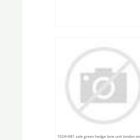
1024×681 sale green hedge lane unit london on