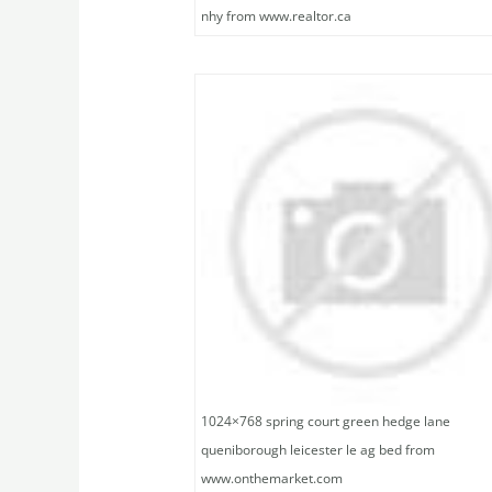
nhy from www.realtor.ca
1024×768 spring court green hedge lane
queniborough leicester le ag bed from
www.onthemarket.com