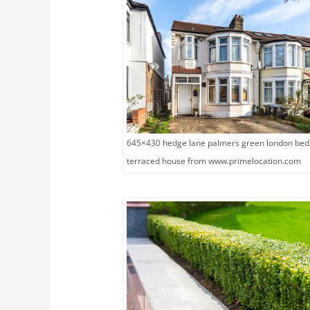
645×430 hedge lane palmers green london be
terraced house from www.primelocation.com