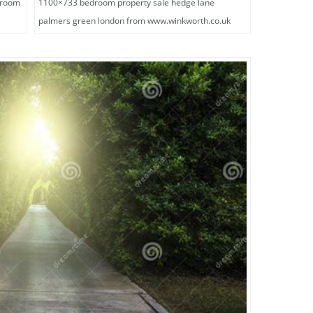
droom
1100×733 bedroom property sale hedge lane
palmers green london from www.winkworth.co.uk