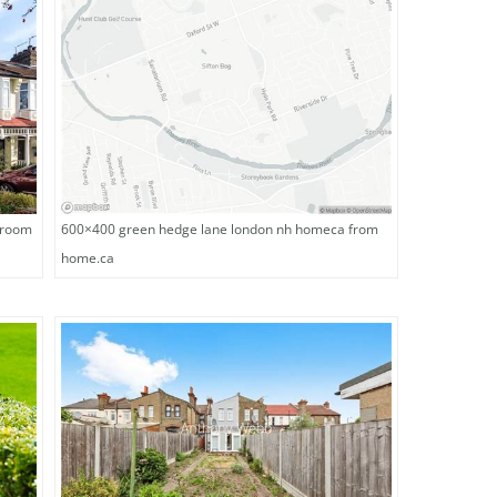
droom
600×400 green hedge lane london nh homeca from
home.ca