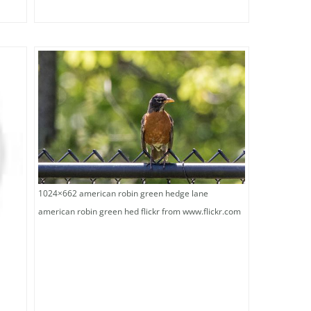
1024×662 american robin green hedge lane
american robin green hed flickr from www.flickr.com