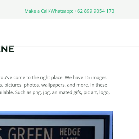
Make a Call/Whatsapp: +62 899 9054 173
ANE
ou’ve come to the right place. We have 15 images
, pictures, photos, wallpapers, and more. In these
lable. Such as png, jpg, animated gifs, pic art, logo,