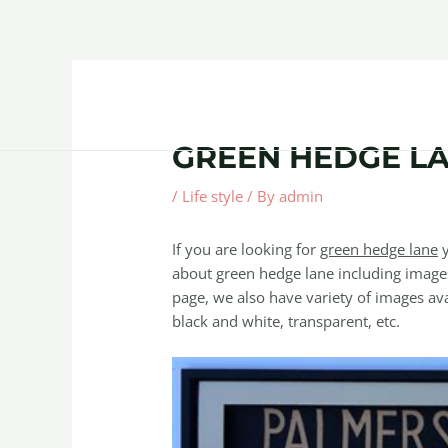
Skip
Post
to
navigation
content
Home
About
Contact Us
Products
GREEN HEDGE L
/
Life style
/ By
admin
If you are looking for
green hedge lane
y
about green hedge lane including images
page, we also have variety of images avai
black and white, transparent, etc.