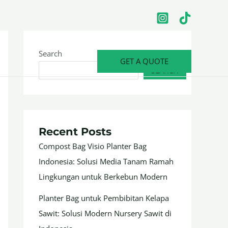
Search
GET A QUOTE
SEARCH
Recent Posts
Compost Bag Visio Planter Bag
Indonesia: Solusi Media Tanam Ramah
Lingkungan untuk Berkebun Modern
Planter Bag untuk Pembibitan Kelapa
Sawit: Solusi Modern Nursery Sawit di