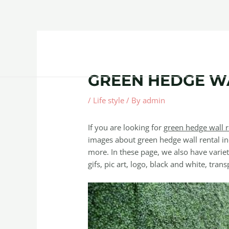
Skip
Post
to
navigation
content
Home
About
Contact Us
Products
GREEN HEDGE W
/
Life style
/ By
admin
If you are looking for
green hedge wall r
images about green hedge wall rental in
more. In these page, we also have variet
gifs, pic art, logo, black and white, trans