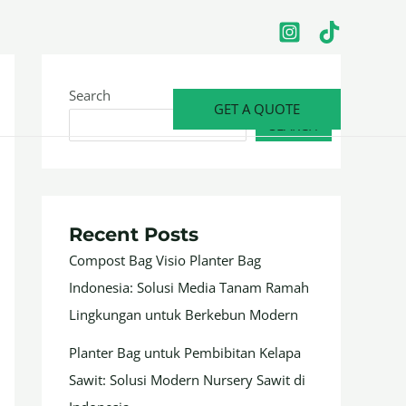
Search
GET A QUOTE
SEARCH
Recent Posts
Compost Bag Visio Planter Bag
Indonesia: Solusi Media Tanam Ramah
Lingkungan untuk Berkebun Modern
Planter Bag untuk Pembibitan Kelapa
Sawit: Solusi Modern Nursery Sawit di