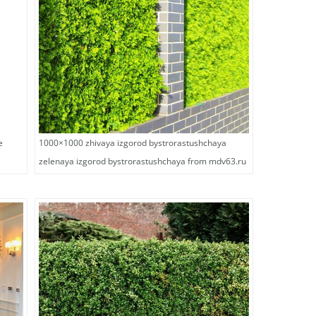
e
1000×1000 zhivaya izgorod bystrorastushchaya
zelenaya izgorod bystrorastushchaya from mdv63.ru