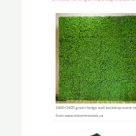
2400×2400 green hedge wall backdrop event re
from www.meventrentals.ca