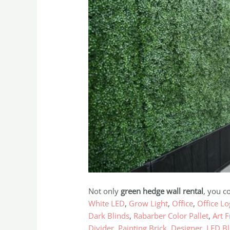
Not only
green hedge wall rental
, you c
White LED
,
Grow Light
,
Office
,
Office L
Dark Blinds
,
Rabarber Color Pallet
,
Art 
Divider
,
Painting Brick
,
Designer
,
LED Bl