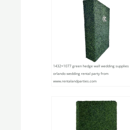
1432×1077 green hedge wall wedding supplies
orlando wedding rental party from
www.rentalandparties.com