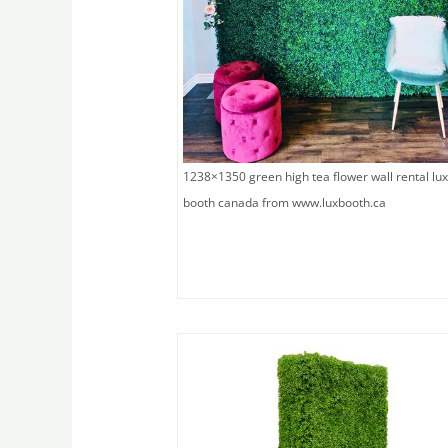
1238×1350 green high tea flower wall rental lu
booth canada from www.luxbooth.ca