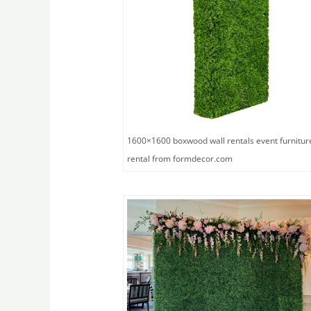
1600×1600 boxwood wall rentals event furnitur
rental from formdecor.com