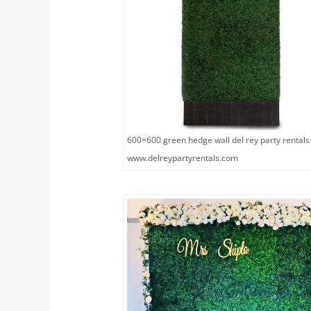
600×600 green hedge wall del rey party rentals
www.delreypartyrentals.com