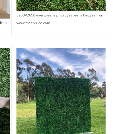
3988×2658 evergreens privacy screens hedges from
drop
www.thespruce.com