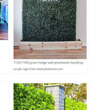
x
1152×1556 green hedge wall photobooth backdrop
acrylic sign from www.pinterest.com