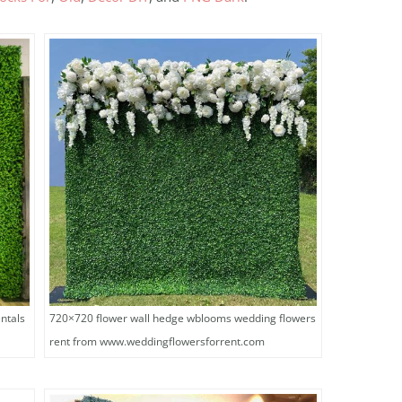
ntals
720×720 flower wall hedge wblooms wedding flowers
rent from www.weddingflowersforrent.com