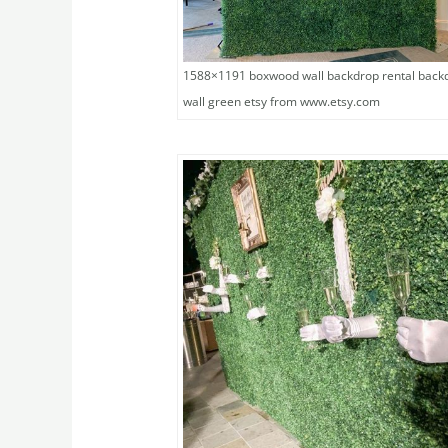
1588×1191 boxwood wall backdrop rental back
wall green etsy from www.etsy.com