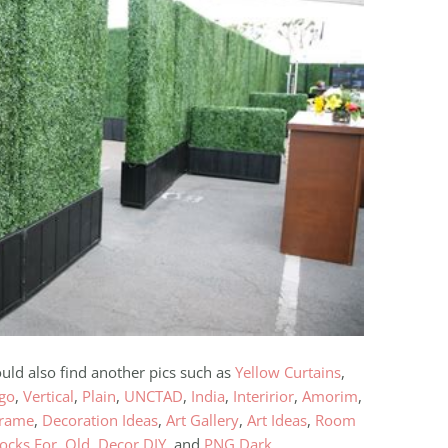
ould also find another pics such as
Yellow Curtains
,
ogo
,
Vertical
,
Plain
,
UNCTAD
,
India
,
Interirior
,
Amorim
,
Frame
,
Decoration Ideas
,
Art Gallery
,
Art Ideas
,
Room
ocks For
,
Old
,
Decor DIY
, and
PNG Dark
.