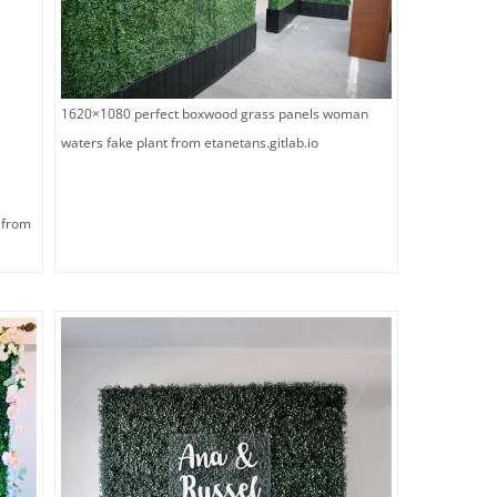
1620×1080 perfect boxwood grass panels woman
waters fake plant from etanetans.gitlab.io
 from