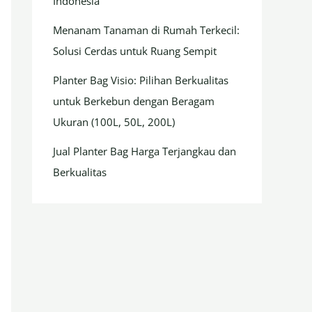
Indonesia
Menanam Tanaman di Rumah Terkecil:
Solusi Cerdas untuk Ruang Sempit
Planter Bag Visio: Pilihan Berkualitas
untuk Berkebun dengan Beragam
Ukuran (100L, 50L, 200L)
Jual Planter Bag Harga Terjangkau dan
Berkualitas