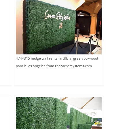
474×315 hedge wall rental artificial green boxwood
panels los angeles from redcarpetsystems.com