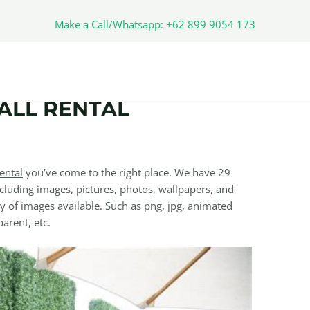
Make a Call/Whatsapp: +62 899 9054 173
ALL RENTAL
ental
you’ve come to the right place. We have 29
cluding images, pictures, photos, wallpapers, and
y of images available. Such as png, jpg, animated
parent, etc.