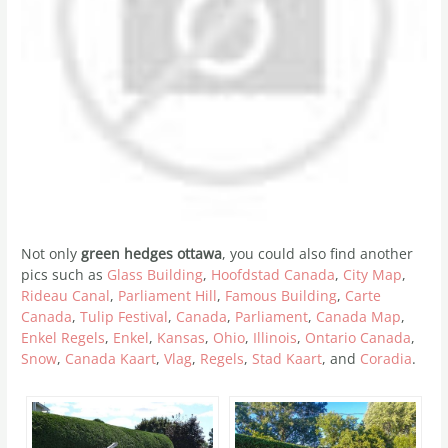
Not only
green hedges ottawa
, you could also find another
pics such as
Glass Building
,
Hoofdstad Canada
,
City Map
,
Rideau Canal
,
Parliament Hill
,
Famous Building
,
Carte
Canada
,
Tulip Festival
,
Canada
,
Parliament
,
Canada Map
,
Enkel Regels
,
Enkel
,
Kansas
,
Ohio
,
Illinois
,
Ontario Canada
,
Snow
,
Canada Kaart
,
Vlag
,
Regels
,
Stad Kaart
, and
Coradia
.