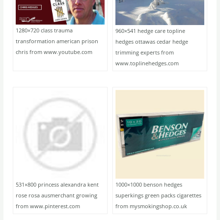
1280×720 class trauma
960×541 hedge care topline
transformation american prison
hedges ottawas cedar hedge
chris from www.youtube.com
trimming experts from
www.toplinehedges.com
531×800 princess alexandra kent
1000×1000 benson hedges
rose rosa ausmerchant growing
superkings green packs cigarettes
from www.pinterest.com
from mysmokingshop.co.uk