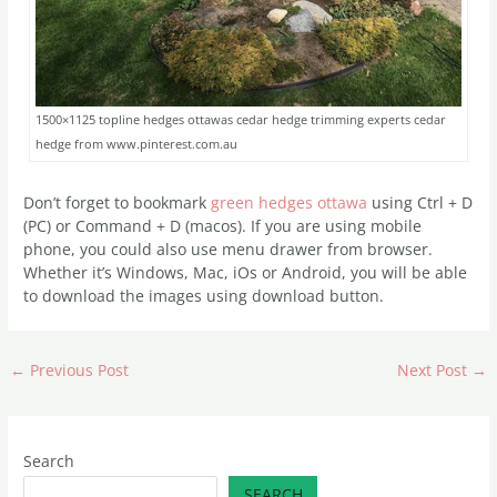
1500×1125 topline hedges ottawas cedar hedge trimming experts cedar
hedge from www.pinterest.com.au
Don’t forget to bookmark
green hedges ottawa
using Ctrl + D
(PC) or Command + D (macos). If you are using mobile
phone, you could also use menu drawer from browser.
Whether it’s Windows, Mac, iOs or Android, you will be able
to download the images using download button.
←
Previous Post
Next Post
→
Search
SEARCH