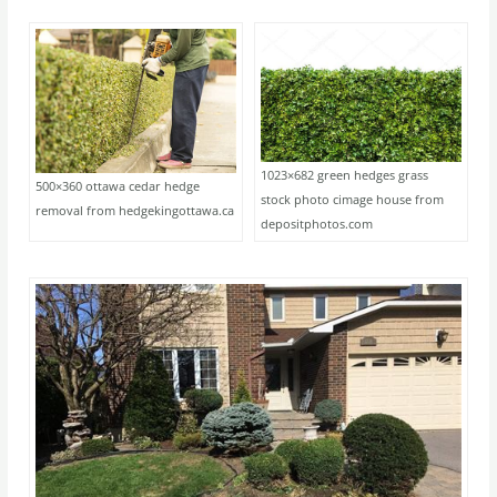
1023×682 green hedges grass
500×360 ottawa cedar hedge
stock photo cimage house from
removal from hedgekingottawa.ca
depositphotos.com