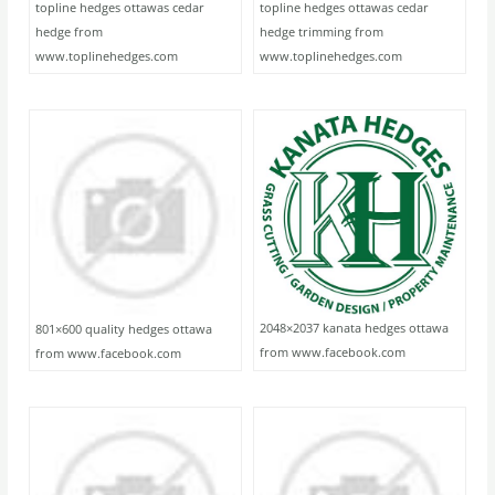
topline hedges ottawas cedar
topline hedges ottawas cedar
hedge from
hedge trimming from
www.toplinehedges.com
www.toplinehedges.com
2048×2037 kanata hedges ottawa
801×600 quality hedges ottawa
from www.facebook.com
from www.facebook.com