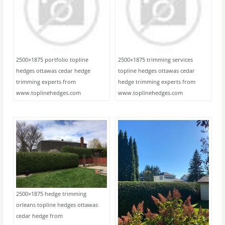
2500×1875 portfolio topline
2500×1875 trimming services
hedges ottawas cedar hedge
topline hedges ottawas cedar
trimming experts from
hedge trimming experts from
www.toplinehedges.com
www.toplinehedges.com
2500×1875 hedge trimming
orleans topline hedges ottawas
cedar hedge from