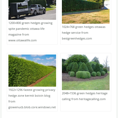
1200×800 green hedges growing
1024×768 green hedges ottawas
spite pandemic ottawa life
hedge service from
magazine from
bestgreenhedges.com
www.ottawalife.com
1922×1296 fastest growing privacy
2048×1536 green hedges heritage
hedge zone kermit boivin blog
calling from heritagecalling.com
from
giowenucb.blob.core.windows.net