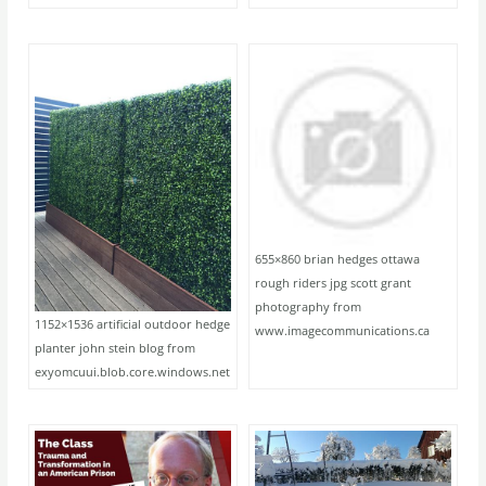
655×860 brian hedges ottawa
rough riders jpg scott grant
photography from
1152×1536 artificial outdoor hedge
www.imagecommunications.ca
planter john stein blog from
exyomcuui.blob.core.windows.net