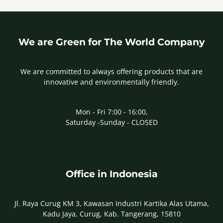
We are Green for The World Company
We are committed to always offering products that are
innovative and environmentally friendly.
Mon - Fri 7:00 - 16:00,
Saturday -Sunday - CLOSED
Office in Indonesia
Jl. Raya Curug KM 3, Kawasan Industri Kartika Alas Utama,
Kadu Jaya, Curug, Kab. Tangerang, 15810