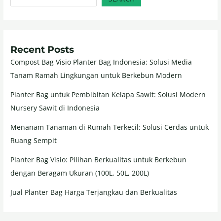
Recent Posts
Compost Bag Visio Planter Bag Indonesia: Solusi Media
Tanam Ramah Lingkungan untuk Berkebun Modern
Planter Bag untuk Pembibitan Kelapa Sawit: Solusi Modern
Nursery Sawit di Indonesia
Menanam Tanaman di Rumah Terkecil: Solusi Cerdas untuk
Ruang Sempit
Planter Bag Visio: Pilihan Berkualitas untuk Berkebun
dengan Beragam Ukuran (100L, 50L, 200L)
Jual Planter Bag Harga Terjangkau dan Berkualitas