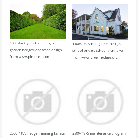
1000×643 types tree hedges
1500×979 school green hedges
garden hedges landscape design
school private school vienna va
from www.pinterest.com
from www.greenhedges.org
2500×1875 hedge trimming kanata
2500×1875 maintenance program