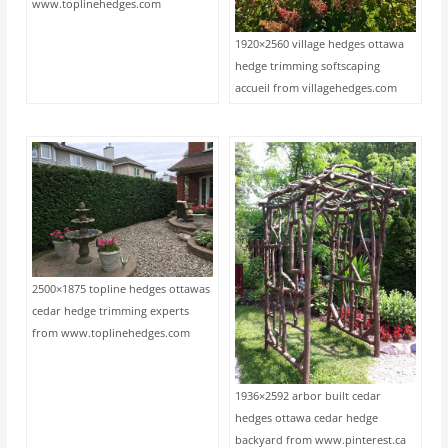
www.toplinehedges.com
1920×2560 village hedges ottawa
hedge trimming softscaping
accueil from villagehedges.com
2500×1875 topline hedges ottawas
cedar hedge trimming experts
from www.toplinehedges.com
1936×2592 arbor built cedar
hedges ottawa cedar hedge
backyard from www.pinterest.ca