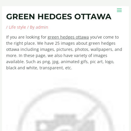
Skip
Post
MAIN
to
navigation
MEN
GREEN HEDGES OTTAWA
content
/
Life style
/ By
admin
If you are looking for
green hedges ottawa
you’ve come to
the right place. We have 25 images about green hedges
ottawa including images, pictures, photos, wallpapers, and
more. In these page, we also have variety of images
available. Such as png, jpg, animated gifs, pic art, logo,
black and white, transparent, etc.