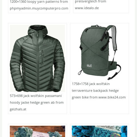
preisvergleich from
1200×1360 loopy yarn patterns from
www.idealo.de
phpmyadmin.muycomputerpro.com
1758×1758 jack wolfskin
terraventure backpack hedge
573×698 jack wolfskin passamani
green bike from www.bike24.com
hoody jacke hedge green ab from
geizhals.at