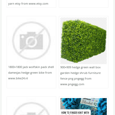
yarn etsy from www.etsy.com
1800×1800 jack wolfskin pack shell
900×909 hedge green wall box
damesjas hedge green bike from
garden hedge shrub furniture
www.bike24.nl
fence png pngegg from
www.pngegg.com