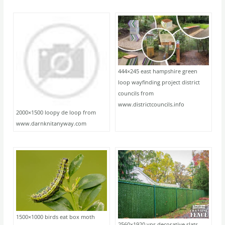
444×245 east hampshire green
loop wayfinding project district
councils from
www.districtcouncils.info
2000×1500 loopy de loop from
www.darnknitanyway.com
1500×1000 birds eat box moth
2560×1920 vps decorative slats