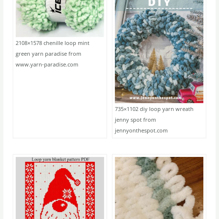
2108×1578 chenille loop mint
green yarn paradise from
www.yarn-paradise.com
735×1102 diy loop yarn wreath
jenny spot from
jennyonthespot.com