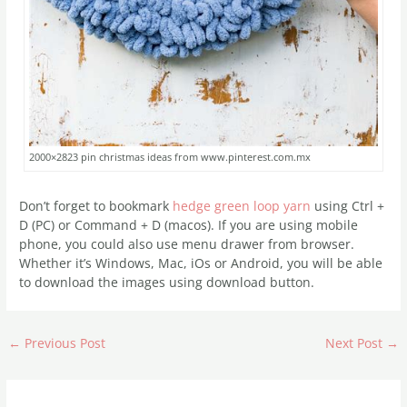
2000×2823 pin christmas ideas from www.pinterest.com.mx
Don’t forget to bookmark
hedge green loop yarn
using Ctrl +
D (PC) or Command + D (macos). If you are using mobile
phone, you could also use menu drawer from browser.
Whether it’s Windows, Mac, iOs or Android, you will be able
to download the images using download button.
←
Previous Post
Next Post
→