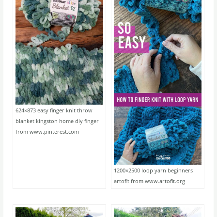
624×873 easy finger knit throw
blanket kingston home diy finger
from www.pinterest.com
1200×2500 loop yarn beginners
artofit from www.artofit.org