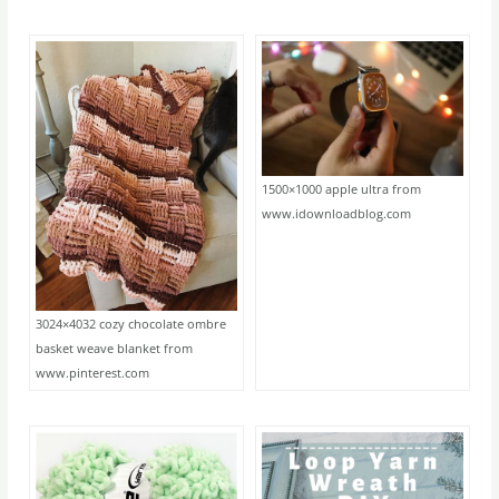
1500×1000 apple ultra from
www.idownloadblog.com
3024×4032 cozy chocolate ombre
basket weave blanket from
www.pinterest.com