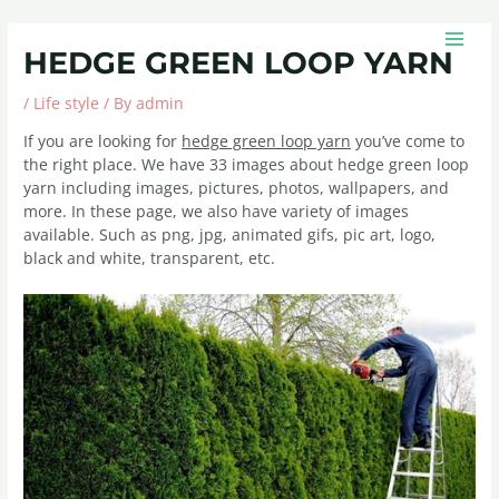
Skip
Post
MAIN
to
navigation
MEN
HEDGE GREEN LOOP YARN
content
/
Life style
/ By
admin
If you are looking for
hedge green loop yarn
you’ve come to
the right place. We have 33 images about hedge green loop
yarn including images, pictures, photos, wallpapers, and
more. In these page, we also have variety of images
available. Such as png, jpg, animated gifs, pic art, logo,
black and white, transparent, etc.