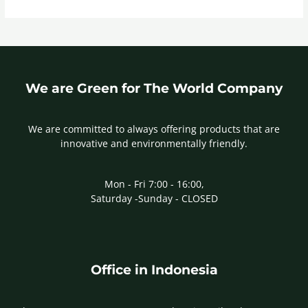
We are Green for The World Company
We are committed to always offering products that are
innovative and environmentally friendly.
Mon - Fri 7:00 - 16:00,
Saturday -Sunday - CLOSED
Office in Indonesia