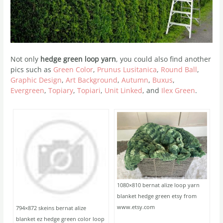
Not only
hedge green loop yarn
, you could also find another
pics such as
Green Color
,
Prunus Lusitanica
,
Round Ball
,
Graphic Design
,
Art Background
,
Autumn
,
Buxus
,
Evergreen
,
Topiary
,
Topiari
,
Unit Linked
, and
Ilex Green
.
1080×810 bernat alize loop yarn
blanket hedge green etsy from
www.etsy.com
794×872 skeins bernat alize
blanket ez hedge green color loop