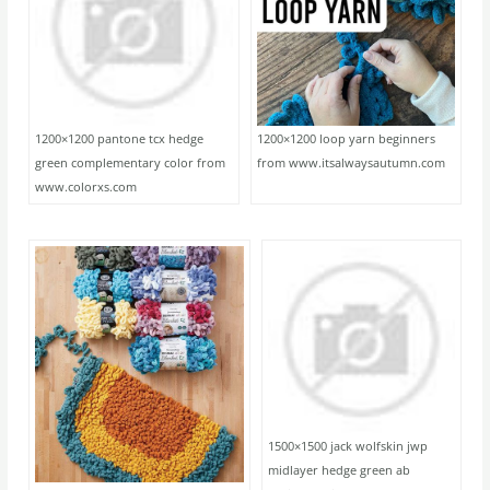
1200×1200 pantone tcx hedge
1200×1200 loop yarn beginners
green complementary color from
from www.itsalwaysautumn.com
www.colorxs.com
1500×1500 jack wolfskin jwp
midlayer hedge green ab