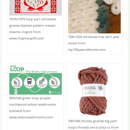
1079×1079 loop yarn christmas
gnome blanket pattern instant
downlo inspire from
768×1024 christmas tree skirt year
www.inspireuplift.com
home from
my100yearoldhome.com
960×540 green loop project
northwood wilson washrooms
scotland from
www.wilsonwashrooms.com
540×540 chunky grande big yarn
loops threads terra cotta oz from