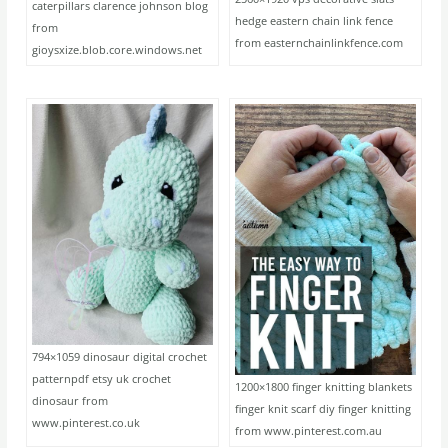
caterpillars clarence johnson blog
hedge eastern chain link fence
from
from easternchainlinkfence.com
gioysxize.blob.core.windows.net
794×1059 dinosaur digital crochet
patternpdf etsy uk crochet
1200×1800 finger knitting blankets
dinosaur from
finger knit scarf diy finger knitting
www.pinterest.co.uk
from www.pinterest.com.au