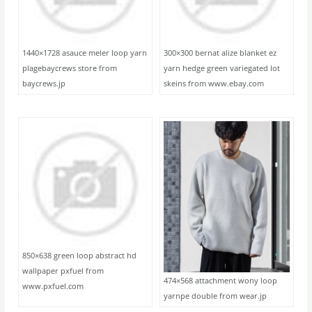
1440×1728 asauce meler loop yarn
300×300 bernat alize blanket ez
plagebaycrews store from
yarn hedge green variegated lot
baycrews.jp
skeins from www.ebay.com
850×638 green loop abstract hd
wallpaper pxfuel from
474×568 attachment wony loop
www.pxfuel.com
yarnpe double from wear.jp