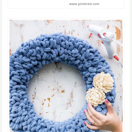
www.pinterest.com