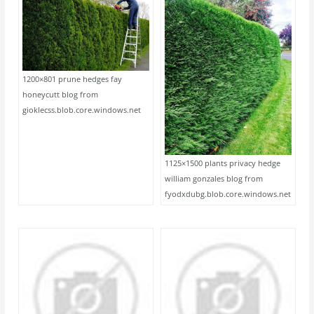
1200×801 prune hedges fay
honeycutt blog from
gioklecss.blob.core.windows.net
1125×1500 plants privacy hedge
william gonzales blog from
fyodxdubg.blob.core.windows.net