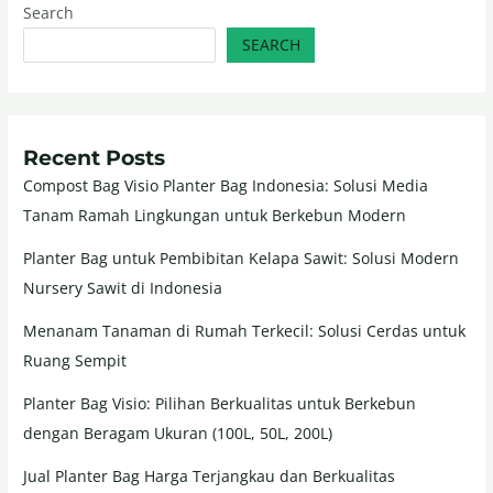
Search
SEARCH
Recent Posts
Compost Bag Visio Planter Bag Indonesia: Solusi Media
Tanam Ramah Lingkungan untuk Berkebun Modern
Planter Bag untuk Pembibitan Kelapa Sawit: Solusi Modern
Nursery Sawit di Indonesia
Menanam Tanaman di Rumah Terkecil: Solusi Cerdas untuk
Ruang Sempit
Planter Bag Visio: Pilihan Berkualitas untuk Berkebun
dengan Beragam Ukuran (100L, 50L, 200L)
Jual Planter Bag Harga Terjangkau dan Berkualitas