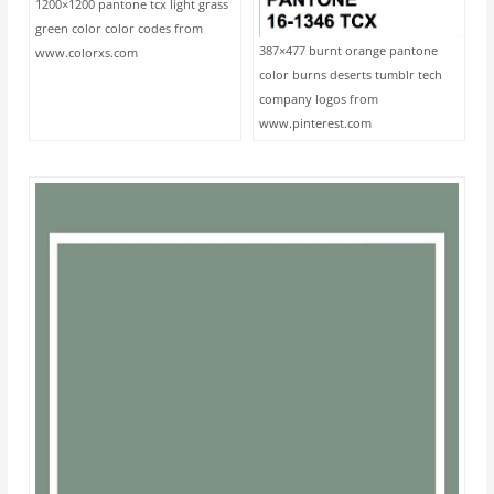
1200×1200 pantone tcx light grass
green color color codes from
387×477 burnt orange pantone
www.colorxs.com
color burns deserts tumblr tech
company logos from
www.pinterest.com