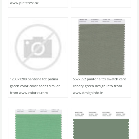
www.pinterest.nz
1200×1200 pantone tcx patina
552×552 pantone tcx swatch card
green color color codes similar
canary green design info from
from www.colorxs.com
www.designinfo.in