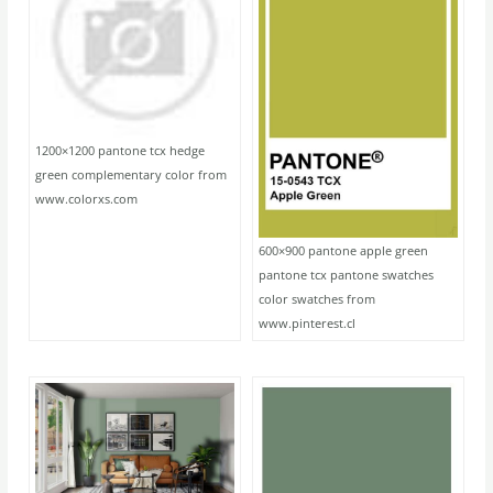
1200×1200 pantone tcx hedge
green complementary color from
www.colorxs.com
600×900 pantone apple green
pantone tcx pantone swatches
color swatches from
www.pinterest.cl