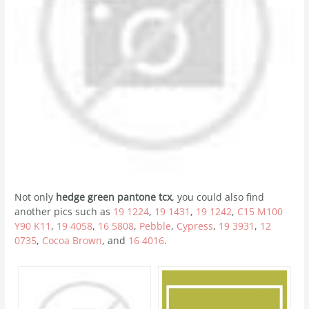
Not only
hedge green pantone tcx
, you could also find
another pics such as
19 1224
,
19 1431
,
19 1242
,
C15 M100
Y90 K11
,
19 4058
,
16 5808
,
Pebble
,
Cypress
,
19 3931
,
12
0735
,
Cocoa Brown
, and
16 4016
.