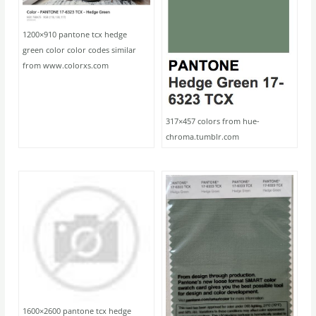
1200×910 pantone tcx hedge
green color color codes similar
from www.colorxs.com
317×457 colors from hue-
chroma.tumblr.com
1600×2600 pantone tcx hedge