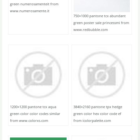
green numerosamenteit from
www.numerosamente.it
750×1000 pantone tcx abundant
green poster sale princessmi from
www.redbubble.com
1200×1200 pantone tcx aqua
3840×2160 pantone tpx hedge
green color color codes similar
green color hex color code ef
from www.colorxs.com
from icolorpalette.com