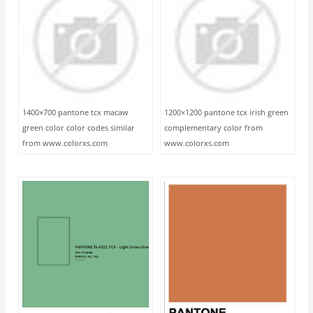
1400×700 pantone tcx macaw
1200×1200 pantone tcx irish green
green color color codes similar
complementary color from
from www.colorxs.com
www.colorxs.com