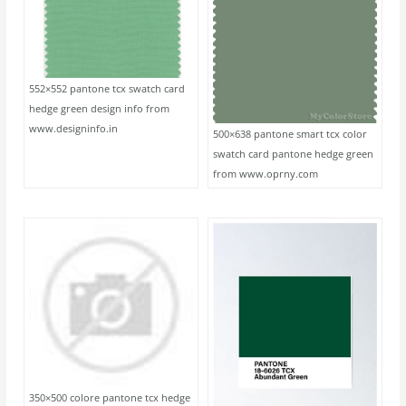
552×552 pantone tcx swatch card
hedge green design info from
www.designinfo.in
500×638 pantone smart tcx color
swatch card pantone hedge green
from www.oprny.com
350×500 colore pantone tcx hedge