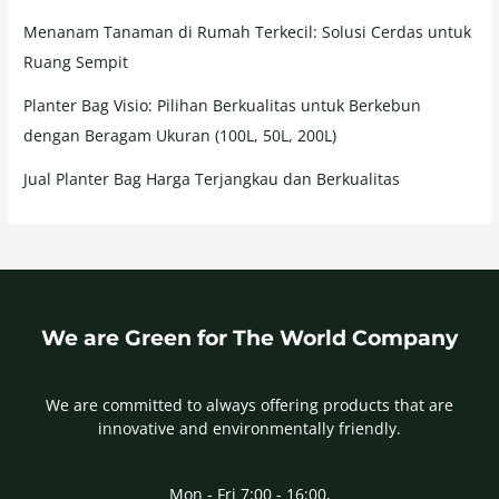
Menanam Tanaman di Rumah Terkecil: Solusi Cerdas untuk
Ruang Sempit
Planter Bag Visio: Pilihan Berkualitas untuk Berkebun
dengan Beragam Ukuran (100L, 50L, 200L)
Jual Planter Bag Harga Terjangkau dan Berkualitas
We are Green for The World Company
We are committed to always offering products that are
innovative and environmentally friendly.
Mon - Fri 7:00 - 16:00,