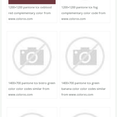
1200×1200 pantone tcx oxblood
1200×1200 pantone tcx fog
red complementary color from
complementary color code from
www.colorxs.com
www.colorxs.com
1400×700 pantone tcx bistro green
1400×700 pantone tcx green
color color codes similar from
banana color color codes similar
www.colorxs.com
from www.colorxs.com