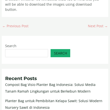
will be able to download the images using download
button.
←
Previous Post
Next Post
→
Search
SEARCH
Recent Posts
Compost Bag Visio Planter Bag Indonesia: Solusi Media
Tanam Ramah Lingkungan untuk Berkebun Modern
Planter Bag untuk Pembibitan Kelapa Sawit: Solusi Modern
Nursery Sawit di Indonesia