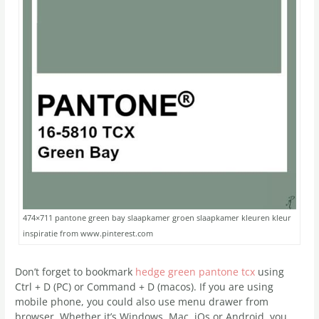
474×711 pantone green bay slaapkamer groen slaapkamer kleuren kleur
inspiratie from www.pinterest.com
Don’t forget to bookmark
hedge green pantone tcx
using
Ctrl + D (PC) or Command + D (macos). If you are using
mobile phone, you could also use menu drawer from
browser. Whether it’s Windows, Mac, iOs or Android, you