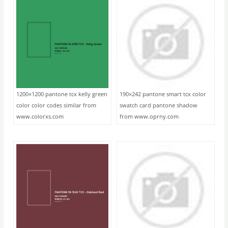
1200×1200 pantone tcx kelly green
190×242 pantone smart tcx color
color color codes similar from
swatch card pantone shadow
www.colorxs.com
from www.oprny.com