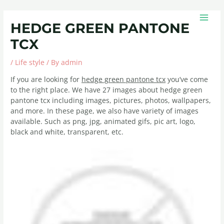
Skip
Post
MAIN
to
navigation
MEN
HEDGE GREEN PANTONE
content
TCX
/
Life style
/ By
admin
If you are looking for
hedge green pantone tcx
you’ve come
to the right place. We have 27 images about hedge green
pantone tcx including images, pictures, photos, wallpapers,
and more. In these page, we also have variety of images
available. Such as png, jpg, animated gifs, pic art, logo,
black and white, transparent, etc.