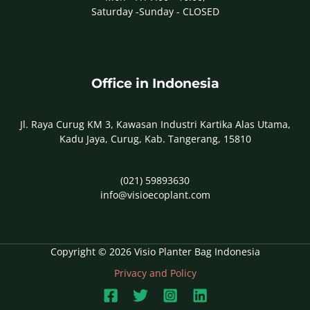
Saturday -Sunday - CLOSED
Office in Indonesia
Jl. Raya Curug KM 3, Kawasan Industri Kartika Alas Utama,
Kadu Jaya, Curug, Kab. Tangerang, 15810
(021) 59893630
info@visioecoplant.com
Copyright © 2026 Visio Planter Bag Indonesia
Privacy and Policy