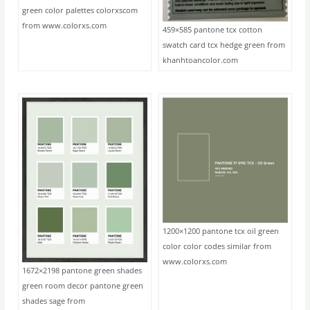
green color palettes colorxscom
from www.colorxs.com
459×585 pantone tcx cotton
swatch card tcx hedge green from
khanhtoancolor.com
1200×1200 pantone tcx oil green
color color codes similar from
www.colorxs.com
1672×2198 pantone green shades
green room decor pantone green
shades sage from