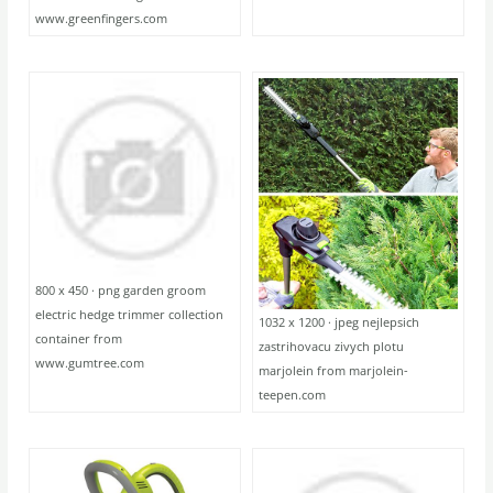
www.greenfingers.com
800 x 450 · png garden groom
electric hedge trimmer collection
1032 x 1200 · jpeg nejlepsich
container from
zastrihovacu zivych plotu
www.gumtree.com
marjolein from marjolein-
teepen.com