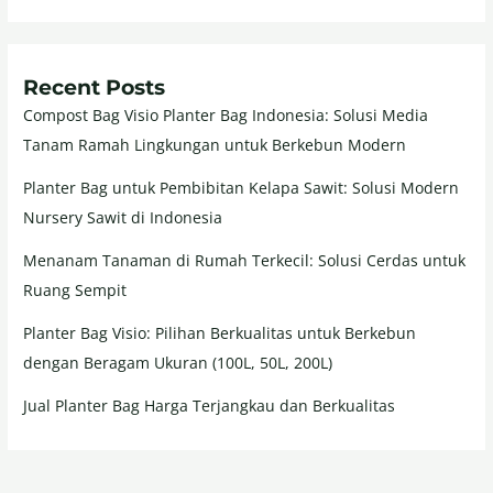
Recent Posts
Compost Bag Visio Planter Bag Indonesia: Solusi Media
Tanam Ramah Lingkungan untuk Berkebun Modern
Planter Bag untuk Pembibitan Kelapa Sawit: Solusi Modern
Nursery Sawit di Indonesia
Menanam Tanaman di Rumah Terkecil: Solusi Cerdas untuk
Ruang Sempit
Planter Bag Visio: Pilihan Berkualitas untuk Berkebun
dengan Beragam Ukuran (100L, 50L, 200L)
Jual Planter Bag Harga Terjangkau dan Berkualitas