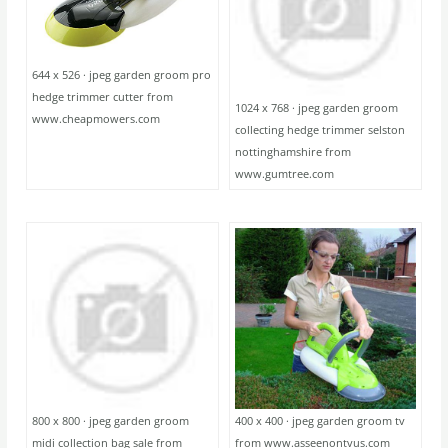
644 x 526 · jpeg garden groom pro
hedge trimmer cutter from
1024 x 768 · jpeg garden groom
www.cheapmowers.com
collecting hedge trimmer selston
nottinghamshire from
www.gumtree.com
800 x 800 · jpeg garden groom
400 x 400 · jpeg garden groom tv
midi collection bag sale from
from www.asseenontvus.com