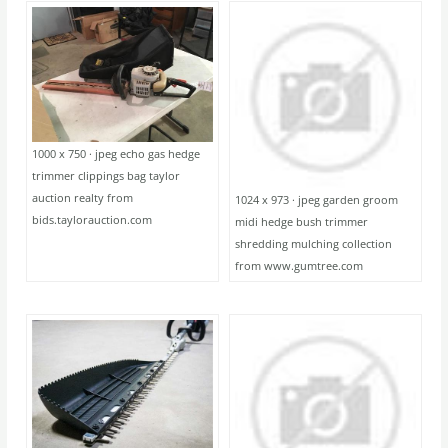
1000 x 750 · jpeg echo gas hedge
trimmer clippings bag taylor
auction realty from
1024 x 973 · jpeg garden groom
bids.taylorauction.com
midi hedge bush trimmer
shredding mulching collection
from www.gumtree.com