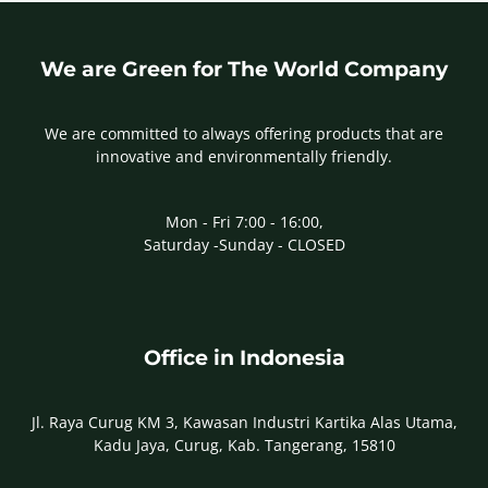
We are Green for The World Company
We are committed to always offering products that are
innovative and environmentally friendly.
Mon - Fri 7:00 - 16:00,
Saturday -Sunday - CLOSED
Office in Indonesia
Jl. Raya Curug KM 3, Kawasan Industri Kartika Alas Utama,
Kadu Jaya, Curug, Kab. Tangerang, 15810