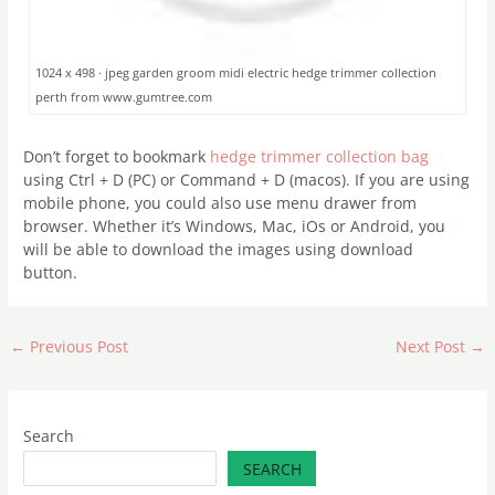
1024 x 498 · jpeg garden groom midi electric hedge trimmer collection
perth from www.gumtree.com
Don’t forget to bookmark
hedge trimmer collection bag
using Ctrl + D (PC) or Command + D (macos). If you are using
mobile phone, you could also use menu drawer from
browser. Whether it’s Windows, Mac, iOs or Android, you
will be able to download the images using download
button.
←
Previous Post
Next Post
→
Search
SEARCH