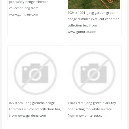
pro safety hedge trimmer
collection bag from
1024 x 1024 · jpeg garden groom
www.gumtree.com
hedge trimmer excellent condition
collection bag from
www.gumtree.com
827 x 530 · png gardena hedge
1500 x 997 · jpeg green black toy
trimmers cut collect collection bag
boat sitting top white surface
from www.gardena.com
from www.pinterest.com