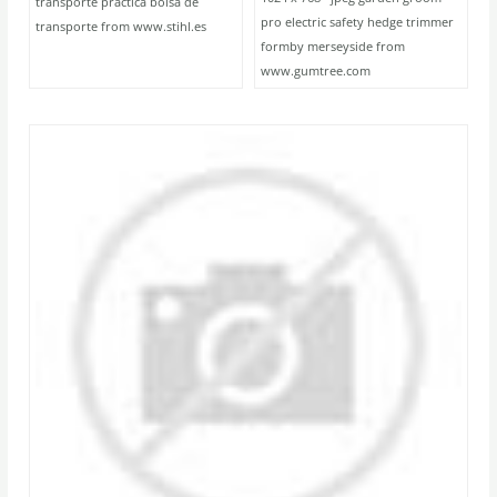
transporte practica bolsa de
pro electric safety hedge trimmer
transporte from www.stihl.es
formby merseyside from
www.gumtree.com