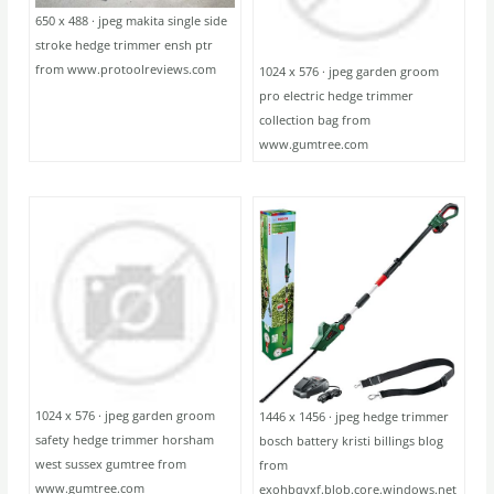
650 x 488 · jpeg makita single side
stroke hedge trimmer ensh ptr
from www.protoolreviews.com
1024 x 576 · jpeg garden groom
pro electric hedge trimmer
collection bag from
www.gumtree.com
1024 x 576 · jpeg garden groom
1446 x 1456 · jpeg hedge trimmer
safety hedge trimmer horsham
bosch battery kristi billings blog
west sussex gumtree from
from
www.gumtree.com
exohbqvxf.blob.core.windows.net