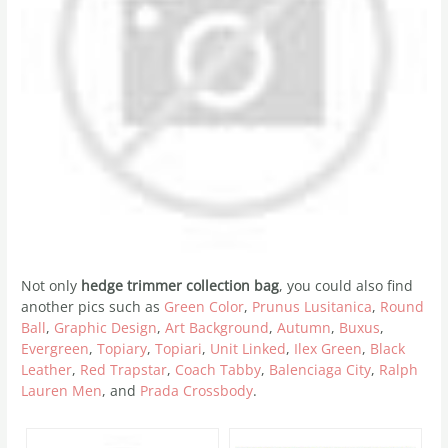
Not only
hedge trimmer collection bag
, you could also find
another pics such as
Green Color
,
Prunus Lusitanica
,
Round
Ball
,
Graphic Design
,
Art Background
,
Autumn
,
Buxus
,
Evergreen
,
Topiary
,
Topiari
,
Unit Linked
,
Ilex Green
,
Black
Leather
,
Red Trapstar
,
Coach Tabby
,
Balenciaga City
,
Ralph
Lauren Men
, and
Prada Crossbody
.