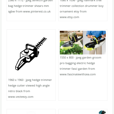
2560 x 1172 · jpeg senkichi garden
1080 x 1056 · jpeg hallmark tree
bag hedge trimmer shears mm
trimmer collection drummer boy
sgbw from www.pinterest.co.uk
ornament etsy from
www.etsy.com
1550 x 800 · jpeg garden groom
pro bagging electric hedge
trimmer fasci garden from
www.fascinatewithzea.com
1960 x 1960 · jpeg hedge trimmer
hedge cutter viewed high angle
retro black from
www.vecteezy.com