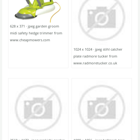
628 x 371 · jpeg garden groom
midi safety hedge trimmer from
www.cheapmowers.com
1024 x 1024 · jpeg stihl catcher
plate radmore tucker from
www.radmoretucker.co.uk