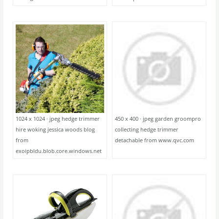
1024 x 1024 · jpeg hedge trimmer
450 x 400 · jpeg garden groompro
hire woking jessica woods blog
collecting hedge trimmer
from
detachable from www.qvc.com
exoipbldu.blob.core.windows.net