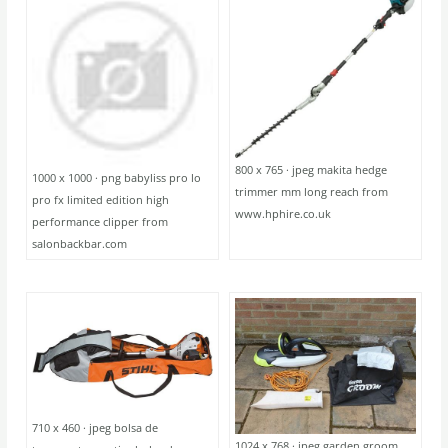
800 x 765 · jpeg makita hedge
1000 x 1000 · png babyliss pro lo
trimmer mm long reach from
pro fx limited edition high
www.hphire.co.uk
performance clipper from
salonbackbar.com
710 x 460 · jpeg bolsa de
1024 x 768 · jpeg garden groom