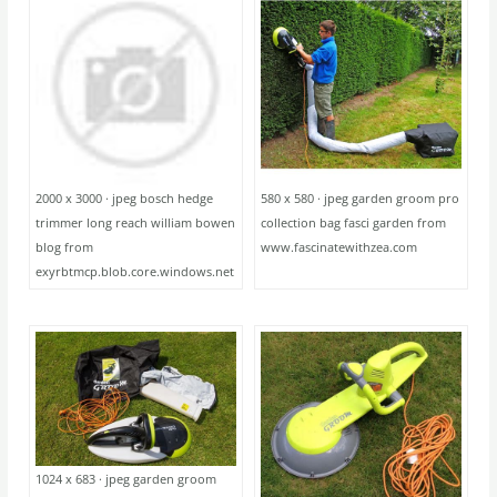
2000 x 3000 · jpeg bosch hedge
580 x 580 · jpeg garden groom pro
trimmer long reach william bowen
collection bag fasci garden from
blog from
www.fascinatewithzea.com
exyrbtmcp.blob.core.windows.net
1024 x 683 · jpeg garden groom