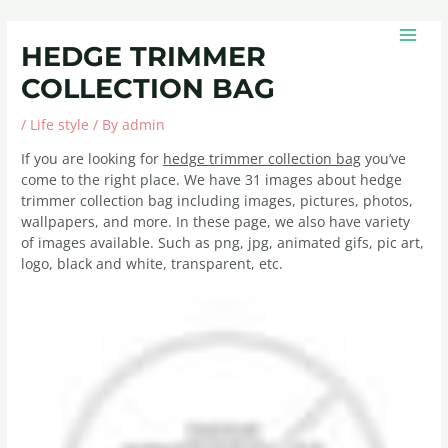
Skip
Post
MAIN
to
navigation
MEN
HEDGE TRIMMER
content
COLLECTION BAG
/
Life style
/ By
admin
If you are looking for
hedge trimmer collection bag
you’ve
come to the right place. We have 31 images about hedge
trimmer collection bag including images, pictures, photos,
wallpapers, and more. In these page, we also have variety
of images available. Such as png, jpg, animated gifs, pic art,
logo, black and white, transparent, etc.