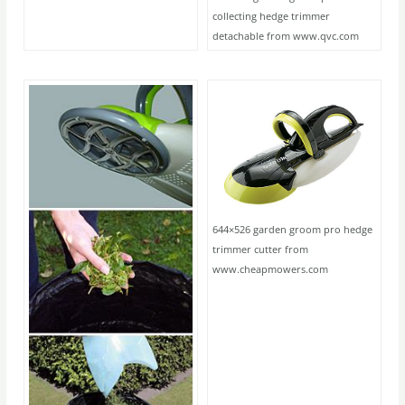
collecting hedge trimmer
detachable from www.qvc.com
644×526 garden groom pro hedge
trimmer cutter from
www.cheapmowers.com