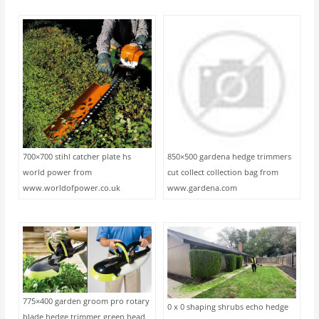
700×700 stihl catcher plate hs
850×500 gardena hedge trimmers
world power from
cut collect collection bag from
www.worldofpower.co.uk
www.gardena.com
775×400 garden groom pro rotary
0 x 0 shaping shrubs echo hedge
blade hedge trimmer green head