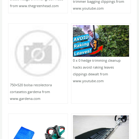
trimmer bagging clippings from
from www.thegreenhead.com
www.youtube.com
0 x 0 hedge trimming cleanup
hacks avoid raking leaves
clippings dewalt from
www.youtube.com
750×520 bolsa recolectora
cortasetos gardena from
www.gardena.com