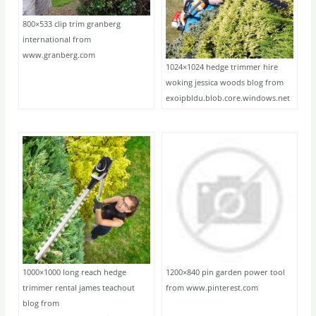
800×533 clip trim granberg
international from
www.granberg.com
1024×1024 hedge trimmer hire
woking jessica woods blog from
exoipbldu.blob.core.windows.net
1000×1000 long reach hedge
1200×840 pin garden power tool
trimmer rental james teachout
from www.pinterest.com
blog from