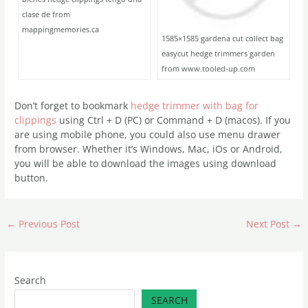
clase de from
mappingmemories.ca
1585×1585 gardena cut collect bag
easycut hedge trimmers garden
from www.tooled-up.com
Don’t forget to bookmark
hedge trimmer with bag for
clippings
using Ctrl + D (PC) or Command + D (macos). If you
are using mobile phone, you could also use menu drawer
from browser. Whether it’s Windows, Mac, iOs or Android,
you will be able to download the images using download
button.
←
Previous Post
Next Post
→
Search
SEARCH