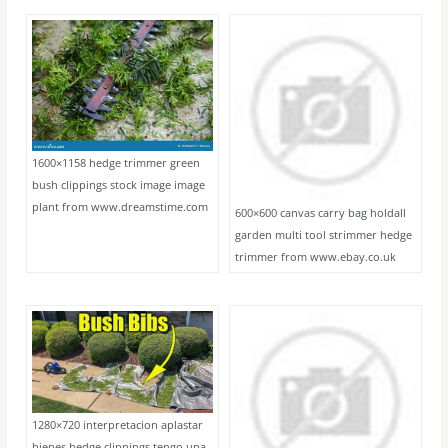
1600×1158 hedge trimmer green
bush clippings stock image image
plant from www.dreamstime.com
600×600 canvas carry bag holdall
garden multi tool strimmer hedge
trimmer from www.ebay.co.uk
1280×720 interpretacion aplastar
bienes hedge clippings tengo una