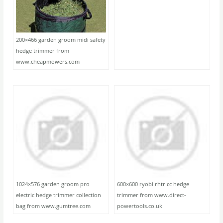
200×466 garden groom midi safety
hedge trimmer from
www.cheapmowers.com
1024×576 garden groom pro
600×600 ryobi rhtr cc hedge
electric hedge trimmer collection
trimmer from www.direct-
bag from www.gumtree.com
powertools.co.uk