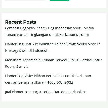
Recent Posts
Compost Bag Visio Planter Bag Indonesia: Solusi Media
Tanam Ramah Lingkungan untuk Berkebun Modern
Planter Bag untuk Pembibitan Kelapa Sawit: Solusi Modern
Nursery Sawit di Indonesia
Menanam Tanaman di Rumah Terkecil: Solusi Cerdas untuk
Ruang Sempit
Planter Bag Visio: Pilihan Berkualitas untuk Berkebun
dengan Beragam Ukuran (100L, 50L, 200L)
Jual Planter Bag Harga Terjangkau dan Berkualitas