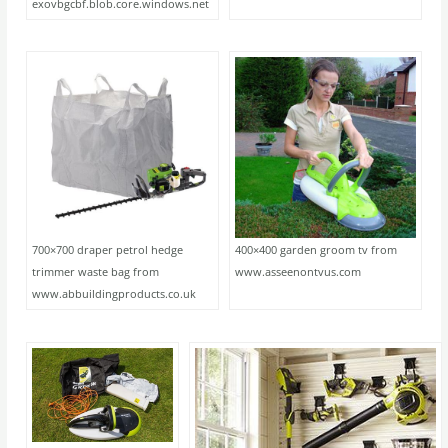
exovbgcbf.blob.core.windows.net
700×700 draper petrol hedge
400×400 garden groom tv from
trimmer waste bag from
www.asseenontvus.com
www.abbuildingproducts.co.uk