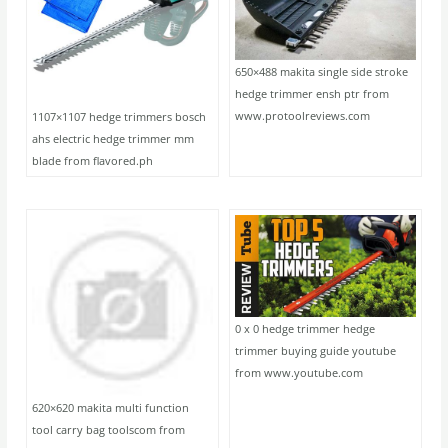
650×488 makita single side stroke
hedge trimmer ensh ptr from
www.protoolreviews.com
1107×1107 hedge trimmers bosch
ahs electric hedge trimmer mm
blade from flavored.ph
0 x 0 hedge trimmer hedge
trimmer buying guide youtube
from www.youtube.com
620×620 makita multi function
tool carry bag toolscom from