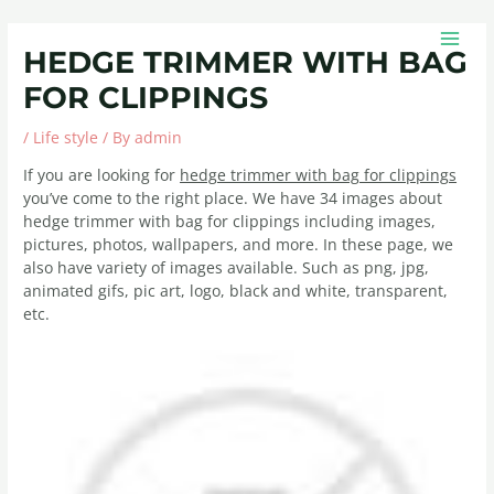
Skip
Post
MAIN
to
navigation
MEN
HEDGE TRIMMER WITH BAG
content
FOR CLIPPINGS
/
Life style
/ By
admin
If you are looking for
hedge trimmer with bag for clippings
you’ve come to the right place. We have 34 images about
hedge trimmer with bag for clippings including images,
pictures, photos, wallpapers, and more. In these page, we
also have variety of images available. Such as png, jpg,
animated gifs, pic art, logo, black and white, transparent,
etc.