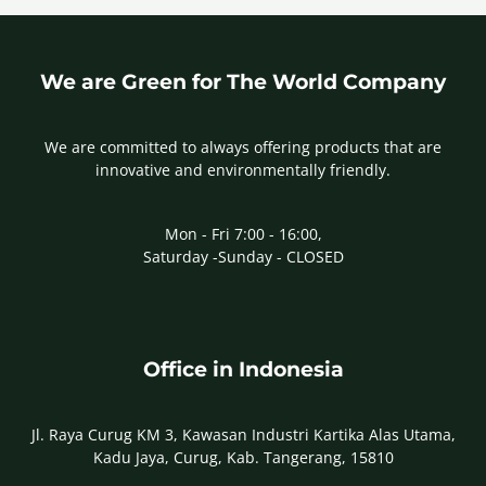
We are Green for The World Company
We are committed to always offering products that are
innovative and environmentally friendly.
Mon - Fri 7:00 - 16:00,
Saturday -Sunday - CLOSED
Office in Indonesia
Jl. Raya Curug KM 3, Kawasan Industri Kartika Alas Utama,
Kadu Jaya, Curug, Kab. Tangerang, 15810