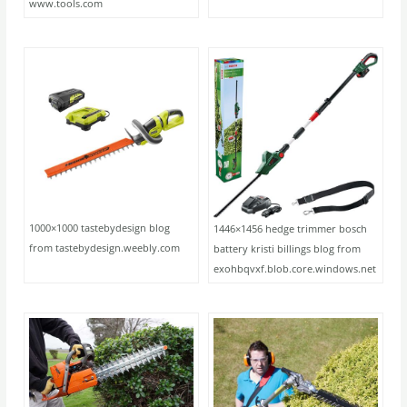
www.tools.com
1000×1000 tastebydesign blog
1446×1456 hedge trimmer bosch
from tastebydesign.weebly.com
battery kristi billings blog from
exohbqvxf.blob.core.windows.net