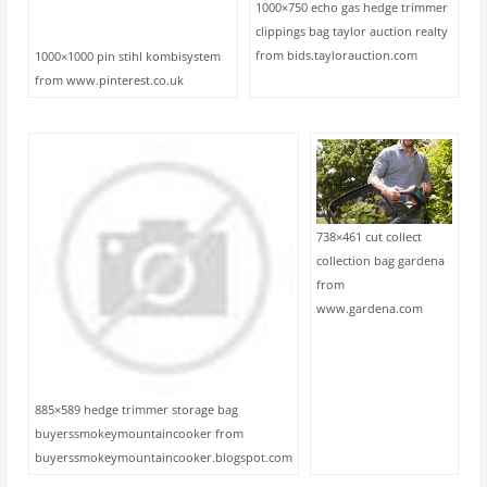
1000×750 echo gas hedge trimmer
clippings bag taylor auction realty
from bids.taylorauction.com
1000×1000 pin stihl kombisystem
from www.pinterest.co.uk
738×461 cut collect
collection bag gardena
from
www.gardena.com
885×589 hedge trimmer storage bag
buyerssmokeymountaincooker from
buyerssmokeymountaincooker.blogspot.com