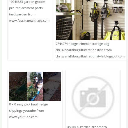
1024×683 garden groom
pro replacement parts
fasci garden from
www.fascinatewithzea.com
274×274 hedge trimmer storage bag
chrisvanallsburgillustrationstyle from
chrisvanallsburgillustrationstyle.blogspot.com
0 x 0 easy pick haul hedge
clippings youtube from
www.youtube.com
450×400 garden groompro