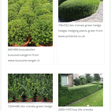
736×552 ilex crenata green hedge
hedges hedging plants green from
www.pinterest.co.uk
660×850 buxusbollen
buxusvervangernl from
www.buxusvervanger.nl
1024×680 ilex crenata green hedge
2000×1470 buy ilex crenata