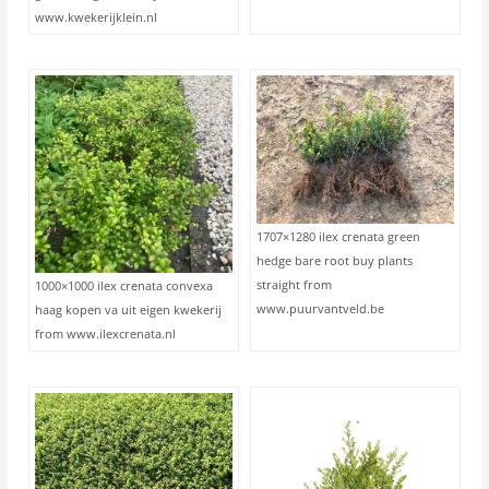
www.kwekerijklein.nl
1707×1280 ilex crenata green
hedge bare root buy plants
straight from
1000×1000 ilex crenata convexa
www.puurvantveld.be
haag kopen va uit eigen kwekerij
from www.ilexcrenata.nl