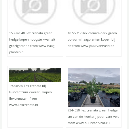
1536×2048 ilex crenata green
1072×717 ilex crenata dark green
hedge kopen hoogste kwaliteit
bolvorm haagplanten kopen bij
groeigarantie from www.haag-
de from www.puurvantveld.be
planten.nl
1920×540 ilex crenata bij
tuincentrum kwekerij kopen
ilexcrenatanl from
www.ilexcrenata.nl
734×550 ilex crenata green hedge
cm van de kwekerij puur vant veld
from www.puurvantveld.eu