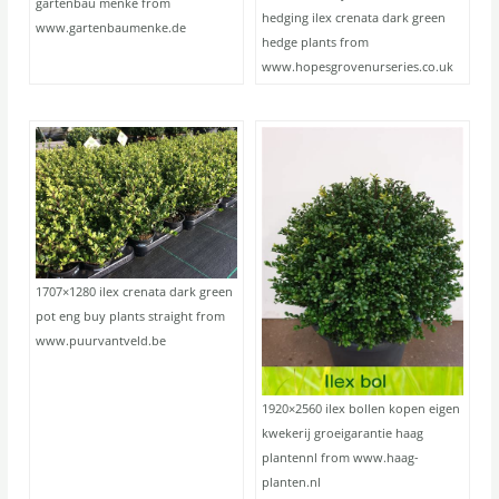
gartenbau menke from
hedging ilex crenata dark green
www.gartenbaumenke.de
hedge plants from
www.hopesgrovenurseries.co.uk
1707×1280 ilex crenata dark green
pot eng buy plants straight from
www.puurvantveld.be
1920×2560 ilex bollen kopen eigen
kwekerij groeigarantie haag
plantennl from www.haag-
planten.nl