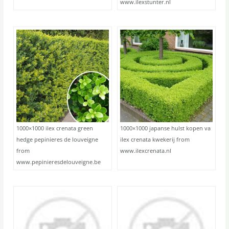
www.ilexstunter.nl
1000×1000 ilex crenata green
1000×1000 japanse hulst kopen va
hedge pepinieres de louveigne
ilex crenata kwekerij from
from
www.ilexcrenata.nl
www.pepinieresdelouveigne.be