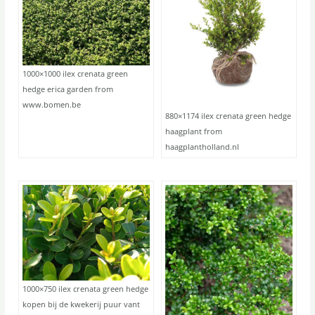
1000×1000 ilex crenata green
hedge erica garden from
www.bomen.be
880×1174 ilex crenata green hedge
haagplant from
haagplantholland.nl
1000×750 ilex crenata green hedge
kopen bij de kwekerij puur vant