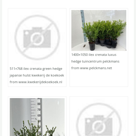
1400×1050 ilex crenata luxus
hedge tuincentrum pelckmans
from www.pelckmans.net
511×768 ilex crenata green hedge
japanse hulst kwekerij de koekoek
from www.kwekerijdekoekoek.nl