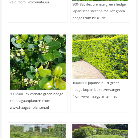
veld from ilexcrenata.eu
800×826 ilex crenata green hedge
japanische stechpalme ilex green
hedge from nr-01.de
1000×800 japanse hulst green
hedge kopen buxusvervanger
900×900 ilex crenata green hedge
from www.haagplanten.net
cm haagaanplanten from
www.haagaanplanten.nl