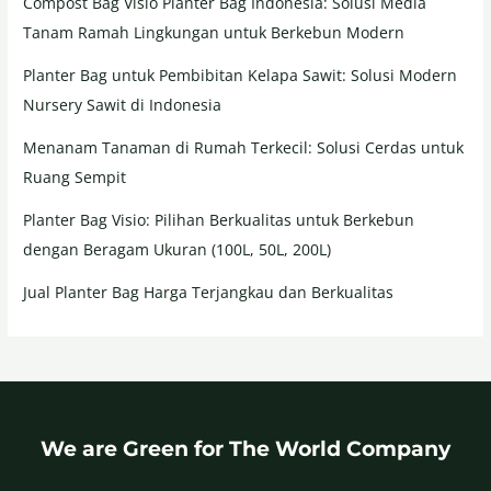
Compost Bag Visio Planter Bag Indonesia: Solusi Media
Tanam Ramah Lingkungan untuk Berkebun Modern
Planter Bag untuk Pembibitan Kelapa Sawit: Solusi Modern
Nursery Sawit di Indonesia
Menanam Tanaman di Rumah Terkecil: Solusi Cerdas untuk
Ruang Sempit
Planter Bag Visio: Pilihan Berkualitas untuk Berkebun
dengan Beragam Ukuran (100L, 50L, 200L)
Jual Planter Bag Harga Terjangkau dan Berkualitas
We are Green for The World Company