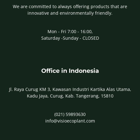
We are committed to always offering products that are
innovative and environmentally friendly.
Mon - Fri 7:00 - 16:00,
Saturday -Sunday - CLOSED
Office in Indonesia
Jl. Raya Curug KM 3, Kawasan Industri Kartika Alas Utama,
Kadu Jaya, Curug, Kab. Tangerang, 15810
(021) 59893630
info@visioecoplant.com