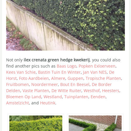
Not only
ilex crenata green hedge kwekerij
, you could also
find another pics such as
Baas Logo
,
Popken Exloerveen
,
Kees Van Schie
,
Bastin Tuin En Winter
,
Jan Van NES
,
De
Horst
,
Foto Aardbeien
,
Almere
,
Guppen
,
Tropische Planten
,
Fruitbomen
,
Noordermeer
,
Bout En Beesel
,
De Border
Delden
,
Vaste Planten
,
De Witte Ruiter
,
Westhof
,
Heesters
,
Bloemen Op Land
,
Westland
,
Tuinplanten
,
Eenden
,
Amstelzicht
, and
Heutink
.