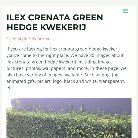
Skip
Post
MAIN
to
navigation
MEN
ILEX CRENATA GREEN
content
HEDGE KWEKERIJ
/
Life style
/ By
admin
If you are looking for
ilex crenata green hedge kwekerij
you’ve come to the right place. We have 30 images about
ilex crenata green hedge kwekerij including images,
pictures, photos, wallpapers, and more. In these page, we
also have variety of images available. Such as png, jpg,
animated gifs, pic art, logo, black and white, transparent,
etc.