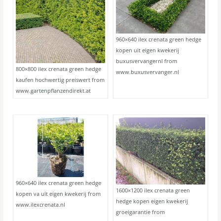
960×640 ilex crenata green hedge
kopen uit eigen kwekerij
buxusvervangernl from
800×800 ilex crenata green hedge
www.buxusvervanger.nl
kaufen hochwertig preiswert from
www.gartenpflanzendirekt.at
960×640 ilex crenata green hedge
1600×1200 ilex crenata green
kopen va uit eigen kwekerij from
hedge kopen eigen kwekerij
www.ilexcrenata.nl
groeigarantie from