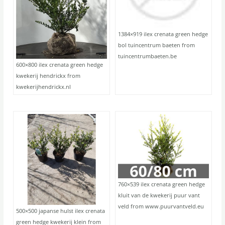
1384×919 ilex crenata green hedge
bol tuincentrum baeten from
tuincentrumbaeten.be
600×800 ilex crenata green hedge
kwekerij hendrickx from
kwekerijhendrickx.nl
760×539 ilex crenata green hedge
kluit van de kwekerij puur vant
veld from www.puurvantveld.eu
500×500 japanse hulst ilex crenata
green hedge kwekerij klein from