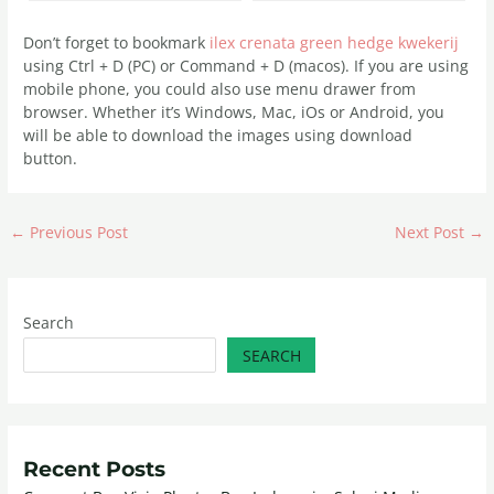
Don’t forget to bookmark
ilex crenata green hedge kwekerij
using Ctrl + D (PC) or Command + D (macos). If you are using
mobile phone, you could also use menu drawer from
browser. Whether it’s Windows, Mac, iOs or Android, you
will be able to download the images using download
button.
←
Previous Post
Next Post
→
Search
SEARCH
Recent Posts