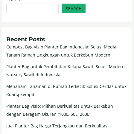
SEARCH
Recent Posts
Compost Bag Visio Planter Bag Indonesia: Solusi Media
Tanam Ramah Lingkungan untuk Berkebun Modern
Planter Bag untuk Pembibitan Kelapa Sawit: Solusi Modern
Nursery Sawit di Indonesia
Menanam Tanaman di Rumah Terkecil: Solusi Cerdas untuk
Ruang Sempit
Planter Bag Visio: Pilihan Berkualitas untuk Berkebun
dengan Beragam Ukuran (100L, 50L, 200L)
Jual Planter Bag Harga Terjangkau dan Berkualitas