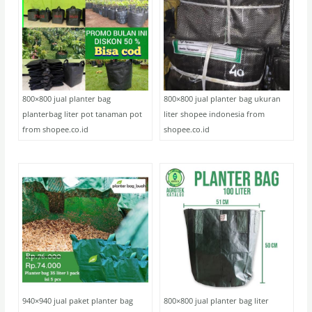
800×800 jual planter bag
800×800 jual planter bag ukuran
planterbag liter pot tanaman pot
liter shopee indonesia from
from shopee.co.id
shopee.co.id
940×940 jual paket planter bag
800×800 jual planter bag liter