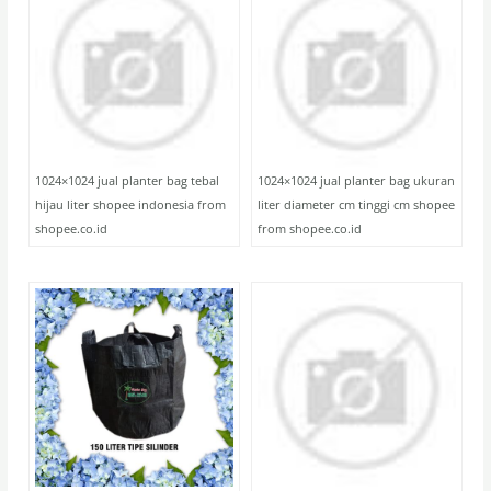
1024×1024 jual planter bag tebal
1024×1024 jual planter bag ukuran
hijau liter shopee indonesia from
liter diameter cm tinggi cm shopee
shopee.co.id
from shopee.co.id