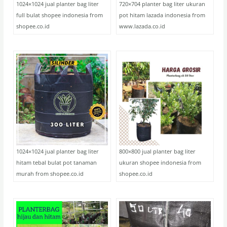
1024×1024 jual planter bag liter
720×704 planter bag liter ukuran
full bulat shopee indonesia from
pot hitam lazada indonesia from
shopee.co.id
www.lazada.co.id
1024×1024 jual planter bag liter
800×800 jual planter bag liter
hitam tebal bulat pot tanaman
ukuran shopee indonesia from
murah from shopee.co.id
shopee.co.id