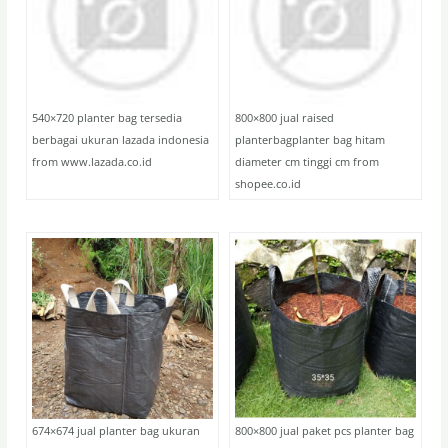
540×720 planter bag tersedia
800×800 jual raised
berbagai ukuran lazada indonesia
planterbagplanter bag hitam
from www.lazada.co.id
diameter cm tinggi cm from
shopee.co.id
674×674 jual planter bag ukuran
800×800 jual paket pcs planter bag