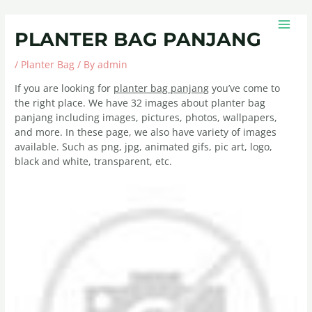
Skip
Post
MAIN
to
navigation
MEN
PLANTER BAG PANJANG
content
/
Planter Bag
/ By
admin
If you are looking for
planter bag panjang
you’ve come to
the right place. We have 32 images about planter bag
panjang including images, pictures, photos, wallpapers,
and more. In these page, we also have variety of images
available. Such as png, jpg, animated gifs, pic art, logo,
black and white, transparent, etc.