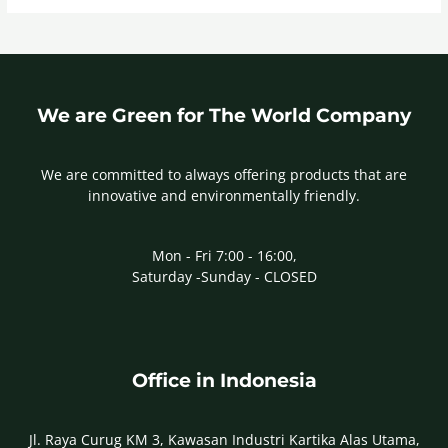
We are Green for The World Company
We are committed to always offering products that are
innovative and environmentally friendly.
Mon - Fri 7:00 - 16:00,
Saturday -Sunday - CLOSED
Office in Indonesia
Jl. Raya Curug KM 3, Kawasan Industri Kartika Alas Utama,