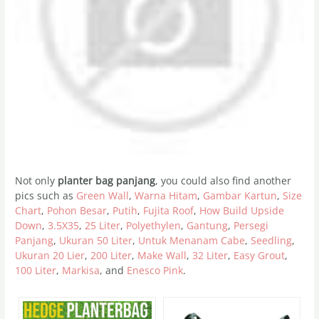
Not only
planter bag panjang
, you could also find another
pics such as
Green Wall
,
Warna Hitam
,
Gambar Kartun
,
Size
Chart
,
Pohon Besar
,
Putih
,
Fujita Roof
,
How Build Upside
Down
,
3.5X35
,
25 Liter
,
Polyethylen
,
Gantung
,
Persegi
Panjang
,
Ukuran 50 Liter
,
Untuk Menanam Cabe
,
Seedling
,
Ukuran 20 Lier
,
200 Liter
,
Make Wall
,
32 Liter
,
Easy Grout
,
100 Liter
,
Markisa
, and
Enesco Pink
.