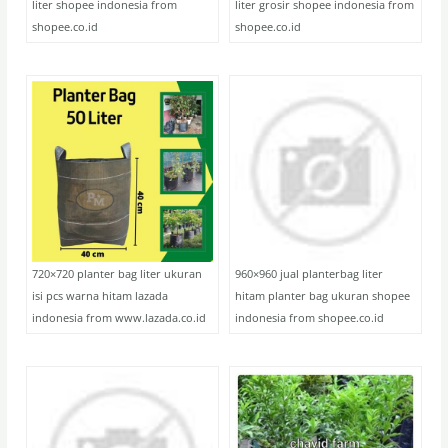
liter shopee indonesia from
liter grosir shopee indonesia from
shopee.co.id
shopee.co.id
720×720 planter bag liter ukuran
960×960 jual planterbag liter
isi pcs warna hitam lazada
hitam planter bag ukuran shopee
indonesia from www.lazada.co.id
indonesia from shopee.co.id