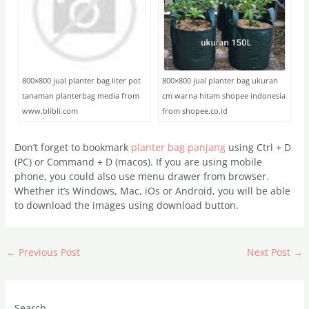
800×800 jual planter bag liter pot
800×800 jual planter bag ukuran
tanaman planterbag media from
cm warna hitam shopee indonesia
www.blibli.com
from shopee.co.id
Don’t forget to bookmark
planter bag panjang
using Ctrl + D
(PC) or Command + D (macos). If you are using mobile
phone, you could also use menu drawer from browser.
Whether it’s Windows, Mac, iOs or Android, you will be able
to download the images using download button.
←
Previous Post
Next Post
→
Search