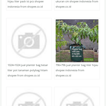
hijau liter pack isi pcs shopee
ukuran cm shopee indonesia from
indonesia from shopee.co.id
shopee.co.id
1024×1024 jual planter bag besar
796×796 jual planter bag liter hijau
liter pot tanaman polybag hitam
shopee indonesia from
shopee from shopee.co.id
shopee.co.id