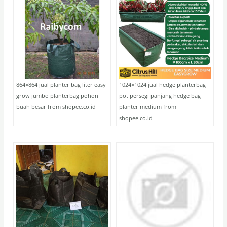
864×864 jual planter bag liter easy
1024×1024 jual hedge planterbag
grow jumbo planterbag pohon
pot persegi panjang hedge bag
buah besar from shopee.co.id
planter medium from
shopee.co.id