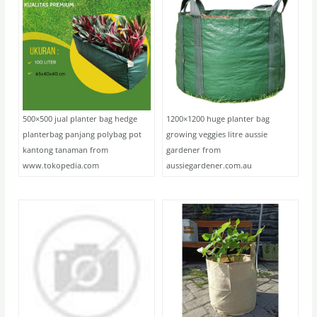
500×500 jual planter bag hedge
1200×1200 huge planter bag
planterbag panjang polybag pot
growing veggies litre aussie
kantong tanaman from
gardener from
www.tokopedia.com
aussiegardener.com.au