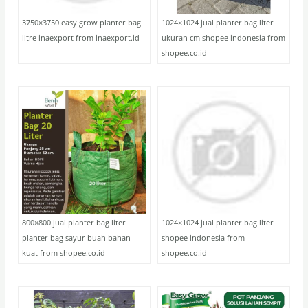
3750×3750 easy grow planter bag
1024×1024 jual planter bag liter
litre inaexport from inaexport.id
ukuran cm shopee indonesia from
shopee.co.id
800×800 jual planter bag liter
1024×1024 jual planter bag liter
planter bag sayur buah bahan
shopee indonesia from
kuat from shopee.co.id
shopee.co.id