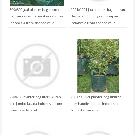
800×800 jual planter bag custom
1024×1024 jual planter bag ukuran
ukuran sesuai permintaan shopee
diameter cm tinggi cm shopee
indonesia from shopee.co.id
indonesia from shopee.co.id
720×718 planter bag liter ukuran
798×798 jual planter bag ukuran
pot jumbo lazada indonesia from
liter handle shopee indonesia
www.lazada.co.id
from shopee.co.id