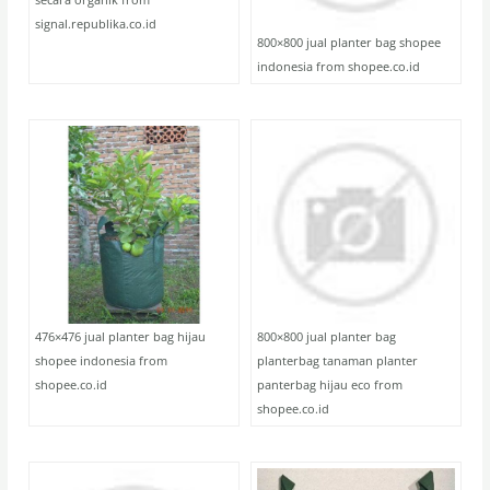
signal.republika.co.id
800×800 jual planter bag shopee
indonesia from shopee.co.id
476×476 jual planter bag hijau
800×800 jual planter bag
shopee indonesia from
planterbag tanaman planter
shopee.co.id
panterbag hijau eco from
shopee.co.id