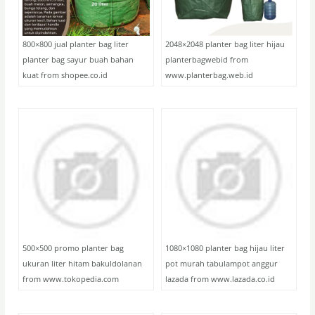
800×800 jual planter bag liter
2048×2048 planter bag liter hijau
planter bag sayur buah bahan
planterbagwebid from
kuat from shopee.co.id
www.planterbag.web.id
500×500 promo planter bag
1080×1080 planter bag hijau liter
ukuran liter hitam bakuldolanan
pot murah tabulampot anggur
from www.tokopedia.com
lazada from www.lazada.co.id