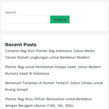
Search
SEARCH
Recent Posts
Compost Bag Visio Planter Bag Indonesia: Solusi Media
Tanam Ramah Lingkungan untuk Berkebun Modern
Planter Bag untuk Pembibitan Kelapa Sawit: Solusi Modern
Nursery Sawit di Indonesia
Menanam Tanaman di Rumah Terkecil: Solusi Cerdas untuk
Ruang Sempit
Planter Bag Visio: Pilihan Berkualitas untuk Berkebun
dengan Beragam Ukuran (100L, 50L, 200L)