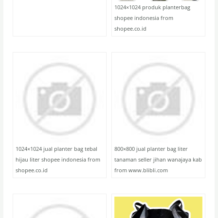
1024×1024 produk planterbag
shopee indonesia from
shopee.co.id
1024×1024 jual planter bag tebal
800×800 jual planter bag liter
hijau liter shopee indonesia from
tanaman seller jihan wanajaya kab
shopee.co.id
from www.blibli.com