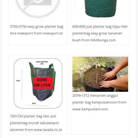
3750×3750 easy grow planter bag
600×600 jual planter bag hijau liter
litre inaexport from inaexport.id
planterbag easy grow tanaman
buah from bibitbunga.com
2074×1312 menanam anggur
planter bag kampustanicom from
www.kampustani.com
720×720 planter bag liter pot
planterbag murah tabulampot
tanaman from www.lazada.co.id