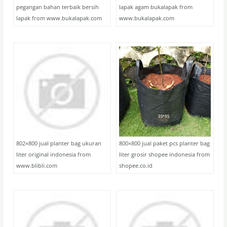
pegangan bahan terbaik bersih
lapak agam bukalapak from
lapak from www.bukalapak.com
www.bukalapak.com
802×800 jual planter bag ukuran
800×800 jual paket pcs planter bag
liter original indonesia from
liter grosir shopee indonesia from
www.blibli.com
shopee.co.id