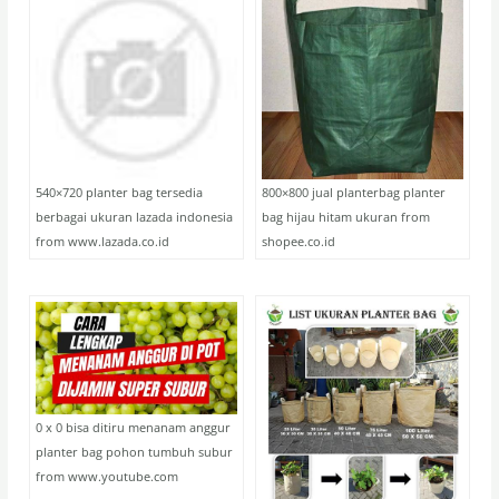
540×720 planter bag tersedia
800×800 jual planterbag planter
berbagai ukuran lazada indonesia
bag hijau hitam ukuran from
from www.lazada.co.id
shopee.co.id
0 x 0 bisa ditiru menanam anggur
planter bag pohon tumbuh subur
from www.youtube.com