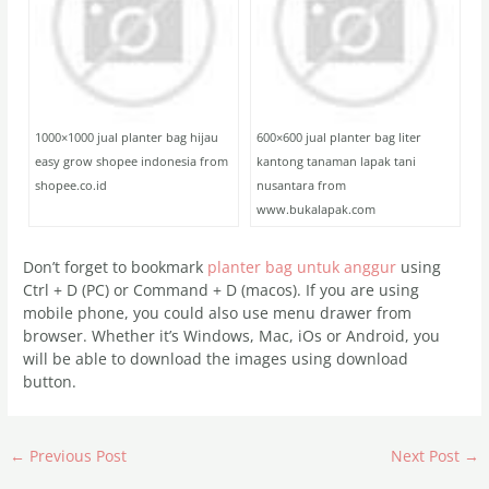
1000×1000 jual planter bag hijau
600×600 jual planter bag liter
easy grow shopee indonesia from
kantong tanaman lapak tani
shopee.co.id
nusantara from
www.bukalapak.com
Don’t forget to bookmark
planter bag untuk anggur
using
Ctrl + D (PC) or Command + D (macos). If you are using
mobile phone, you could also use menu drawer from
browser. Whether it’s Windows, Mac, iOs or Android, you
will be able to download the images using download
button.
←
Previous Post
Next Post
→