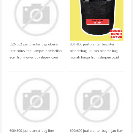
552×552 jual planter bag ukuran
800×800 jual planter bag liter
liter solusi tabulampot pembelian
planterbag ukuran planter bag
ecer from www.bukalapak.com
murah harga from shopee.co.id
600×600 jual planter bag liter
600×600 jual planter bag hijau liter