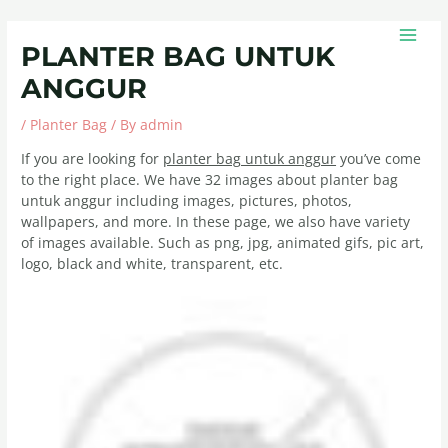
Skip
Post
MAIN
to
navigation
MEN
PLANTER BAG UNTUK
content
ANGGUR
/
Planter Bag
/ By
admin
If you are looking for
planter bag untuk anggur
you’ve come
to the right place. We have 32 images about planter bag
untuk anggur including images, pictures, photos,
wallpapers, and more. In these page, we also have variety
of images available. Such as png, jpg, animated gifs, pic art,
logo, black and white, transparent, etc.