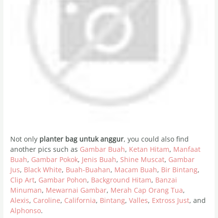
Not only
planter bag untuk anggur
, you could also find
another pics such as
Gambar Buah
,
Ketan Hitam
,
Manfaat
Buah
,
Gambar Pokok
,
Jenis Buah
,
Shine Muscat
,
Gambar
Jus
,
Black White
,
Buah-Buahan
,
Macam Buah
,
Bir Bintang
,
Clip Art
,
Gambar Pohon
,
Background Hitam
,
Banzai
Minuman
,
Mewarnai Gambar
,
Merah Cap Orang Tua
,
Alexis
,
Caroline
,
California
,
Bintang
,
Valles
,
Extross Just
, and
Alphonso
.