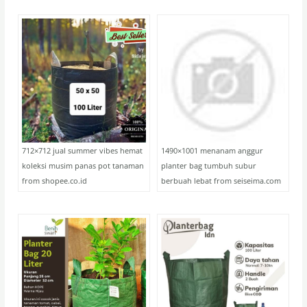
712×712 jual summer vibes hemat
1490×1001 menanam anggur
koleksi musim panas pot tanaman
planter bag tumbuh subur
from shopee.co.id
berbuah lebat from seiseima.com