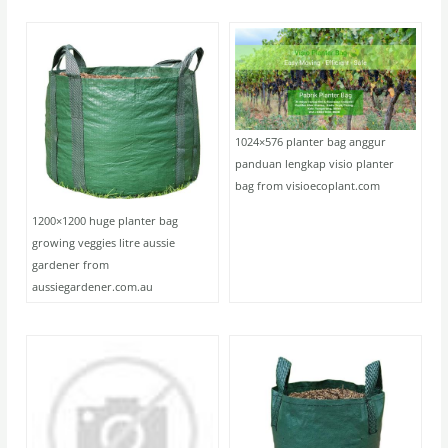
1024×576 planter bag anggur
panduan lengkap visio planter
bag from visioecoplant.com
1200×1200 huge planter bag
growing veggies litre aussie
gardener from
aussiegardener.com.au