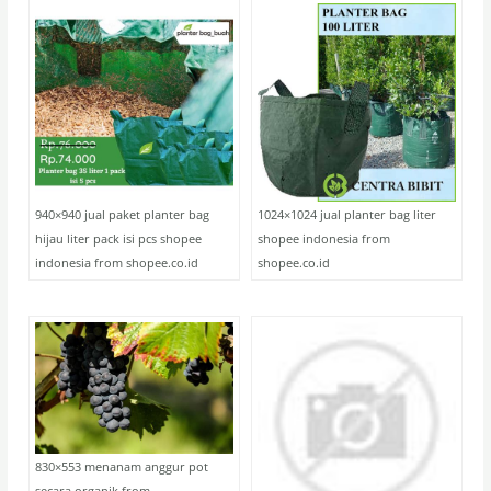
940×940 jual paket planter bag
1024×1024 jual planter bag liter
hijau liter pack isi pcs shopee
shopee indonesia from
indonesia from shopee.co.id
shopee.co.id
830×553 menanam anggur pot
secara organik from