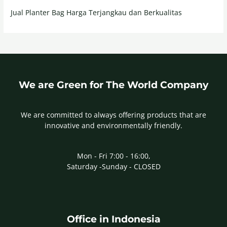
Jual Planter Bag Harga Terjangkau dan Berkualitas
We are Green for The World Company
We are committed to always offering products that are
innovative and environmentally friendly.
Mon - Fri 7:00 - 16:00,
Saturday -Sunday - CLOSED
Office in Indonesia