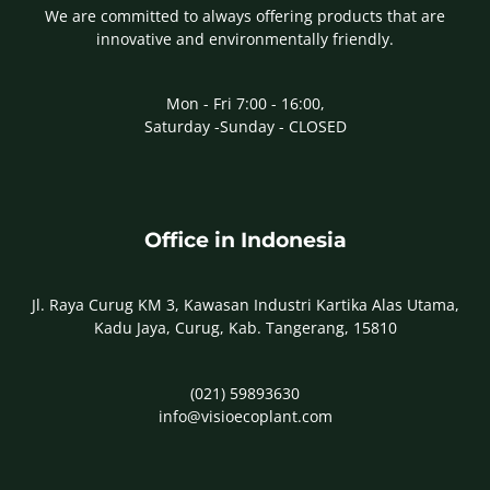
We are committed to always offering products that are
innovative and environmentally friendly.
Mon - Fri 7:00 - 16:00,
Saturday -Sunday - CLOSED
Office in Indonesia
Jl. Raya Curug KM 3, Kawasan Industri Kartika Alas Utama,
Kadu Jaya, Curug, Kab. Tangerang, 15810
(021) 59893630
info@visioecoplant.com