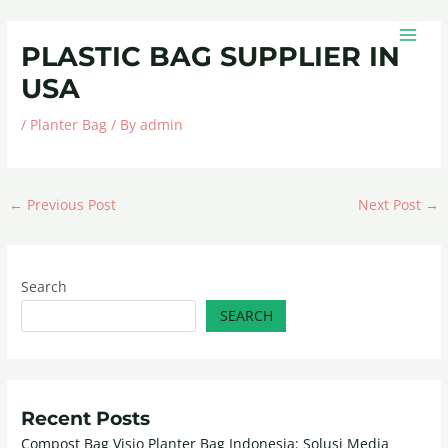
Skip
Post
MAIN
to
navigation
MEN
PLASTIC BAG SUPPLIER IN
content
USA
/
Planter Bag
/ By
admin
←
Previous Post
Next Post
→
Search
SEARCH
Recent Posts
Compost Bag Visio Planter Bag Indonesia: Solusi Media