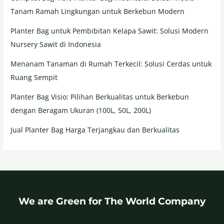
Tanam Ramah Lingkungan untuk Berkebun Modern
Planter Bag untuk Pembibitan Kelapa Sawit: Solusi Modern
Nursery Sawit di Indonesia
Menanam Tanaman di Rumah Terkecil: Solusi Cerdas untuk
Ruang Sempit
Planter Bag Visio: Pilihan Berkualitas untuk Berkebun
dengan Beragam Ukuran (100L, 50L, 200L)
Jual Planter Bag Harga Terjangkau dan Berkualitas
We are Green for The World Company