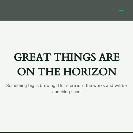
Skip
MAIN
to
MEN
content
GREAT THINGS ARE
ON THE HORIZON
Something big is brewing! Our store is in the works and will be
launching soon!