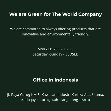
We are Green for The World Company
We are committed to always offering products that are
innovative and environmentally friendly.
Mon - Fri 7:00 - 16:00,
Saturday -Sunday - CLOSED
Office in Indonesia
Jl. Raya Curug KM 3, Kawasan Industri Kartika Alas Utama,
Kadu Jaya, Curug, Kab. Tangerang, 15810