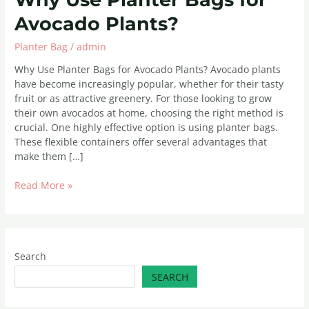
Avocado Plants?
Planter Bag
/
admin
Why Use Planter Bags for Avocado Plants? Avocado plants
have become increasingly popular, whether for their tasty
fruit or as attractive greenery. For those looking to grow
their own avocados at home, choosing the right method is
crucial. One highly effective option is using planter bags.
These flexible containers offer several advantages that
make them […]
Read More »
Search
SEARCH