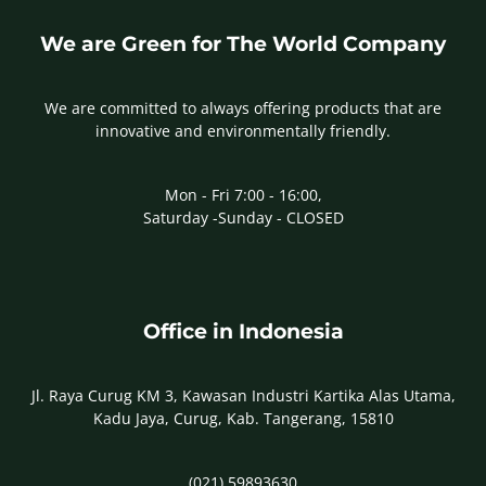
We are Green for The World Company
We are committed to always offering products that are
innovative and environmentally friendly.
Mon - Fri 7:00 - 16:00,
Saturday -Sunday - CLOSED
Office in Indonesia
Jl. Raya Curug KM 3, Kawasan Industri Kartika Alas Utama,
Kadu Jaya, Curug, Kab. Tangerang, 15810
(021) 59893630