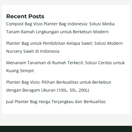
Recent Posts
Compost Bag Visio Planter Bag Indonesia: Solusi Media
Tanam Ramah Lingkungan untuk Berkebun Modern
Planter Bag untuk Pembibitan Kelapa Sawit: Solusi Modern
Nursery Sawit di Indonesia
Menanam Tanaman di Rumah Terkecil: Solusi Cerdas untuk
Ruang Sempit
Planter Bag Visio: Pilihan Berkualitas untuk Berkebun
dengan Beragam Ukuran (100L, 50L, 200L)
Jual Planter Bag Harga Terjangkau dan Berkualitas