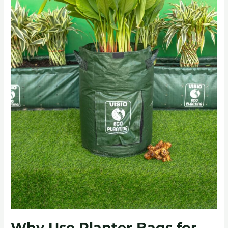
Why Use Planter Bags for