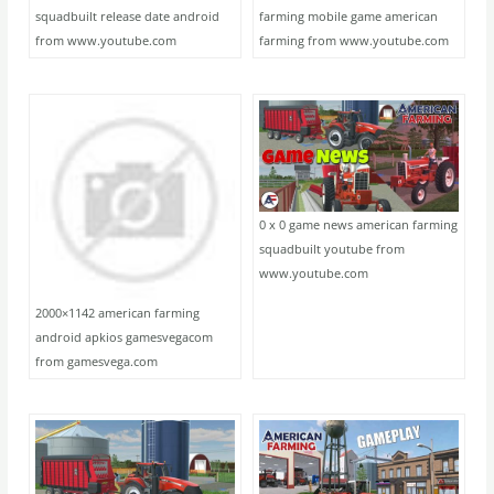
squadbuilt release date android
farming mobile game american
from www.youtube.com
farming from www.youtube.com
0 x 0 game news american farming
squadbuilt youtube from
www.youtube.com
2000×1142 american farming
android apkios gamesvegacom
from gamesvega.com