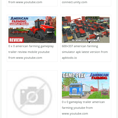
from www.youtube.com
connect.unity.com
0 x 0 american farming gameplay
600×337 american farming
trailer review mobile youtube
simulator apk latest version from
from www.youtube.com
apktodo.io
0 x 0 gameplay trailer american
farming youtube from
www.youtube.com