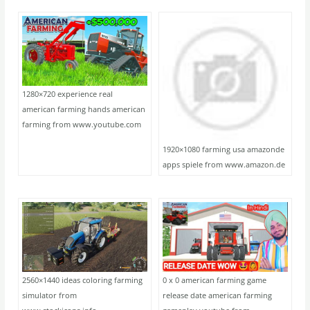
1280×720 experience real
american farming hands american
farming from www.youtube.com
1920×1080 farming usa amazonde
apps spiele from www.amazon.de
2560×1440 ideas coloring farming
0 x 0 american farming game
simulator from
release date american farming