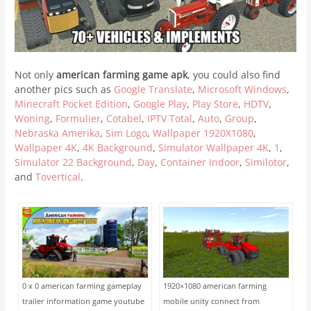
Not only
american farming game apk
, you could also find
another pics such as
Google Translate
,
Microsoft Windows
,
Minecraft Pocket Edition
,
Google Play
,
Play Store
,
HDTV
,
Woning
,
Formulier
,
Cotabel
,
IPTV Total
,
Auto
,
Group
,
Nebraska Amerika
,
Sim Logo
,
Wallpaper 1920X1080
,
Wallpaper 4K
,
4K Background
,
Simulator Wallpaper 4K
,
1
,
Simulator 22 Background
,
Day
,
Container Indoor
,
Similotor
,
and
Tovertical
.
0 x 0 american farming gameplay
1920×1080 american farming
trailer information game youtube
mobile unity connect from