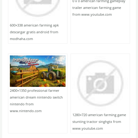
0 x 0 american farming gameplay
trailer american farming game
from www.youtube.com
600×338 american farming apk
descargar gratis android from
modhaha.com
2400×1350 professional farmer
american dream nintendo switch
nintendo from
www.nintendo.com
1280×720 american farming game
stunting tractor singhgtx from
www.youtube.com