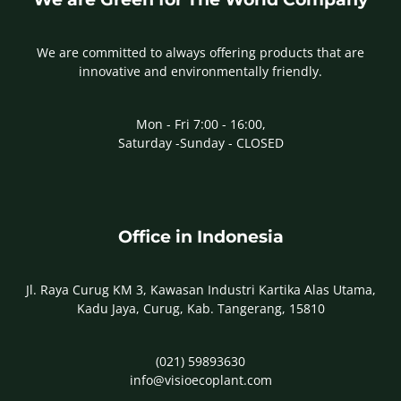
We are committed to always offering products that are
innovative and environmentally friendly.
Mon - Fri 7:00 - 16:00,
Saturday -Sunday - CLOSED
Office in Indonesia
Jl. Raya Curug KM 3, Kawasan Industri Kartika Alas Utama,
Kadu Jaya, Curug, Kab. Tangerang, 15810
(021) 59893630
info@visioecoplant.com