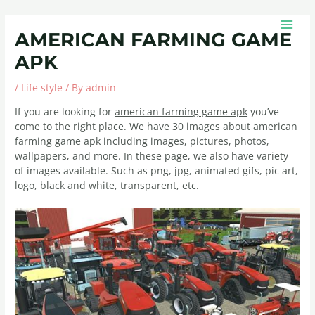
Skip
Post
MAIN
to
navigation
MEN
AMERICAN FARMING GAME
content
APK
/
Life style
/ By
admin
If you are looking for
american farming game apk
you’ve
come to the right place. We have 30 images about american
farming game apk including images, pictures, photos,
wallpapers, and more. In these page, we also have variety
of images available. Such as png, jpg, animated gifs, pic art,
logo, black and white, transparent, etc.