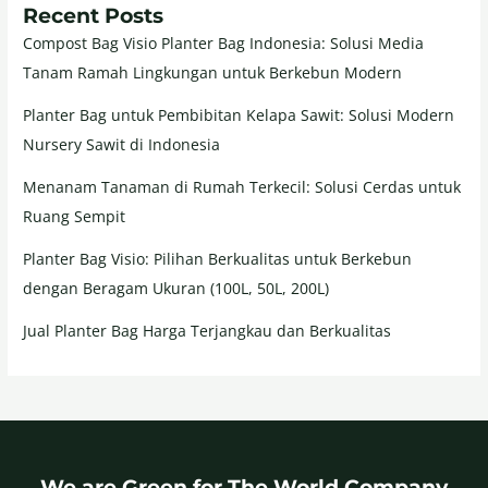
Recent Posts
Compost Bag Visio Planter Bag Indonesia: Solusi Media
Tanam Ramah Lingkungan untuk Berkebun Modern
Planter Bag untuk Pembibitan Kelapa Sawit: Solusi Modern
Nursery Sawit di Indonesia
Menanam Tanaman di Rumah Terkecil: Solusi Cerdas untuk
Ruang Sempit
Planter Bag Visio: Pilihan Berkualitas untuk Berkebun
dengan Beragam Ukuran (100L, 50L, 200L)
Jual Planter Bag Harga Terjangkau dan Berkualitas
We are Green for The World Company