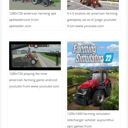
1280×720 american farming apk
0 x 0 analisis de american farming
apkleadercom from
gameplay asi es el juego youtube
apkleader.com
from www.youtube.com
1280×720 playing fist time
american farming game android
youtube from www.youtube.com
1200×1600 farming simulator
telecharger acheter aujourdhui
epic games from