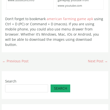
www.stockicons.info
gameplay youtube from
www.youtube.com
Don’t forget to bookmark
american farming game apk
using
Ctrl + D (PC) or Command + D (macos). If you are using
mobile phone, you could also use menu drawer from
browser. Whether it’s Windows, Mac, iOs or Android, you
will be able to download the images using download
button.
←
Previous Post
Next Post
→
Search
SEARCH