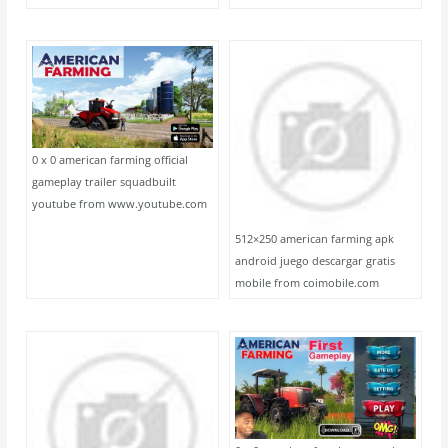
0 x 0 american farming official
gameplay trailer squadbuilt
youtube from www.youtube.com
512×250 american farming apk
android juego descargar gratis
mobile from coimobile.com