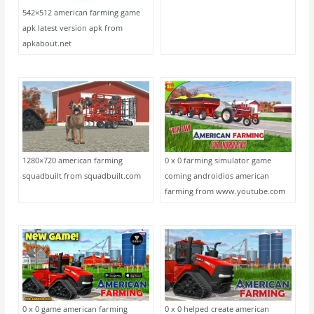
542×512 american farming game
apk latest version apk from
apkabout.net
1280×720 american farming
0 x 0 farming simulator game
squadbuilt from squadbuilt.com
coming androidios american
farming from www.youtube.com
0 x 0 game american farming
0 x 0 helped create american