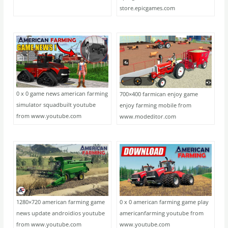
store.epicgames.com
0 x 0 game news american farming
700×400 farmican enjoy game
simulator squadbuilt youtube
enjoy farming mobile from
from www.youtube.com
www.modeditor.com
1280×720 american farming game
0 x 0 american farming game play
news update androidios youtube
americanfarming youtube from
from www.youtube.com
www.youtube.com