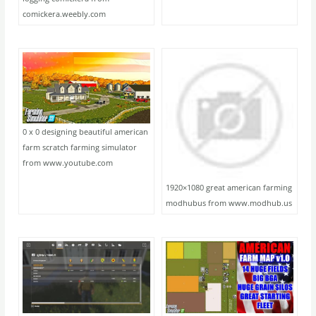
comickera.weebly.com
0 x 0 designing beautiful american
farm scratch farming simulator
from www.youtube.com
1920×1080 great american farming
modhubus from www.modhub.us