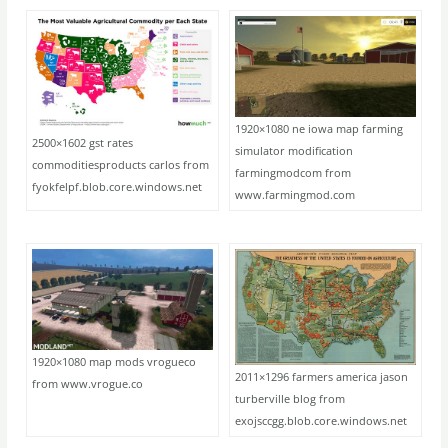
1920×1080 ne iowa map farming
2500×1602 gst rates
simulator modification
commoditiesproducts carlos from
farmingmodcom from
fyokfelpf.blob.core.windows.net
www.farmingmod.com
1920×1080 map mods vrogueco
2011×1296 farmers america jason
from www.vrogue.co
turberville blog from
exojsccgg.blob.core.windows.net