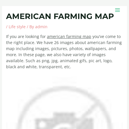
Skip
Post
MAIN
to
navigation
MEN
AMERICAN FARMING MAP
content
/
Life style
/ By
admin
If you are looking for
american farming map
you’ve come to
the right place. We have 26 images about american farming
map including images, pictures, photos, wallpapers, and
more. In these page, we also have variety of images
available. Such as png, jpg, animated gifs, pic art, logo,
black and white, transparent, etc.