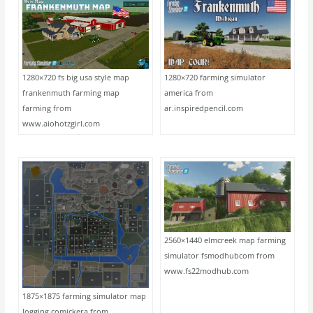
1280×720 fs big usa style map
1280×720 farming simulator
frankenmuth farming map
america from
farming from
ar.inspiredpencil.com
www.aiohotzgirl.com
2560×1440 elmcreek map farming
simulator fsmodhubcom from
www.fs22modhub.com
1875×1875 farming simulator map
logging comickera from