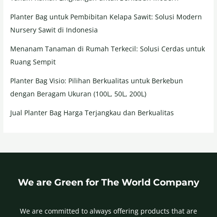
Planter Bag untuk Pembibitan Kelapa Sawit: Solusi Modern
Nursery Sawit di Indonesia
Menanam Tanaman di Rumah Terkecil: Solusi Cerdas untuk
Ruang Sempit
Planter Bag Visio: Pilihan Berkualitas untuk Berkebun
dengan Beragam Ukuran (100L, 50L, 200L)
Jual Planter Bag Harga Terjangkau dan Berkualitas
We are Green for The World Company
We are committed to always offering products that are