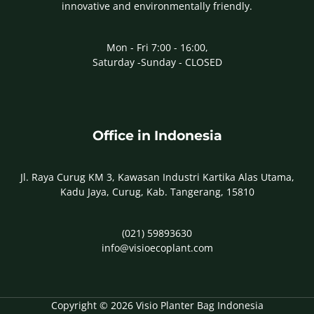
innovative and environmentally friendly.
Mon - Fri 7:00 - 16:00,
Saturday -Sunday - CLOSED
Office in Indonesia
Jl. Raya Curug KM 3, Kawasan Industri Kartika Alas Utama,
Kadu Jaya, Curug, Kab. Tangerang, 15810
(021) 59893630
info@visioecoplant.com
Copyright © 2026 Visio Planter Bag Indonesia