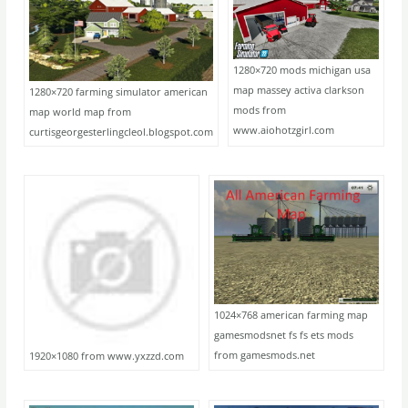
1280×720 mods michigan usa
map massey activa clarkson
1280×720 farming simulator american
mods from
map world map from
www.aiohotzgirl.com
curtisgeorgesterlingcleol.blogspot.com
1024×768 american farming map
gamesmodsnet fs fs ets mods
from gamesmods.net
1920×1080 from www.yxzzd.com