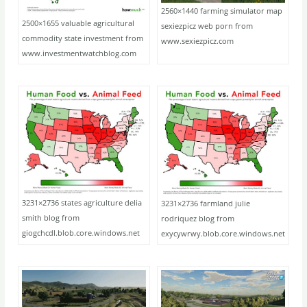
2560×1440 farming simulator map
2500×1655 valuable agricultural
sexiezpicz web porn from
commodity state investment from
www.sexiezpicz.com
www.investmentwatchblog.com
3231×2736 states agriculture delia
3231×2736 farmland julie
smith blog from
rodriquez blog from
giogchcdl.blob.core.windows.net
exycywrwy.blob.core.windows.net