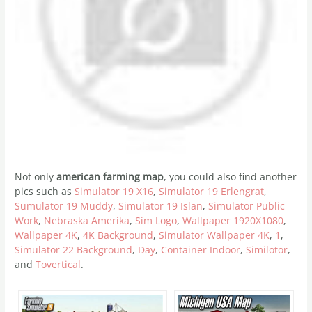
Not only
american farming map
, you could also find another
pics such as
Simulator 19 X16
,
Simulator 19 Erlengrat
,
Sumulator 19 Muddy
,
Simulator 19 Islan
,
Simulator Public
Work
,
Nebraska Amerika
,
Sim Logo
,
Wallpaper 1920X1080
,
Wallpaper 4K
,
4K Background
,
Simulator Wallpaper 4K
,
1
,
Simulator 22 Background
,
Day
,
Container Indoor
,
Similotor
,
and
Tovertical
.