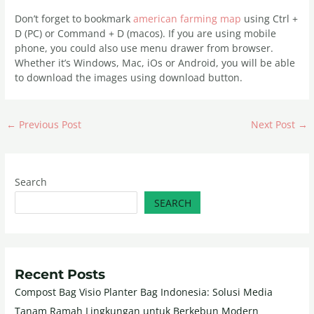
Don’t forget to bookmark
american farming map
using Ctrl +
D (PC) or Command + D (macos). If you are using mobile
phone, you could also use menu drawer from browser.
Whether it’s Windows, Mac, iOs or Android, you will be able
to download the images using download button.
←
Previous Post
Next Post
→
Search
SEARCH
Recent Posts
Compost Bag Visio Planter Bag Indonesia: Solusi Media
Tanam Ramah Lingkungan untuk Berkebun Modern