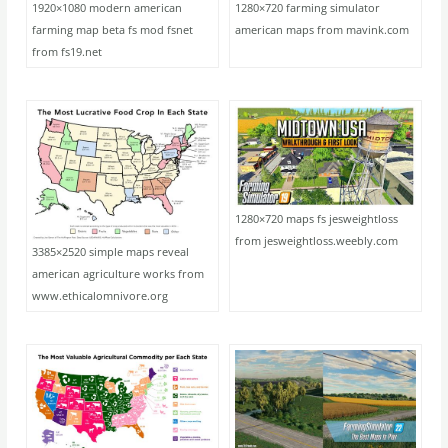
1920×1080 modern american
1280×720 farming simulator
farming map beta fs mod fsnet
american maps from mavink.com
from fs19.net
1280×720 maps fs jesweightloss
from jesweightloss.weebly.com
3385×2520 simple maps reveal
american agriculture works from
www.ethicalomnivore.org