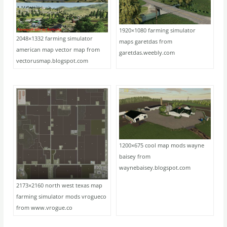
1920×1080 farming simulator
2048×1332 farming simulator
maps garetdas from
american map vector map from
garetdas.weebly.com
vectorusmap.blogspot.com
1200×675 cool map mods wayne
baisey from
waynebaisey.blogspot.com
2173×2160 north west texas map
farming simulator mods vrogueco
from www.vrogue.co