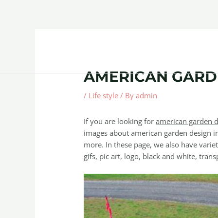
Skip
Post
to
navigation
content
Home
About
Contact Us
Products
AMERICAN GARD
/
Life style
/ By
admin
If you are looking for
american garden d
images about american garden design in
more. In these page, we also have variet
gifs, pic art, logo, black and white, trans