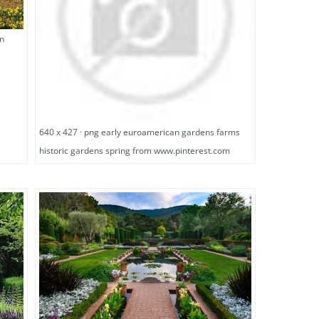
en
640 x 427 · png early euroamerican gardens farms
historic gardens spring from www.pinterest.com