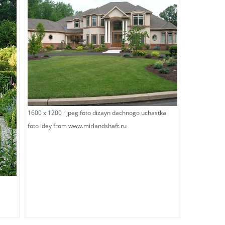
1600 x 1200 · jpeg foto dizayn dachnogo uchastka
foto idey from www.mirlandshaft.ru
g