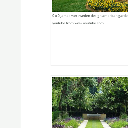
0 x 0 james van sweden design american gard
youtube from www.youtube.com