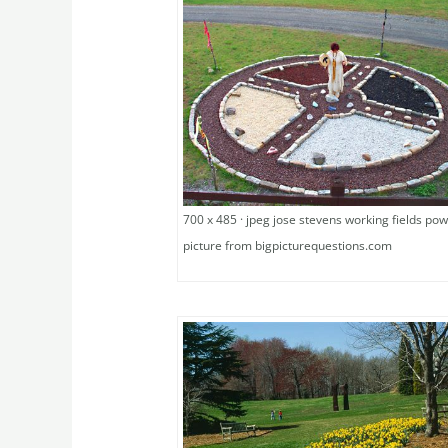
700 x 485 · jpeg jose stevens working fields pow
picture from bigpicturequestions.com