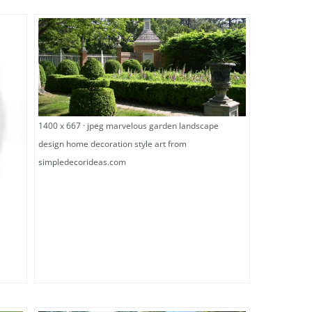
1400 x 667 · jpeg marvelous garden landscape
design home decoration style art from
simpledecorideas.com