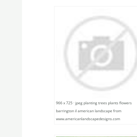
966 x 725 · jpeg planting trees plants flowers
barrington il american landscape from
www.americanlandscapedesigns.com