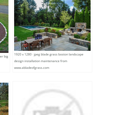
1920 x 1280 · jpeg blade grass boston landscape
er big
design installation maintenance from
www.abladeofgrass.com