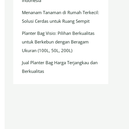
Indonesia
Menanam Tanaman di Rumah Terkecil:
Solusi Cerdas untuk Ruang Sempit
Planter Bag Visio: Pilihan Berkualitas
untuk Berkebun dengan Beragam
Ukuran (100L, 50L, 200L)
Jual Planter Bag Harga Terjangkau dan
Berkualitas