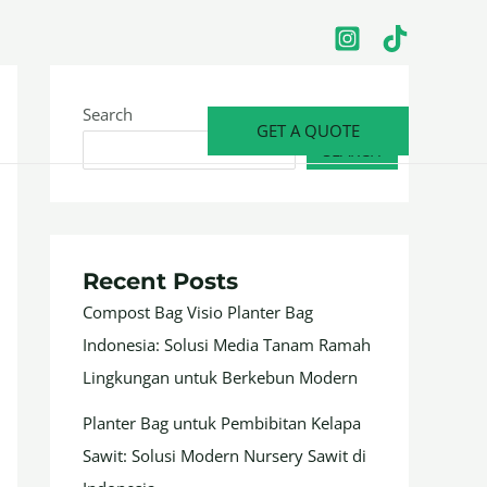
Search
GET A QUOTE
SEARCH
Recent Posts
Compost Bag Visio Planter Bag
Indonesia: Solusi Media Tanam Ramah
Lingkungan untuk Berkebun Modern
Planter Bag untuk Pembibitan Kelapa
Sawit: Solusi Modern Nursery Sawit di