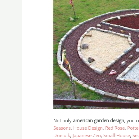
Not only
american garden design
, you c
Seasons
,
House Design
,
Red Rose
,
Potte
Drieluik
,
Japanese Zen
,
Small House
,
Se