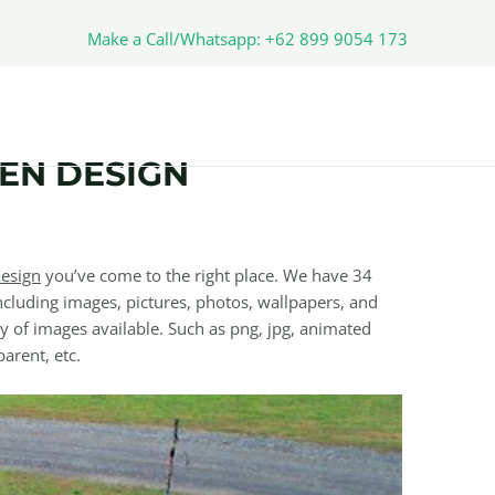
Make a Call/Whatsapp: +62 899 9054 173
EN DESIGN
esign
you’ve come to the right place. We have 34
cluding images, pictures, photos, wallpapers, and
y of images available. Such as png, jpg, animated
parent, etc.