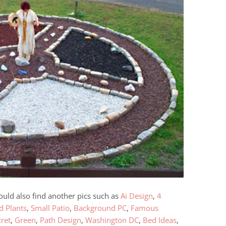
ould also find another pics such as
Ai Design
,
4
d Plants
,
Small Patio
,
Background PC
,
Famous
cret
,
Green
,
Path Design
,
Washington DC
,
Bed Ideas
,