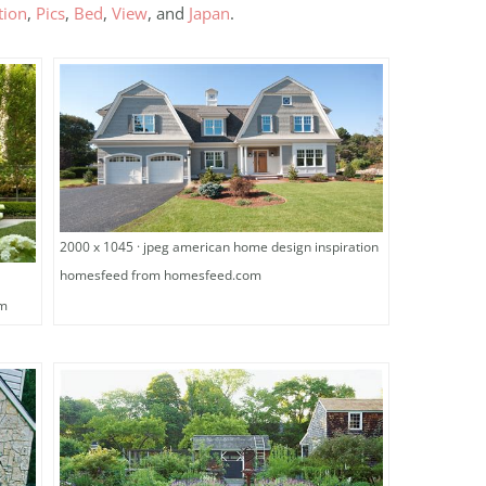
tion
,
Pics
,
Bed
,
View
, and
Japan
.
2000 x 1045 · jpeg american home design inspiration
homesfeed from homesfeed.com
om