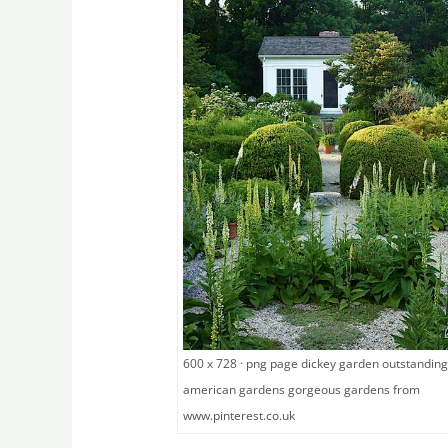
600 x 728 · png page dickey garden outstandin
american gardens gorgeous gardens from
www.pinterest.co.uk