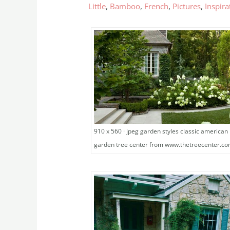
Little
,
Bamboo
,
French
,
Pictures
,
Inspira
910 x 560 · jpeg garden styles classic american
garden tree center from www.thetreecenter.c