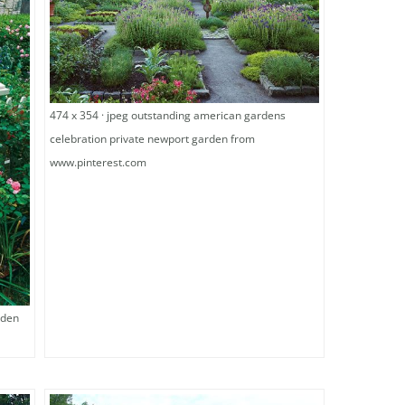
474 x 354 · jpeg outstanding american gardens
celebration private newport garden from
www.pinterest.com
rden