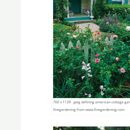
760 x 1139 · jpeg defining american cottage ga
finegardening from www.finegardening.com