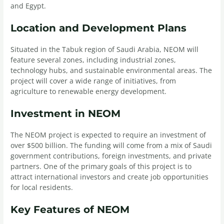
and Egypt.
Location and Development Plans
Situated in the Tabuk region of Saudi Arabia, NEOM will
feature several zones, including industrial zones,
technology hubs, and sustainable environmental areas. The
project will cover a wide range of initiatives, from
agriculture to renewable energy development.
Investment in NEOM
The NEOM project is expected to require an investment of
over $500 billion. The funding will come from a mix of Saudi
government contributions, foreign investments, and private
partners. One of the primary goals of this project is to
attract international investors and create job opportunities
for local residents.
Key Features of NEOM