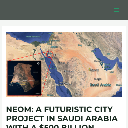
Skip
Post
MAIN
to
navigation
MEN
content
NEOM: A FUTURISTIC CITY
PROJECT IN SAUDI ARABIA
WITH A $500 BILLION