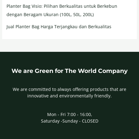
Planter Bag Visio: Pilihan Berkualitas untuk Berkebun
dengan Beragam Ukuran (100L, 50L, 200L)
Jual Planter Bag Harga Terjangkau dan Berkualitas
We are Green for The World Company
We are committed to always offering products that are
innovative and environmentally friendly.
Mon - Fri 7:00 - 16:00,
Saturday -Sunday - CLOSED