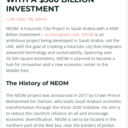
INVESTMENT
/
Life style
/ By
admin
NEOM: A Futuristic City Project in Saudi Arabia with a $500
Billion Investment –
visioecoplant.com
.
NEOM
is an
ambitious project being developed in Saudi Arabia, not the
UAE, with the goal of creating a futuristic city that integrates
advanced technology and sustainability. Spanning over
26,500 square kilometers, NEOM is planned to become a
hub for innovation and a new economic center in the
Middle East.
The History of NEOM
The NEOM project was announced in 2017 by Crown Prince
Mohammed bin Salman, who leads Saudi Arabia’s economic
transformation through the Vision 2030 initiative. His aim is
to reduce the country’s reliance on oil and encourage
economic diversification. NEOM is set to be located in the
northern part of the Red Sea, near the borders of Jordan