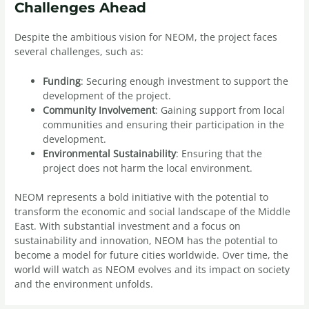
Challenges Ahead
Despite the ambitious vision for NEOM, the project faces
several challenges, such as:
Funding
: Securing enough investment to support the
development of the project.
Community Involvement
: Gaining support from local
communities and ensuring their participation in the
development.
Environmental Sustainability
: Ensuring that the
project does not harm the local environment.
NEOM represents a bold initiative with the potential to
transform the economic and social landscape of the Middle
East. With substantial investment and a focus on
sustainability and innovation, NEOM has the potential to
become a model for future cities worldwide. Over time, the
world will watch as NEOM evolves and its impact on society
and the environment unfolds.