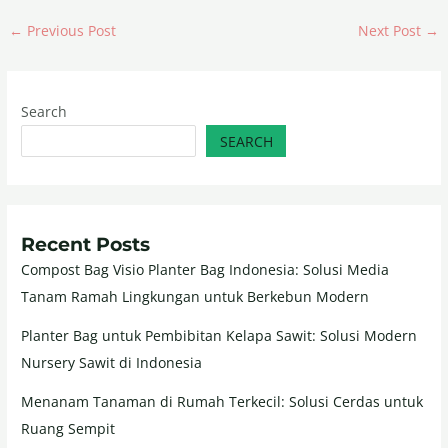
←
Previous Post
Next Post
→
Search
SEARCH
Recent Posts
Compost Bag Visio Planter Bag Indonesia: Solusi Media
Tanam Ramah Lingkungan untuk Berkebun Modern
Planter Bag untuk Pembibitan Kelapa Sawit: Solusi Modern
Nursery Sawit di Indonesia
Menanam Tanaman di Rumah Terkecil: Solusi Cerdas untuk
Ruang Sempit