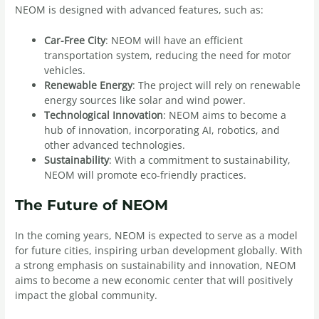
NEOM is designed with advanced features, such as:
Car-Free City
: NEOM will have an efficient
transportation system, reducing the need for motor
vehicles.
Renewable Energy
: The project will rely on renewable
energy sources like solar and wind power.
Technological Innovation
: NEOM aims to become a
hub of innovation, incorporating AI, robotics, and
other advanced technologies.
Sustainability
: With a commitment to sustainability,
NEOM will promote eco-friendly practices.
The Future of NEOM
In the coming years, NEOM is expected to serve as a model
for future cities, inspiring urban development globally. With
a strong emphasis on sustainability and innovation, NEOM
aims to become a new economic center that will positively
impact the global community.